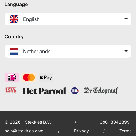
Language
English
Country
Netherlands
© 2026 - Stekkies B.V.
/
CoC: 80428991
help@stekkies.com
/
Privacy
/
Terms