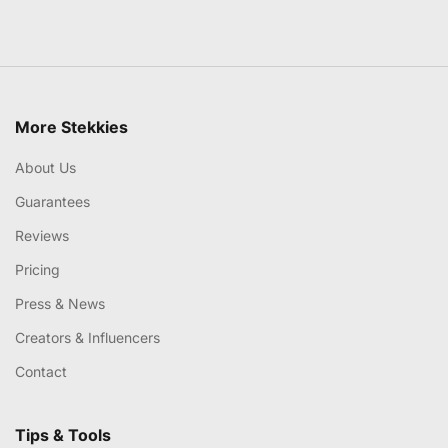
More Stekkies
About Us
Guarantees
Reviews
Pricing
Press & News
Creators & Influencers
Contact
Tips & Tools