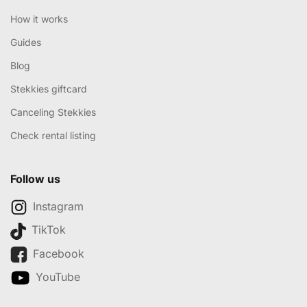
How it works
Guides
Blog
Stekkies giftcard
Canceling Stekkies
Check rental listing
Follow us
Instagram
TikTok
Facebook
YouTube