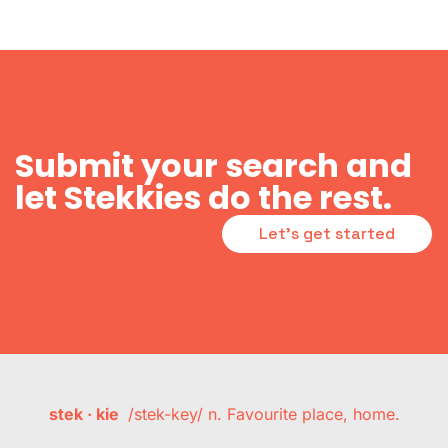
Submit your search and
let Stekkies do the rest.
Let's get started
stek · kie
/stek-key/ n. Favourite place, home.