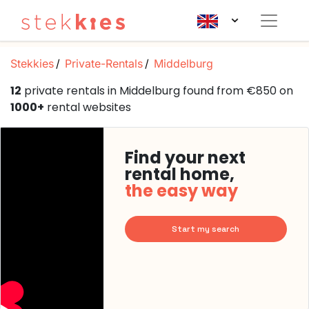
Stekkies
Private-Rentals
Middelburg
12
private rentals in Middelburg found from €850 on
1000+
rental websites
Find your next
rental home,
the easy way
Start my search