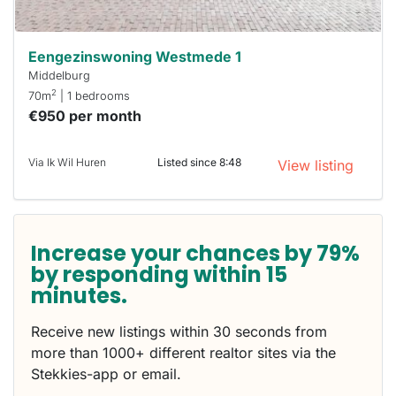
Eengezinswoning Westmede 1
Middelburg
2
70m
| 1 bedrooms
€950 per month
Via Ik Wil Huren
Listed since 8:48
View listing
Increase your chances by 79%
by responding within 15
minutes.
Receive new listings within 30 seconds from
more than 1000+ different realtor sites via the
Stekkies-app or email.