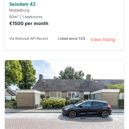
Seisdam 42
Middelburg
2
60m
| 1 bedrooms
€1500 per month
Via Rotsvast API Recent
Listed since 1:03
View listing
This
home is
probably
rented
out
already
To have
a chance
next time
you must
respond
within 15
minutes.
Stekkies
can help.