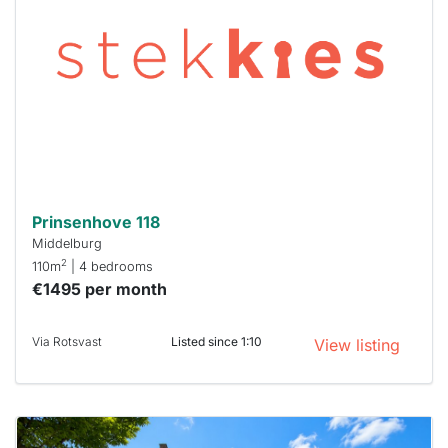
out
already
To have
a chance
next time
you must
respond
within 15
minutes.
Stekkies
can help.
Prinsenhove 118
Middelburg
2
110m
| 4 bedrooms
€1495 per month
Via Rotsvast
Listed since 1:10
View listing
This