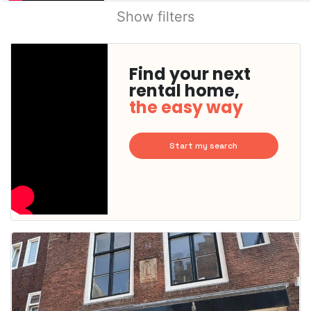
Show filters
Find your next
rental home,
the easy way
Start my search
This
home is
probably
rented
out
already