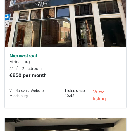
To have
a chance
next time
you must
respond
within 15
minutes.
Stekkies
can help.
Nieuwstraat
Middelburg
2
55m
| 2 bedrooms
€850 per month
Via Rotsvast Website
Listed since
View
Middelburg
10:48
listing
This
home is