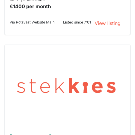
€1400 per month
Via Rotsvast Website Main
Listed since 7:01
View listing
This
home is
probably
rented
out
already
To have
a chance
next time
you must
respond
within 15
minutes.
Stekkies
can help.