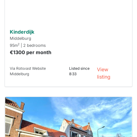
Stekkies
can help.
Kinderdijk
Middelburg
2
95m
| 2 bedrooms
€1300 per month
Via Rotsvast Website
Listed since
View
Middelburg
8:33
listing
This
home is
probably
rented
out
already
To have
a chance