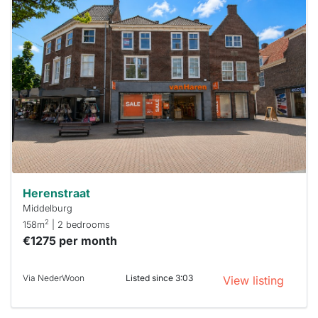
home is
probably
rented
out
already
To have
a chance
next time
you must
respond
within 15
minutes.
Stekkies
can help.
Herenstraat
Middelburg
2
158m
| 2 bedrooms
€1275 per month
Via NederWoon
Listed since 3:03
View listing