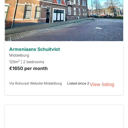
next time
you must
respond
within 15
minutes.
Stekkies
can help.
Armeniaans Schuitvlot
Middelburg
2
125m
| 2 bedrooms
€1650 per month
Via Rotsvast Website Middelburg
Listed since 2
View listing
This
home is
probably
rented