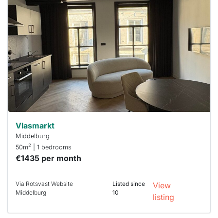
probably
rented
out
already
To have
a chance
next time
you must
respond
within 15
minutes.
Stekkies
can help.
Vlasmarkt
Middelburg
2
50m
| 1 bedrooms
€1435 per month
Via Rotsvast Website
Listed since
View
Middelburg
10
listing