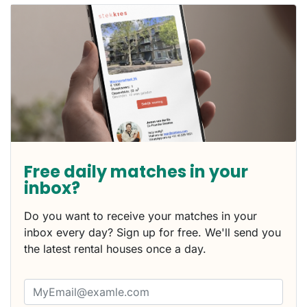
Free daily matches in your
inbox?
Do you want to receive your matches in your
inbox every day? Sign up for free. We'll send you
the latest rental houses once a day.