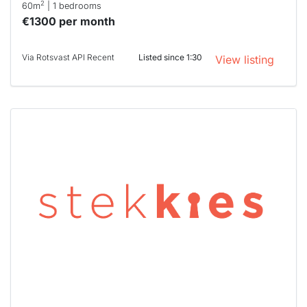
2
60m
| 1 bedrooms
€1300 per month
Via Rotsvast API Recent
Listed since 1:30
View listing
This
home is
probably
rented
out
already
To have
a chance
next time
you must
respond
within 15
minutes.
Stekkies
can help.