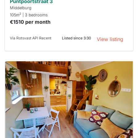
Puntpoortstraat 3
Middelburg
2
105m
| 3 bedrooms
€1510 per month
Via Rotsvast API Recent
Listed since 3:30
View listing
This
home is
probably
rented
out
already
To have
a chance
next time
you must
respond
within 15
minutes.
Stekkies
can help.