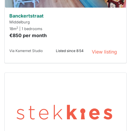
Banckertstraat
Middelburg
2
18m
| 1 bedrooms
€850 per month
Via Kamernet Studio
Listed since 8:54
View listing
This
home is
probably
rented
out
already
To have
a chance
next time
you must
respond
within 15
minutes.