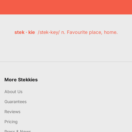
stek · kie
/stek-key/ n. Favourite place, home.
More Stekkies
About Us
Guarantees
Reviews
Pricing
Press & News