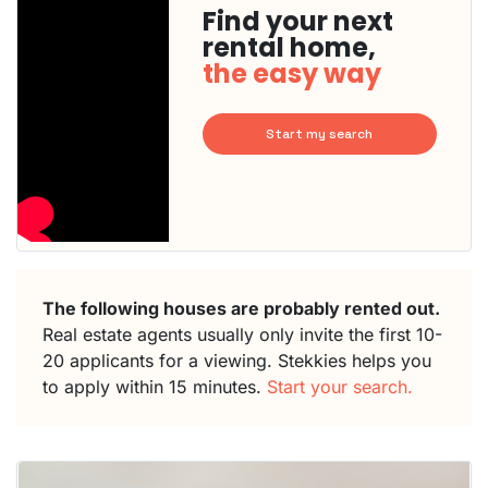
Find your next
rental home,
the easy way
Start my search
The following houses are probably rented out.
Real estate agents usually only invite the first 10-
20 applicants for a viewing. Stekkies helps you
to apply within 15 minutes.
Start your search.