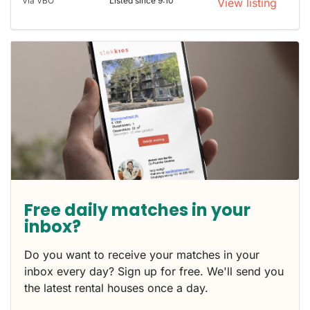
Via VBO
Listed since 9:10
View listing
Free daily matches in your
inbox?
Do you want to receive your matches in your
inbox every day? Sign up for free. We'll send you
the latest rental houses once a day.