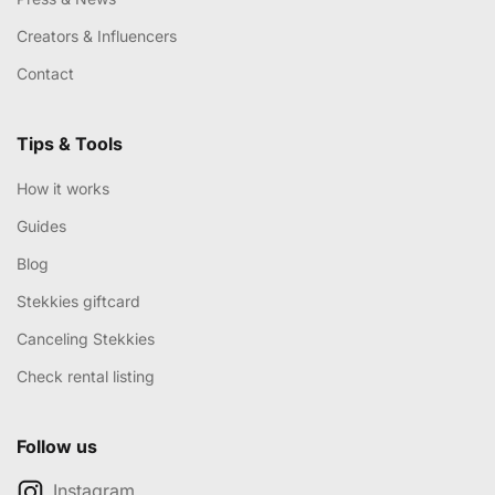
Creators & Influencers
Contact
Tips & Tools
How it works
Guides
Blog
Stekkies giftcard
Canceling Stekkies
Check rental listing
Follow us
Instagram