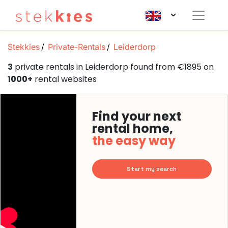
Stekkies
Private-Rentals
Leiderdorp
3
private rentals in Leiderdorp found from €1895 on
1000+
rental websites
Find your next
rental home,
the easy way
Start my search