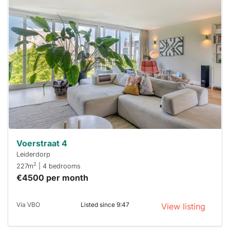
This
home is
probably
rented
out
already
To have
a chance
next time
you must
respond
within 15
minutes.
Stekkies
can help.
Voerstraat 4
Leiderdorp
2
227m
| 4 bedrooms
€4500 per month
Via VBO
Listed since 9:47
View listing