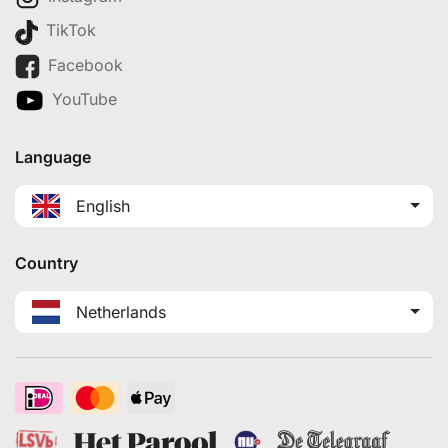
TikTok
Facebook
YouTube
Language
English
Country
Netherlands