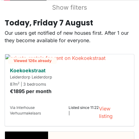
Show filters
Today, Friday 7 August
Our users get notified of new houses first. After 1 our
they become available for everyone.
Viewed 126x already
Koekoekstraat
Leiderdorp Leiderdorp
2
87m
| 3 bedrooms
€1895 per month
Via Interhouse
Listed since 11:22
View
Verhuurmakelaars
|
listing