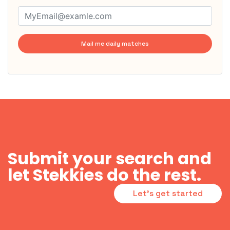
Mail me daily matches
Submit your search and
let Stekkies do the rest.
Let's get started