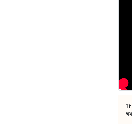
Th
ap