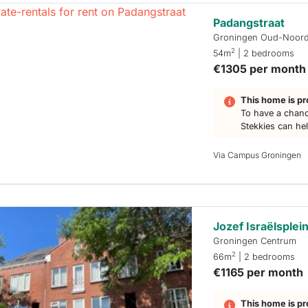
Padangstraat
Groningen Oud-Noor
2
54m
| 2 bedrooms
€1305 per month
This home is pr
To have a chanc
Stekkies can he
Via Campus Groningen
Jozef Israëlsplei
Groningen Centrum
2
66m
| 2 bedrooms
€1165 per month
This home is pr