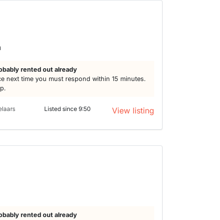
h
obably rented out already
e next time you must respond within 15 minutes.
lp.
elaars
Listed since 9:50
View listing
obably rented out already