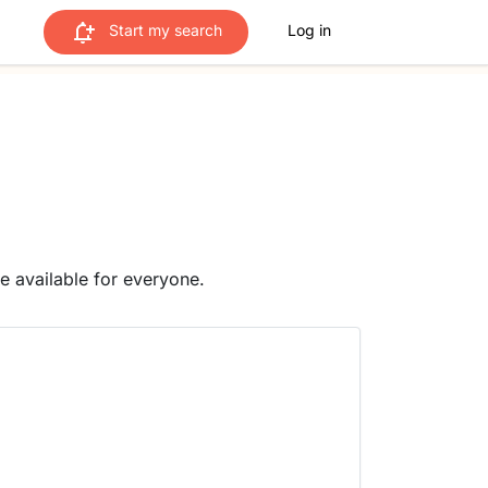
Start my search
Log in
me available for everyone.