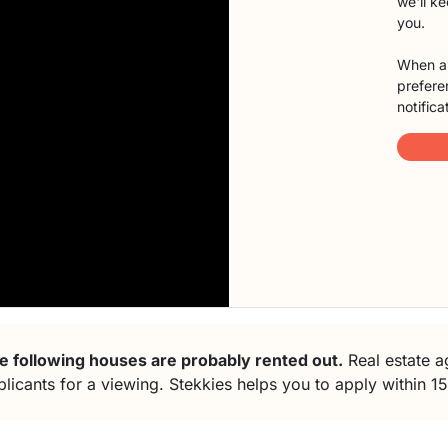
we'll k
you.
When a 
preferen
notifica
e following houses are probably rented out.
Real estate ag
plicants for a viewing. Stekkies helps you to apply within 1