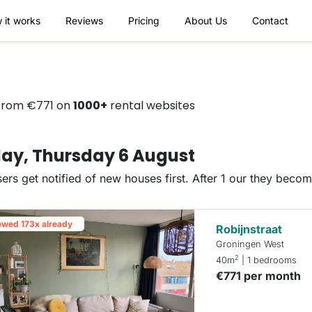
 it works
Reviews
Pricing
About Us
Contact
 from €771 on
1000+
rental websites
ay, Thursday 6 August
ers get notified of new houses first. After 1 our they beco
ewed 173x already
Robijnstraat
Groningen West
2
40m
| 1 bedrooms
€771 per month