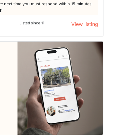
e next time you must respond within 15 minutes.
lp.
Listed since 11
View listing