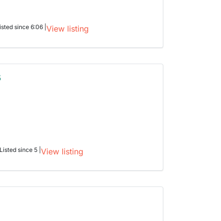
isted since 6:06 |
View listing
5
Listed since 5 |
View listing