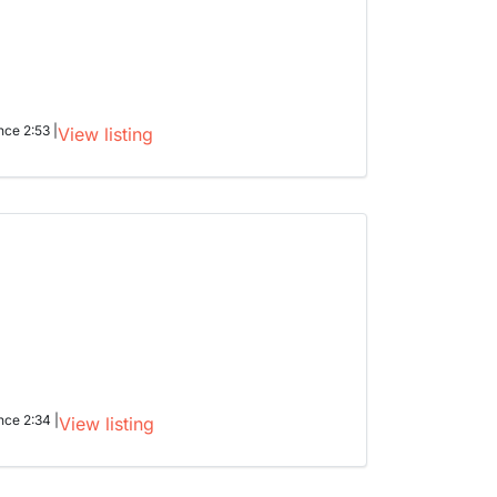
nce 2:53 |
View listing
nce 2:34 |
View listing