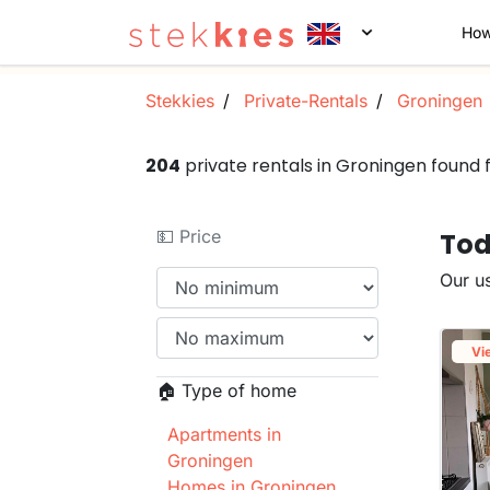
How
Stekkies
Private-Rentals
Groningen
204
private rentals in Groningen found
💵 Price
Tod
Our us
Vi
🏠 Type of home
Apartments in
Groningen
Homes in Groningen