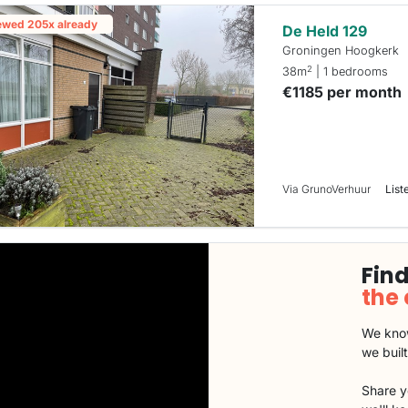
ewed 205x already
De Held 129
Groningen Hoogkerk
2
38m
| 1 bedrooms
€1185 per month
Via GrunoVerhuur
List
Find
the
We know
we buil
Share y