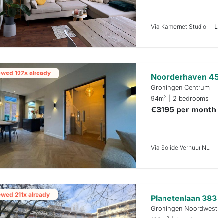
Via Kamernet Studio
L
ewed 197x already
Noorderhaven 4
Groningen Centrum
2
94m
| 2 bedrooms
€3195 per month
Via Solide Verhuur NL
ewed 211x already
Planetenlaan 383
Groningen Noordwest
2