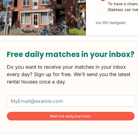
To have a chanc
Stekkies can he
Via 050 Vastgoed
Free daily matches in your inbox?
Do you want to receive your matches in your inbox
every day? Sign up for free. We'll send you the latest
rental houses once a day.
Mail me daily matches