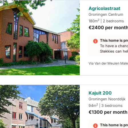
Agricolastraat
Groningen Centrum
2
180m
| 2 bedrooms
€2400 per mont
This home is pr
To have a chanc
Stekkies can he
Via Van der Meulen Mak
Kajuit 200
Groningen Noorddijk
2
94m
| 3 bedrooms
€1300 per month
This home is pr