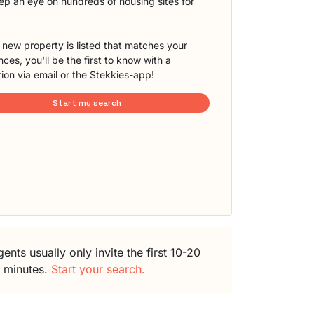
eep an eye on hundreds of housing sites for
new property is listed that matches your
ces, you'll be the first to know with a
tion via email or the Stekkies-app!
Start my search
ents usually only invite the first 10-20
5 minutes.
Start your search.