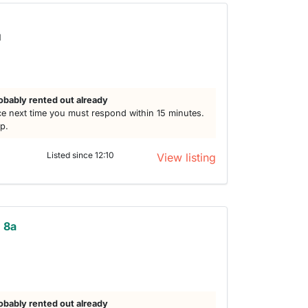
d
obably rented out already
e next time you must respond within 15 minutes.
lp.
Listed since 12:10
View listing
n 8a
obably rented out already