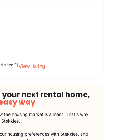
ed since 2 |
View listing
 your next rental home,
 easy way
 the housing market is a mess. That's why
t Stekkies.
our housing preferences with Stekkies, and