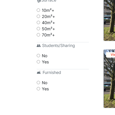
🏠Surface
10m²+
20m²+
40m²+
50m²+
70m²+
👥 Students/Sharing
Vi
No
Yes
🛋 Furnished
No
Yes