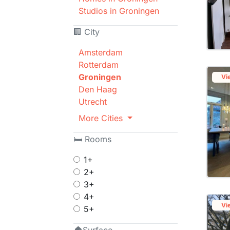
Studios in Groningen
🏢 City
Amsterdam
Rotterdam
Groningen
Vi
Den Haag
Utrecht
More Cities
🛏 Rooms
1+
2+
3+
4+
Vi
5+