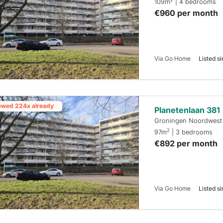
109m
| 4 bedrooms
€960 per month
Via Go Home
Listed si
ewed 224x already
Planetenlaan 381
Groningen Noordwest
2
97m
| 3 bedrooms
€892 per month
Via Go Home
Listed si