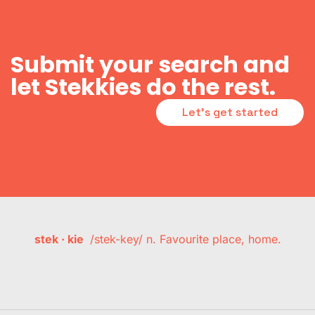
Submit your search and
let Stekkies do the rest.
Let's get started
stek · kie
/stek-key/ n. Favourite place, home.