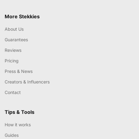
More Stekkies
About Us
Guarantees
Reviews
Pricing
Press & News
Creators & Influencers
Contact
Tips & Tools
How it works
Guides