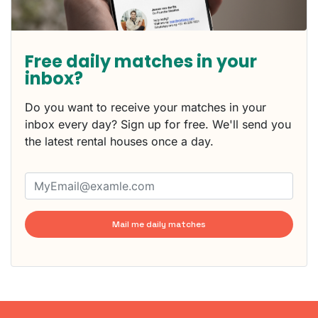
Free daily matches in your
inbox?
Do you want to receive your matches in your
inbox every day? Sign up for free. We'll send you
the latest rental houses once a day.
Mail me daily matches