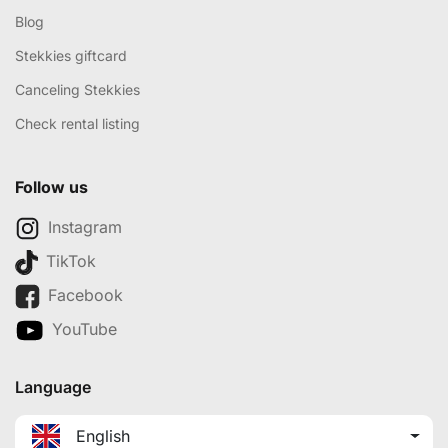
Blog
Stekkies giftcard
Canceling Stekkies
Check rental listing
Follow us
Instagram
TikTok
Facebook
YouTube
Language
English