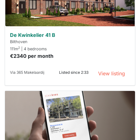
you must
respond
within 15
minutes.
Stekkies
can help.
De Kwinkelier 41 B
Bilthoven
2
111m
| 4 bedrooms
€2340 per month
Via 365 Makelaardij
Listed since 2:33
View listing