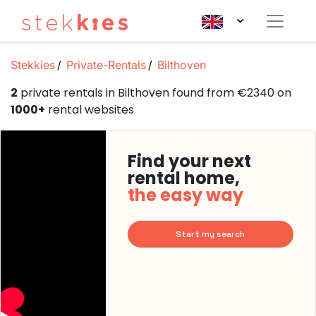
Stekkies
Private-Rentals
Bilthoven
2
private rentals in Bilthoven found from €2340 on
1000+
rental websites
Find your next
rental home,
the easy way
Start my search