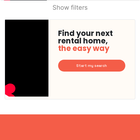
Show filters
Find your next
rental home,
the easy way
Start my search