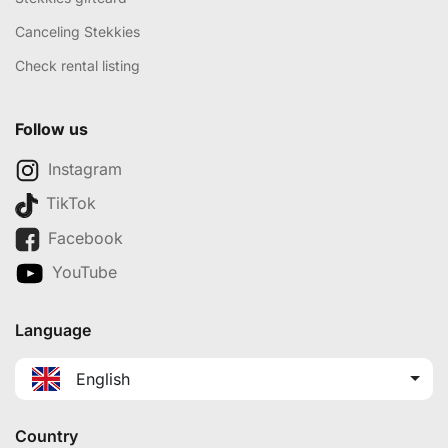
Canceling Stekkies
Check rental listing
Follow us
Instagram
TikTok
Facebook
YouTube
Language
English
Country