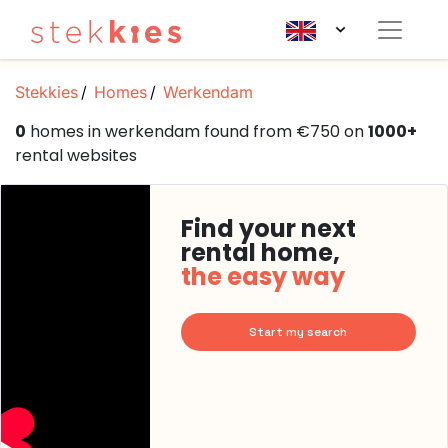
Stekkies
Homes
Werkendam
0
homes in werkendam found from €750 on
1000+
rental websites
Find your next
rental home,
the easy way
Start my search