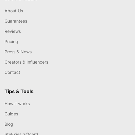
About Us
Guarantees
Reviews
Pricing
Press & News
Creators & Influencers
Contact
Tips & Tools
How it works
Guides
Blog
Stekkies giftcard