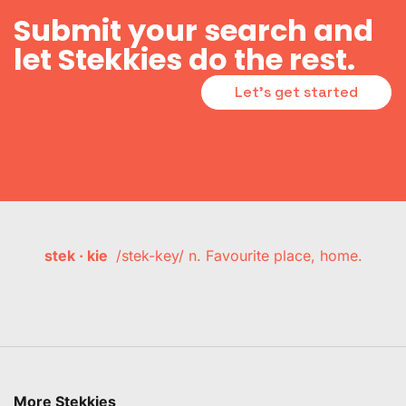
Submit your search and
let Stekkies do the rest.
Let's get started
stek · kie
/stek-key/ n. Favourite place, home.
More Stekkies