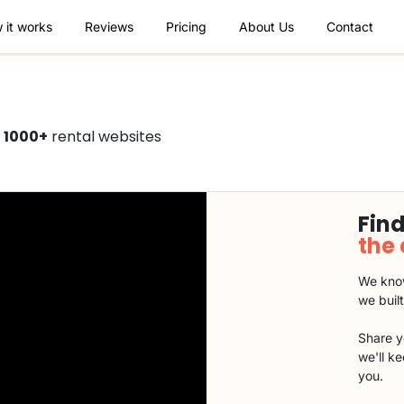
 it works
Reviews
Pricing
About Us
Contact
n
1000+
rental websites
Find
the
We know
we buil
Share y
we'll k
you.