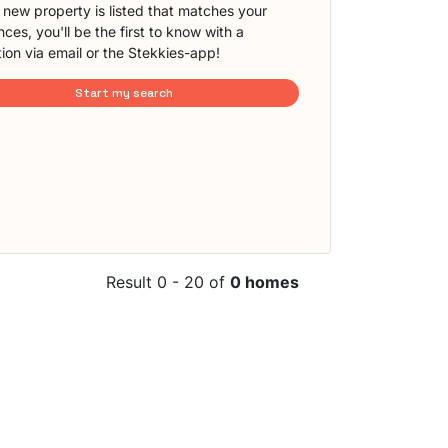
new property is listed that matches your
ces, you'll be the first to know with a
tion via email or the Stekkies-app!
Start my search
Result 0 - 20 of
0 homes