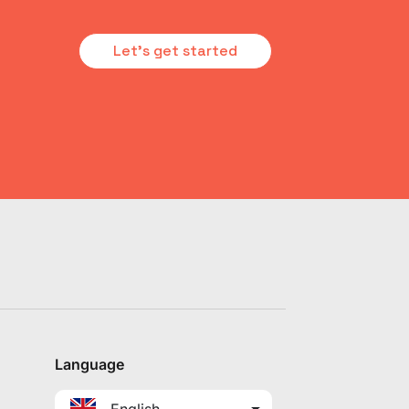
Let's get started
Language