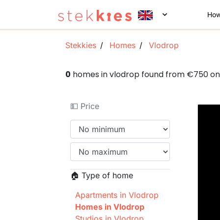
How
Stekkies
Homes
Vlodrop
0
homes in vlodrop found from €750 o
💵 Price
🏠 Type of home
Apartments in Vlodrop
Homes in Vlodrop
Studios in Vlodrop