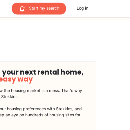
Start my search
Log in
 your next rental home,
 easy way
 the housing market is a mess. That's why
t Stekkies.
our housing preferences with Stekkies, and
eep an eye on hundreds of housing sites for