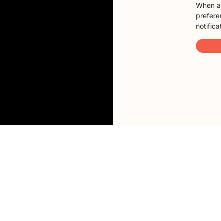
When a 
preferen
notifica