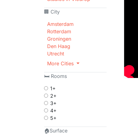
🏢 City
Amsterdam
Rotterdam
Groningen
Den Haag
Utrecht
More Cities
🛏 Rooms
1+
2+
3+
4+
5+
🏠Surface