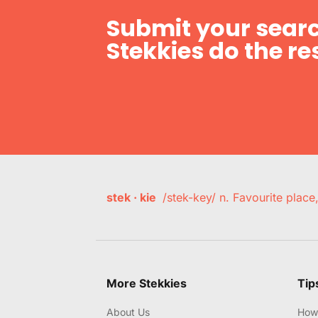
Submit your searc
Stekkies do the res
stek · kie
/stek-key/ n. Favourite plac
More Stekkies
Tip
About Us
How 