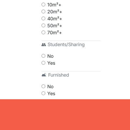
10m²+
20m²+
40m²+
50m²+
70m²+
👥 Students/Sharing
No
Yes
🛋 Furnished
No
Yes