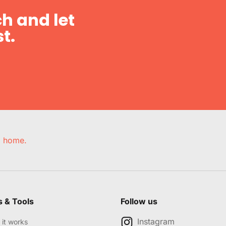
h and let
t.
e, home.
s & Tools
Follow us
Instagram
it works