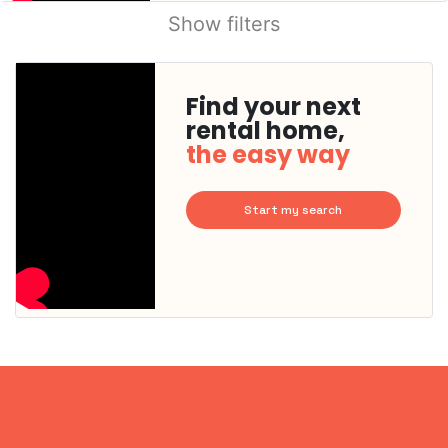
Show filters
Find your next
rental home,
the easy way
Start my search