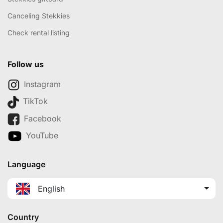
Canceling Stekkies
Check rental listing
Follow us
Instagram
TikTok
Facebook
YouTube
Language
English
Country