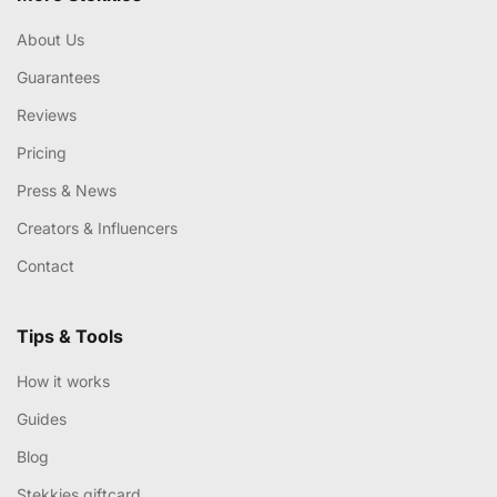
About Us
Guarantees
Reviews
Pricing
Press & News
Creators & Influencers
Contact
Tips & Tools
How it works
Guides
Blog
Stekkies giftcard