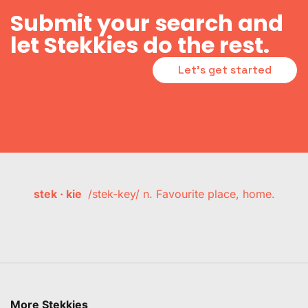
Submit your search and
let Stekkies do the rest.
Let's get started
stek · kie
/stek-key/ n. Favourite place, home.
More Stekkies