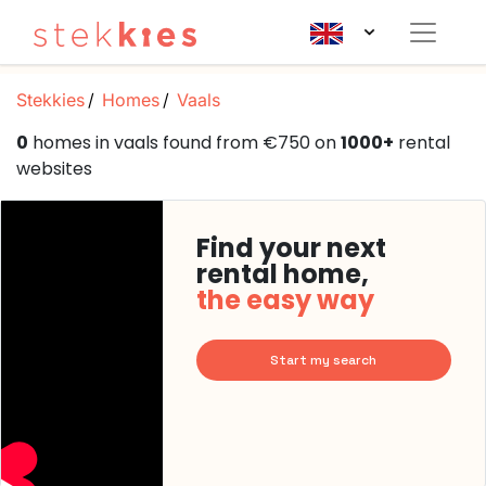
Stekkies
Homes
Vaals
0
homes in vaals found from €750 on
1000+
rental
websites
Find your next
rental home,
the easy way
Start my search