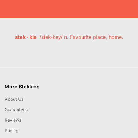
stek · kie
/stek-key/ n. Favourite place, home.
More Stekkies
About Us
Guarantees
Reviews
Pricing