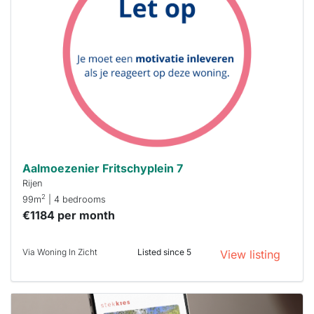
rented
out
already
To have
a chance
next time
you must
respond
within 15
minutes.
Stekkies
can help.
Aalmoezenier Fritschyplein 7
Rijen
2
99m
| 4 bedrooms
€1184 per month
Via Woning In Zicht
Listed since 5
View listing