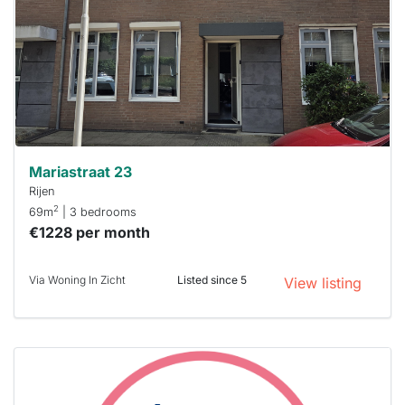
To have
a chance
next time
you must
respond
within 15
minutes.
Stekkies
can help.
Mariastraat 23
Rijen
2
69m
| 3 bedrooms
€1228 per month
Via Woning In Zicht
Listed since 5
View listing
This
home is
probably