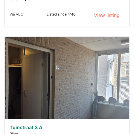
Via VBO
Listed since 4:40
View listing
This
home is
probably
rented
out
already
To have
a chance
next time
you must
respond
within 15
minutes.
Stekkies
can help.
Tuinstraat 3 A
Rijen