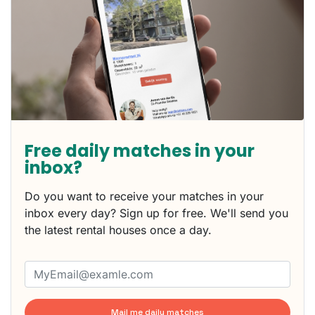
Free daily matches in your
inbox?
Do you want to receive your matches in your
inbox every day? Sign up for free. We'll send you
the latest rental houses once a day.
Mail me daily matches