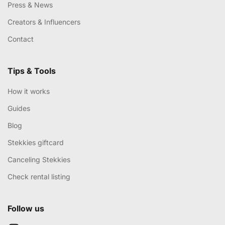
Press & News
Creators & Influencers
Contact
Tips & Tools
How it works
Guides
Blog
Stekkies giftcard
Canceling Stekkies
Check rental listing
Follow us