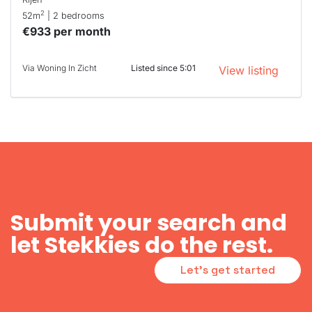
2
52m
| 2 bedrooms
€933 per month
Via Woning In Zicht
Listed since 5:01
View listing
Submit your search and
let Stekkies do the rest.
Let's get started