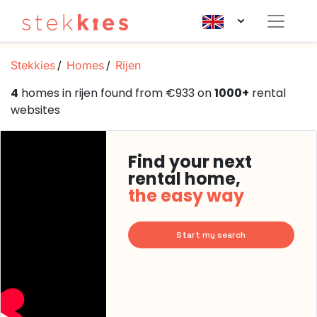
Stekkies
Homes
Rijen
4
homes in rijen found from €933 on
1000+
rental
websites
Find your next
rental home,
the easy way
Start my search