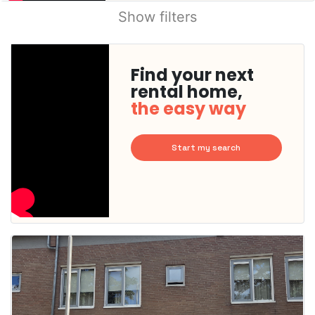
Show filters
Find your next
rental home,
the easy way
Start my search
This
home is
probably
rented
out
already