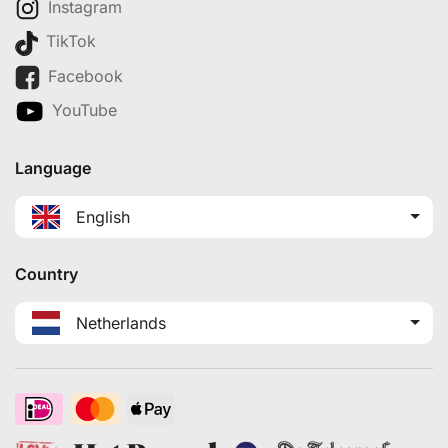
Instagram
TikTok
Facebook
YouTube
Language
English
Country
Netherlands