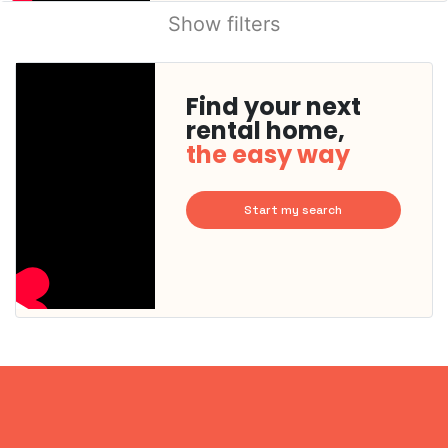
Show filters
Find your next
rental home,
the easy way
Start my search