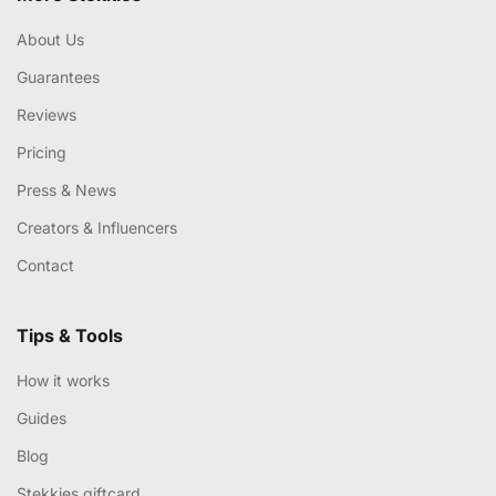
About Us
Guarantees
Reviews
Pricing
Press & News
Creators & Influencers
Contact
Tips & Tools
How it works
Guides
Blog
Stekkies giftcard