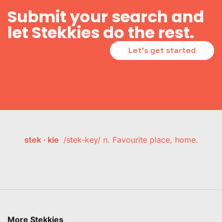
Submit your search and
let Stekkies do the rest.
Let's get started
stek · kie
/stek-key/ n. Favourite place, home.
More Stekkies