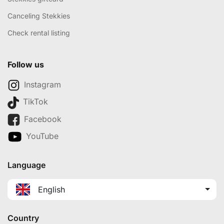
Canceling Stekkies
Check rental listing
Follow us
Instagram
TikTok
Facebook
YouTube
Language
English
Country