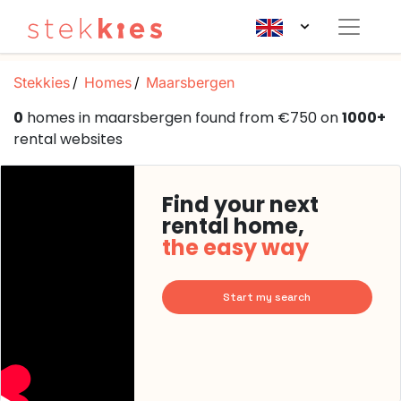
Stekkies
Homes
Maarsbergen
0
homes in maarsbergen found from €750 on
1000+
rental websites
Find your next
rental home,
the easy way
Start my search