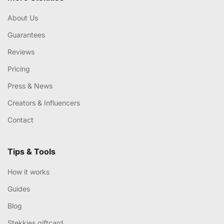
About Us
Guarantees
Reviews
Pricing
Press & News
Creators & Influencers
Contact
Tips & Tools
How it works
Guides
Blog
Stekkies giftcard