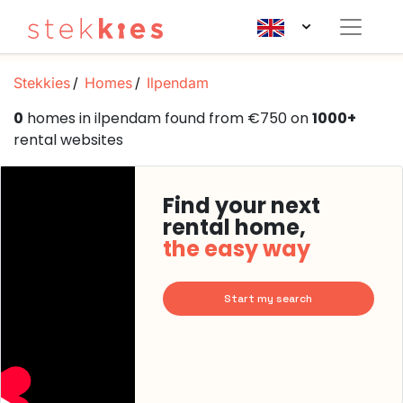
Stekkies
Homes
Ilpendam
0
homes in ilpendam found from €750 on
1000+
rental websites
Find your next
rental home,
the easy way
Start my search