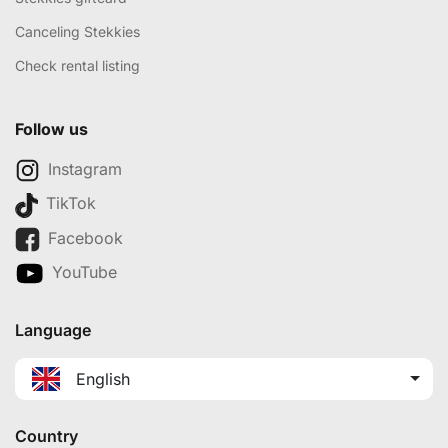
Canceling Stekkies
Check rental listing
Follow us
Instagram
TikTok
Facebook
YouTube
Language
English
Country