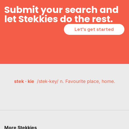
Submit your search and
let Stekkies do the rest.
Let's get started
stek · kie
/stek-key/ n. Favourite place, home.
More Stekkies