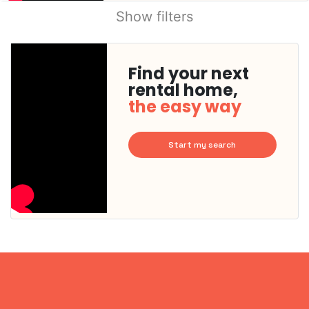
Show filters
Find your next
rental home,
the easy way
Start my search