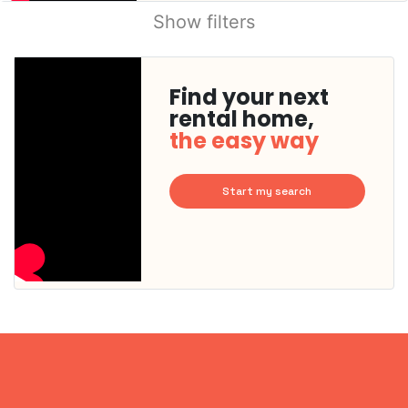
Show filters
Find your next
rental home,
the easy way
Start my search