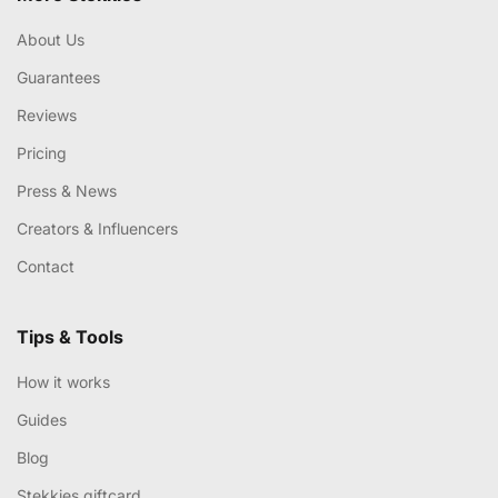
About Us
Guarantees
Reviews
Pricing
Press & News
Creators & Influencers
Contact
Tips & Tools
How it works
Guides
Blog
Stekkies giftcard