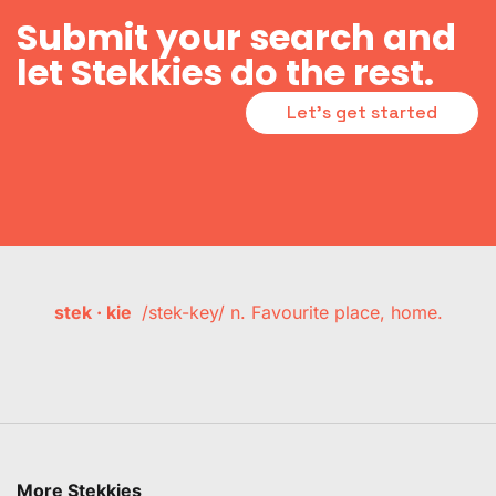
Submit your search and
let Stekkies do the rest.
Let's get started
stek · kie
/stek-key/ n. Favourite place, home.
More Stekkies