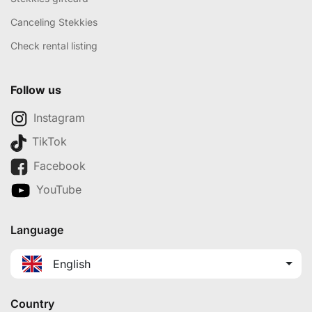
Canceling Stekkies
Check rental listing
Follow us
Instagram
TikTok
Facebook
YouTube
Language
English
Country