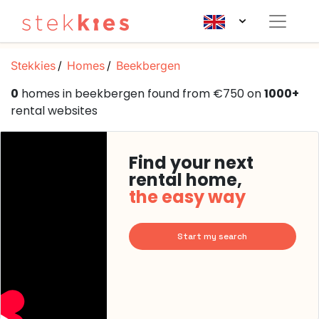
Stekkies
Homes
Beekbergen
0
homes in beekbergen found from €750 on
1000+
rental websites
Find your next
rental home,
the easy way
Start my search