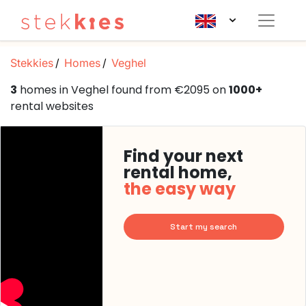
Stekkies
Homes
Veghel
3
homes in Veghel found from €2095 on
1000+
rental websites
Find your next
rental home,
the easy way
Start my search