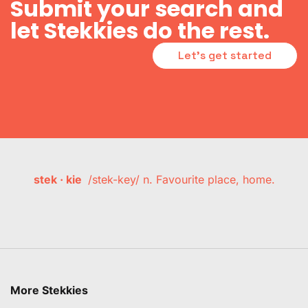
Submit your search and
let Stekkies do the rest.
Let's get started
stek · kie
/stek-key/ n. Favourite place, home.
More Stekkies