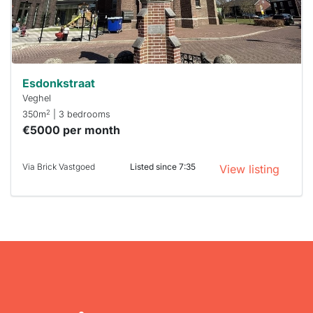
within 15
minutes.
Stekkies
can help.
Esdonkstraat
Veghel
2
350m
| 3 bedrooms
€5000 per month
Via Brick Vastgoed
Listed since 7:35
View listing