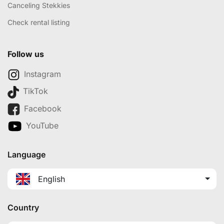
Canceling Stekkies
Check rental listing
Follow us
Instagram
TikTok
Facebook
YouTube
Language
English
Country