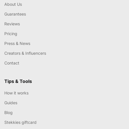
About Us
Guarantees
Reviews
Pricing
Press & News
Creators & Influencers
Contact
Tips & Tools
How it works
Guides
Blog
Stekkies giftcard