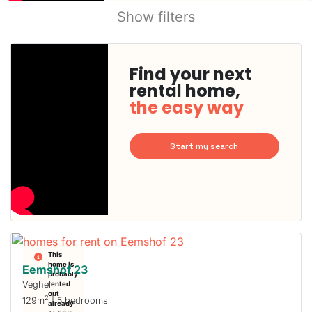
Show filters
Find your next
rental home,
the easy way
Start my search
This
home is
Eemshof 23
probably
Veghel
rented
out
2
129m
| 5 bedrooms
already