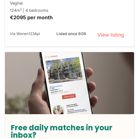
Veghel
2
124m
| 4 bedrooms
€2095 per month
Via Wonen123Api
Listed since 9:06
View listing
Free daily matches in your
inbox?