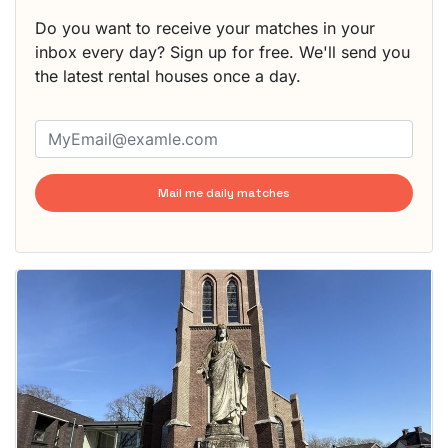
Do you want to receive your matches in your
inbox every day? Sign up for free. We'll send you
the latest rental houses once a day.
Mail me daily matches
This
home is
probably
rented
out
already
To have
a chance
next time
you must
respond