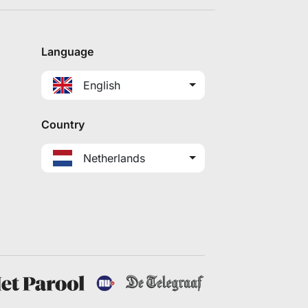
Language
English
Country
Netherlands