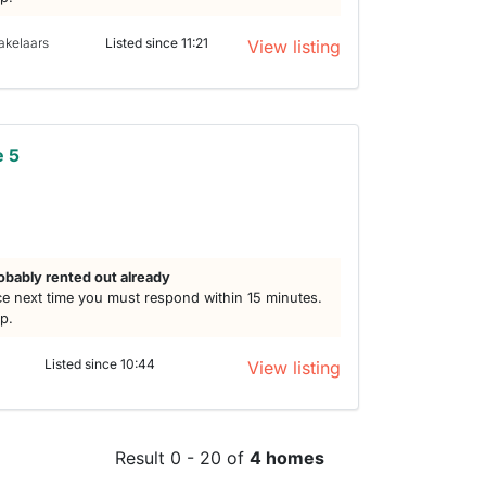
akelaars
Listed since 11:21
View listing
e 5
obably rented out already
e next time you must respond within 15 minutes.
lp.
Listed since 10:44
View listing
Result 0 - 20 of
4 homes