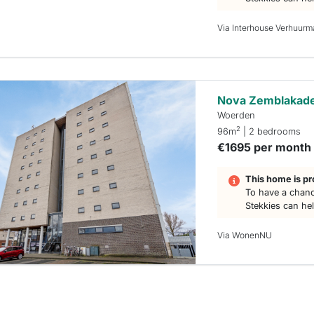
Via Interhouse Verhuurm
Nova Zemblakad
Woerden
2
96m
| 2 bedrooms
€1695 per month
This home is pr
To have a chanc
Stekkies can he
Via WonenNU