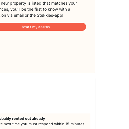
new property is listed that matches your
ces, you'll be the first to know with a
tion via email or the Stekkies-app!
Start my search
obably rented out already
e next time you must respond within 15 minutes.