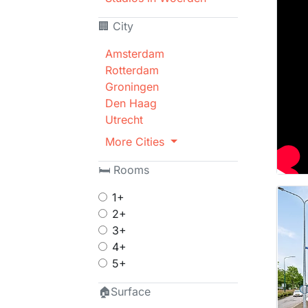
🏢 City
Amsterdam
Rotterdam
Groningen
Den Haag
Utrecht
More Cities
🛏 Rooms
1+
2+
3+
4+
5+
🏠Surface