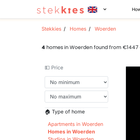
How
Stekkies
Homes
Woerden
4
homes in Woerden found from €1447
💵 Price
🏠 Type of home
Apartments in Woerden
Homes in Woerden
Studios in Woerden