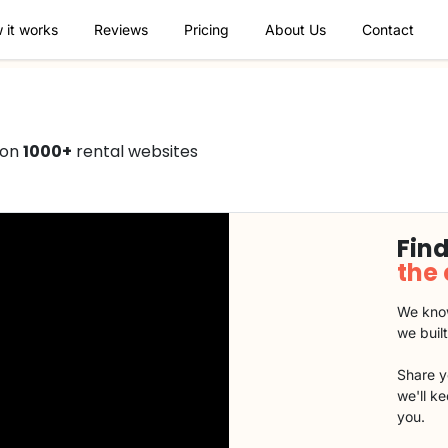
 it works
Reviews
Pricing
About Us
Contact
 on
1000+
rental websites
Find
the
We know
we buil
Share y
we'll k
you.