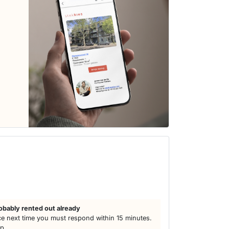
obably rented out already
e next time you must respond within 15 minutes.
lp.