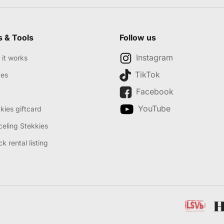
s & Tools
Follow us
Instagram
it works
TikTok
des
Facebook
YouTube
kies giftcard
eling Stekkies
k rental listing