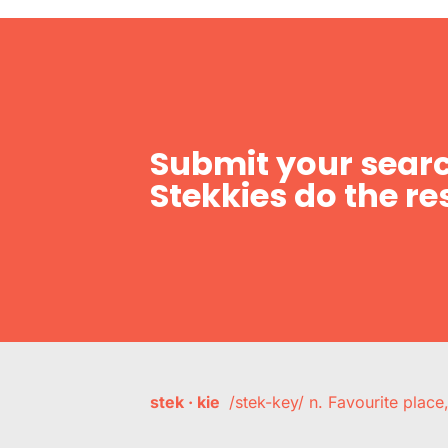
Submit your searc
Stekkies do the res
stek · kie
/stek-key/ n. Favourite plac