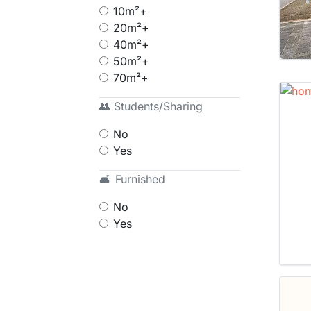
10m²+
20m²+
40m²+
50m²+
70m²+
👥 Students/Sharing
No
Yes
🛋 Furnished
No
Yes