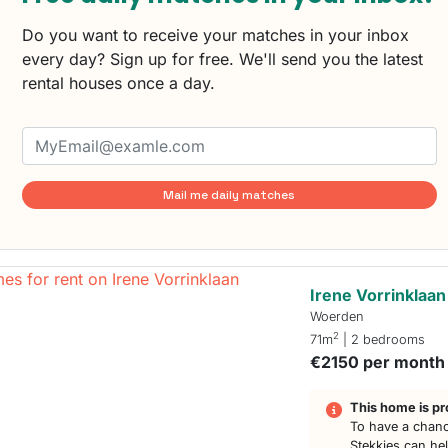
Do you want to receive your matches in your inbox
every day? Sign up for free. We'll send you the latest
rental houses once a day.
Mail me daily matches
Irene Vorrinklaan
Woerden
2
71m
| 2 bedrooms
€2150 per month
This home is pr
To have a chanc
Stekkies can he