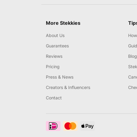
More Stekkies
Tip
About Us
How 
Guarantees
Gui
Reviews
Blog
Pricing
Stek
Press & News
Canc
Creators & Influencers
Chec
Contact