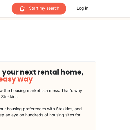
Start my search
Log in
 your next rental home,
 easy way
 the housing market is a mess. That's why
t Stekkies.
our housing preferences with Stekkies, and
eep an eye on hundreds of housing sites for