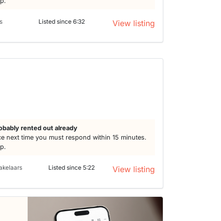
lp.
s
Listed since 6:32
View listing
h
obably rented out already
e next time you must respond within 15 minutes.
lp.
akelaars
Listed since 5:22
View listing