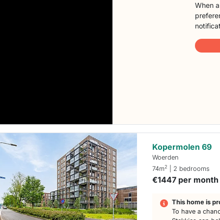
When a 
preferen
notifica
Kopermolen 69
Woerden
2
74m
| 2 bedrooms
€1447 per month
This home is pr
To have a chanc