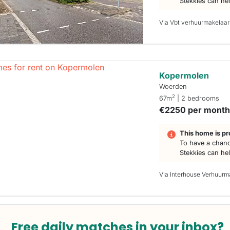
Stekkies can he
Via Vbt verhuurmakelaar
Kopermolen
Woerden
2
67m
| 2 bedrooms
€2250 per mont
This home is pr
To have a chanc
Stekkies can he
Via Interhouse Verhuurm
Free daily matches in your inbox?