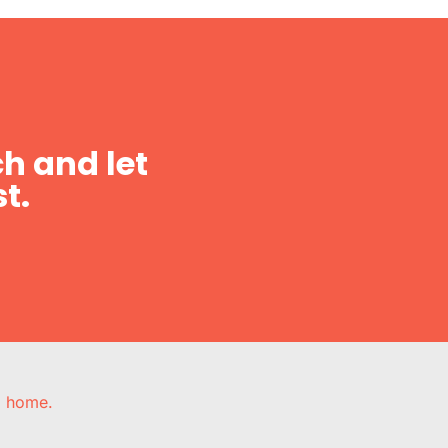
h and let
t.
e, home.