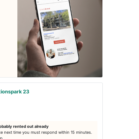
ionspark 23
obably rented out already
e next time you must respond within 15 minutes.
lp.