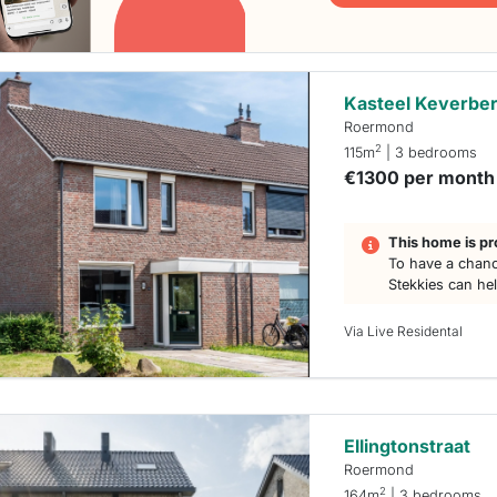
Kasteel Keverber
Roermond
2
115m
| 3 bedrooms
€1300 per month
This home is pr
To have a chanc
Stekkies can he
Via Live Residental
Ellingtonstraat
Roermond
2
164m
| 3 bedrooms