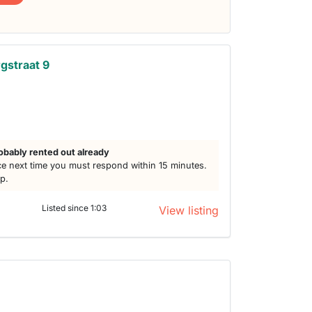
gstraat 9
obably rented out already
e next time you must respond within 15 minutes.
lp.
Listed since 1:03
View listing