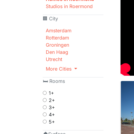
Studios in Roermond
🏢 City
Amsterdam
Rotterdam
Groningen
Den Haag
Utrecht
More Cities
🛏 Rooms
1+
2+
3+
4+
5+