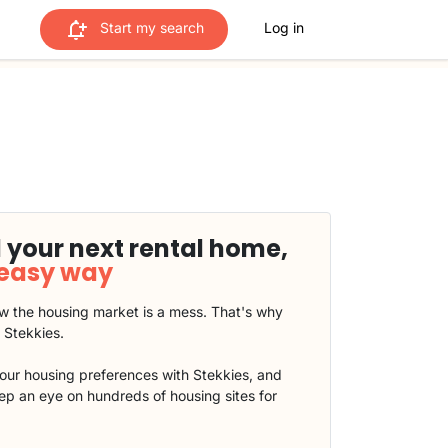
Start my search
Log in
 your next rental home,
 easy way
 the housing market is a mess. That's why
t Stekkies.
our housing preferences with Stekkies, and
eep an eye on hundreds of housing sites for