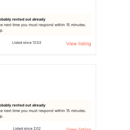
obably rented out already
e next time you must respond within 15 minutes.
lp.
Listed since 12:02
View listing
obably rented out already
e next time you must respond within 15 minutes.
lp.
Listed since 2:02
View listing