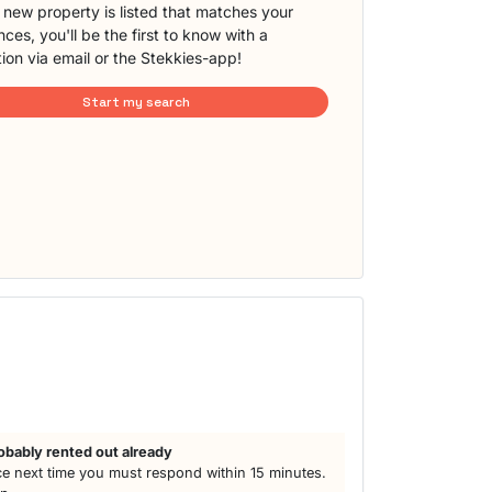
new property is listed that matches your
ces, you'll be the first to know with a
tion via email or the Stekkies-app!
Start my search
5
obably rented out already
e next time you must respond within 15 minutes.