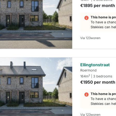
€1895 per month
This home is pr
To have a chanc
Stekkies can he
Via 123wonen
Ellingtonstraat
Roermond
2
164m
| 3 bedrooms
€1950 per month
This home is pr
To have a chanc
Stekkies can he
Via 123wonen