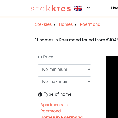
How
Stekkies
Homes
Roermond
11
homes in Roermond found from €104
💵 Price
🏠 Type of home
Apartments in
Roermond
Homes in Roermond