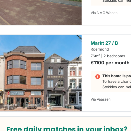
Stekkies can he
Via NMG Wonen
Markt 27 / B
Roermond
2
76m
| 2 bedrooms
€1100 per month
This home is pr
To have a chanc
Stekkies can he
Via Vaassen
Free daily matches in your inbox?