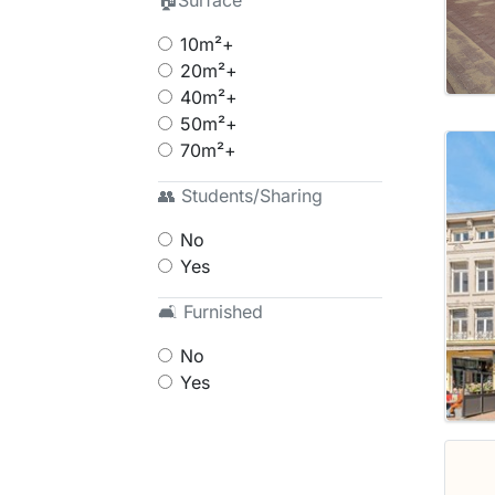
🏠Surface
10m²+
20m²+
40m²+
50m²+
70m²+
👥 Students/Sharing
No
Yes
🛋 Furnished
No
Yes