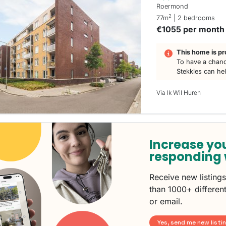
Roermond
2
77m
| 2 bedrooms
€1055 per month
This home is pr
To have a chanc
Stekkies can he
Via Ik Wil Huren
Increase yo
responding 
Receive new listing
than 1000+ different
or email.
Yes, send me new listi