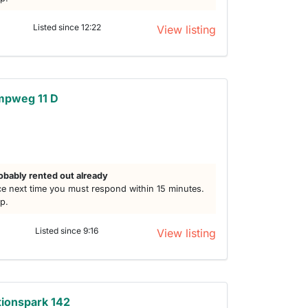
Listed since 12:22
View listing
mpweg 11 D
obably rented out already
e next time you must respond within 15 minutes.
lp.
Listed since 9:16
View listing
ionspark 142