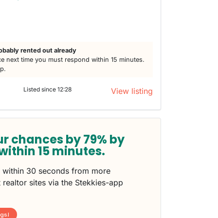
obably rented out already
e next time you must respond within 15 minutes.
lp.
Listed since 12:28
View listing
ur chances by 79% by
within 15 minutes.
s within 30 seconds from more
 realtor sites via the Stekkies-app
ngs!