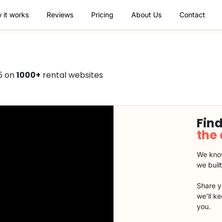
 it works
Reviews
Pricing
About Us
Contact
5 on
1000+
rental websites
Find
the
We know
we buil
Share y
we'll k
you.