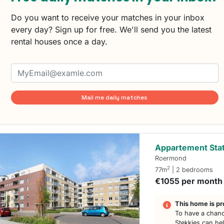
Do you want to receive your matches in your inbox
every day? Sign up for free. We'll send you the latest
rental houses once a day.
Mail me daily matches
Appartement Stat
Roermond
2
77m
| 2 bedrooms
€1055 per month
This home is pr
To have a chanc
Stekkies can he