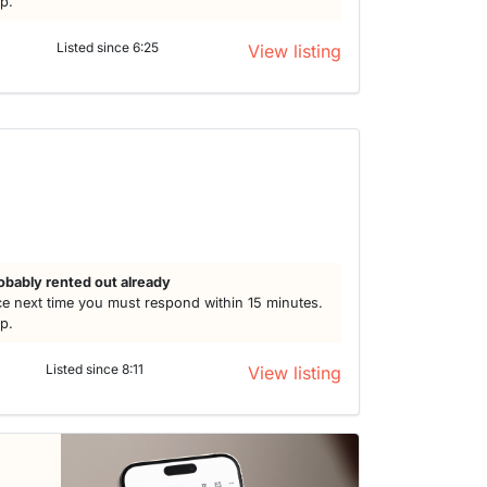
lp.
Listed since 6:25
View listing
obably rented out already
e next time you must respond within 15 minutes.
lp.
Listed since 8:11
View listing