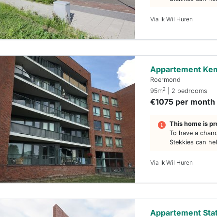
Via Ik Wil Huren
Appartement Ke
Roermond
2
95m
| 2 bedrooms
€1075 per month
This home is pr
To have a chanc
Stekkies can he
Via Ik Wil Huren
Appartement Stat