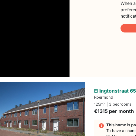
When a 
preferen
notifica
Ellingtonstraat 6
Roermond
2
125m
| 3 bedrooms
€1315 per month
This home is pr
To have a chanc