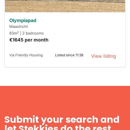
Olympiapad
Maastricht
2
83m
| 2 bedrooms
€1645 per month
Via Friendly Housing
Listed since 11:38
View listing
Submit your search and
let Stekkies do the rest.