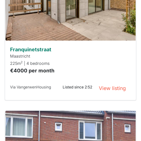
you must
respond
within 15
minutes.
Stekkies
can help.
Franquinetstraat
Maastricht
2
225m
| 4 bedrooms
€4000 per month
Via VangerwenHousing
Listed since 2:52
View listing
This
home is
probably
rented
out