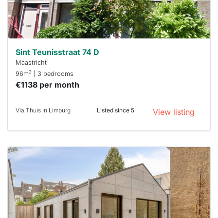
minutes.
Stekkies
can help.
Sint Teunisstraat 74 D
Maastricht
2
96m
| 3 bedrooms
€1138 per month
Via Thuis in Limburg
Listed since 5
View listing
This
home is
probably
rented
out
already
To have
a chance
next time