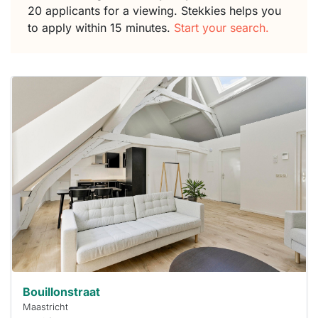
20 applicants for a viewing. Stekkies helps you
to apply within 15 minutes.
Start your search.
This
home is
probably
rented
out
already
To have
a chance
next time
you must
respond
within 15
minutes.
Stekkies
can help.
Bouillonstraat
Maastricht