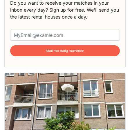
Do you want to receive your matches in your
inbox every day? Sign up for free. We'll send you
the latest rental houses once a day.
Mail me daily matches
This
home is
probably
rented
out
already
To have
a chance
next time
you must
respond
within 15