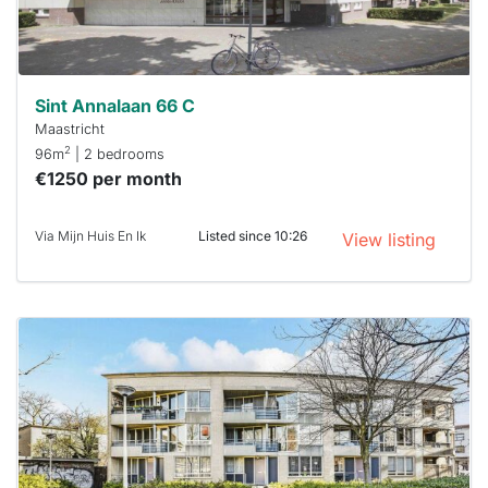
Stekkies
can help.
Sint Annalaan 66 C
Maastricht
2
96m
| 2 bedrooms
€1250 per month
Via Mijn Huis En Ik
Listed since 10:26
View listing
This
home is
probably
rented
out
already
To have
a chance
next time