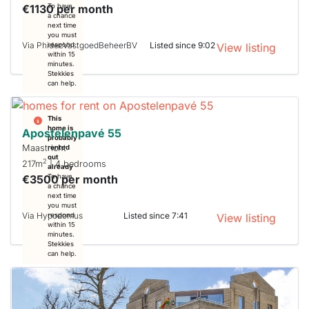
€1130 per month
To have
a chance
next time
you must
Via PhidecVastgoedBeheerBV
Listed since 9:02
respond
View listing
within 15
minutes.
Stekkies
can help.
This
home is
Apostelenpavé 55
probably
Maastricht
rented
out
2
217m
| 4 bedrooms
already
€3500 per month
To have
a chance
next time
you must
Via Hypodomus
Listed since 7:41
respond
View listing
within 15
minutes.
Stekkies
can help.
This
home is
probably