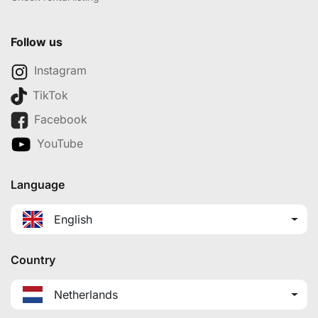
Follow us
Instagram
TikTok
Facebook
YouTube
Language
English
Country
Netherlands