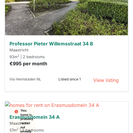
you must
respond
within 15
minutes.
Stekkies
can help.
Professor Pieter Willemsstraat 34 B
Maastricht
2
93m
| 2 bedrooms
€995 per month
Via Heimstaden NL
Listed since 1
View listing
This
home is
Erasmusdomein 34 A
probably
Maastricht
rented
out
2
57m
| 2 bedrooms
already