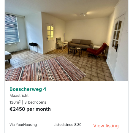
This
home is
probably
rented
out
already
To have
a chance
next time
you must
respond
within 15
minutes.
Stekkies
can help.
Bosscherweg 4
Maastricht
2
130m
| 3 bedrooms
€2450 per month
Via YourHousing
Listed since 8:30
View listing