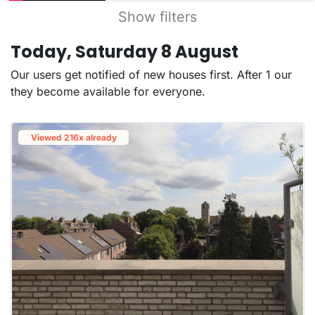
Show filters
Today, Saturday 8 August
Our users get notified of new houses first. After 1 our
they become available for everyone.
Viewed 216x already