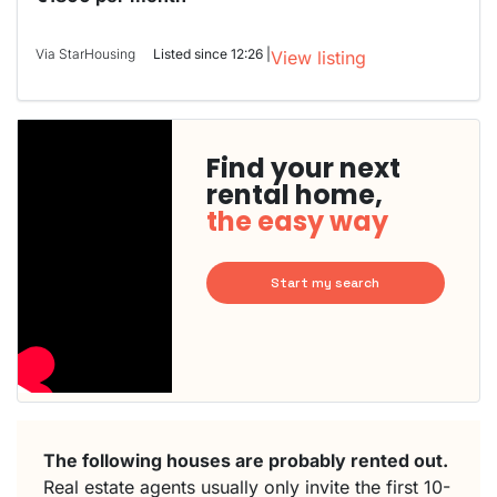
Via StarHousing
Listed since 12:26 |
View listing
Find your next
rental home,
the easy way
Start my search
The following houses are probably rented out.
Real estate agents usually only invite the first 10-