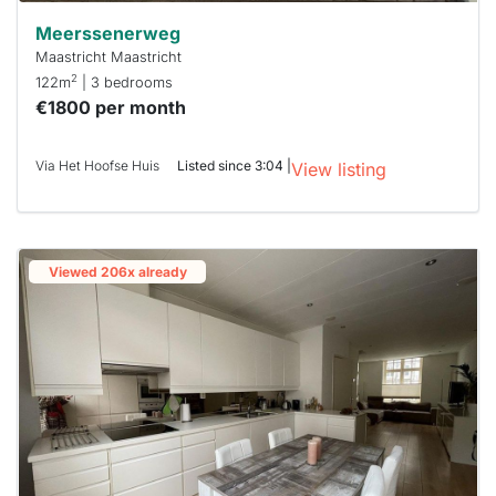
Meerssenerweg
Maastricht Maastricht
2
122m
| 3 bedrooms
€1800 per month
Via Het Hoofse Huis
Listed since 3:04 |
View listing
Viewed 206x already