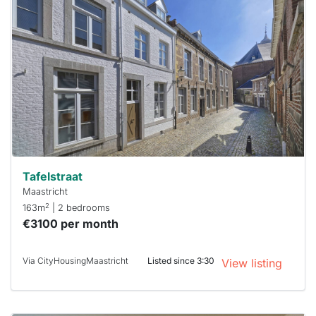
probably
rented
out
already
To have
a chance
next time
you must
respond
within 15
minutes.
Stekkies
can help.
Tafelstraat
Maastricht
2
163m
| 2 bedrooms
€3100 per month
Via CityHousingMaastricht
Listed since 3:30
View listing