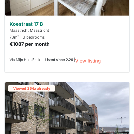
Koestraat 17 B
Maastricht Maastricht
2
70m
| 3 bedrooms
€1087 per month
Via Mijn Huis En Ik
Listed since 2:26 |
View listing
Viewed 254x already