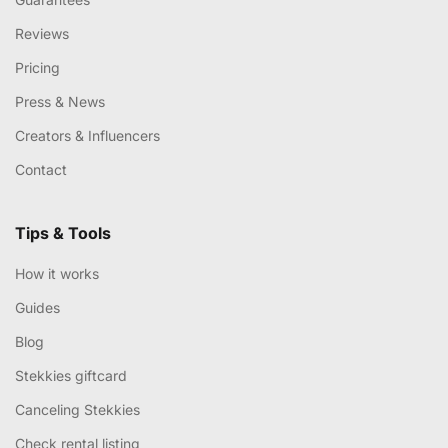
Reviews
Pricing
Press & News
Creators & Influencers
Contact
Tips & Tools
How it works
Guides
Blog
Stekkies giftcard
Canceling Stekkies
Check rental listing