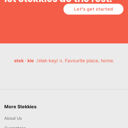
Let's get started
stek · kie
/stek-key/ n. Favourite place, home.
More Stekkies
About Us
Guarantees