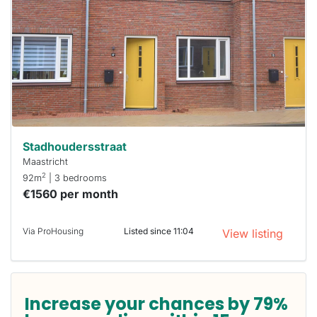
already
To have
a chance
next time
you must
respond
within 15
minutes.
Stekkies
can help.
Stadhoudersstraat
Maastricht
2
92m
| 3 bedrooms
€1560 per month
Via ProHousing
Listed since 11:04
View listing
Increase your chances by 79%