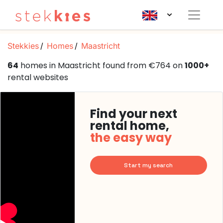
Stekkies
Homes
Maastricht
64
homes in Maastricht found from €764 on
1000+
rental websites
Find your next
rental home,
the easy way
Start my search