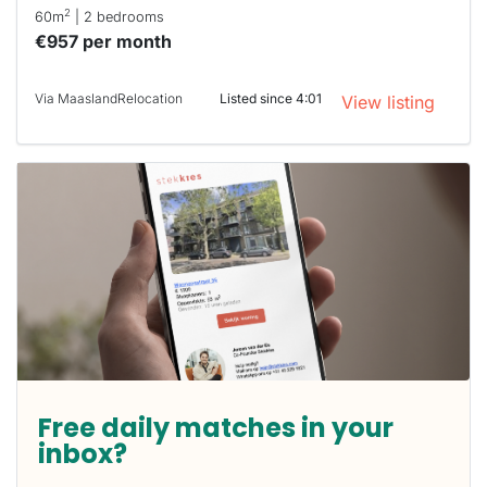
2
60m
| 2 bedrooms
€957 per month
Via MaaslandRelocation
Listed since 4:01
View listing
Free daily matches in your
inbox?