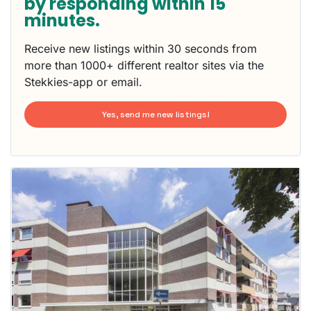
by responding within 15
minutes.
Receive new listings within 30 seconds from
more than 1000+ different realtor sites via the
Stekkies-app or email.
Yes, send me new listings!
This
home is
probably
rented
out
already
To have
a chance
next time
you must
respond
within 15
minutes.