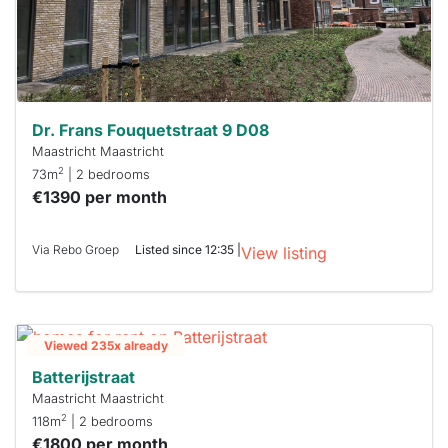
Dr. Frans Fouquetstraat 9 D08
Maastricht Maastricht
2
73m
| 2 bedrooms
€1390 per month
Via Rebo Groep
Listed since 12:35 |
View listing
Viewed 235x already
Batterijstraat
Maastricht Maastricht
2
118m
| 2 bedrooms
€1800 per month