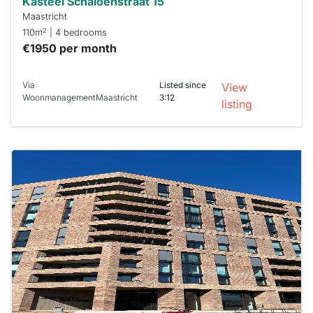
Kasteel Schaloenstraat 15
Maastricht
2
110m
| 4 bedrooms
€1950 per month
Via
Listed since
View
WoonmanagementMaastricht
3:12
listing
This
home is
probably
rented
out
already
To have
a chance
next time
you must
respond
within 15
minutes.
Stekkies
can help.