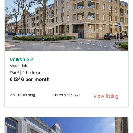
rented
out
already
To have
a chance
next time
you must
respond
within 15
minutes.
Stekkies
can help.
Volksplein
Maastricht
2
78m
| 2 bedrooms
€1346 per month
Via ProHousing
Listed since 6:21
View listing
This
home is