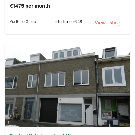
€1475 per month
Via Rebo Groep
Listed since 6:48
View listing
This
home is
probably
rented
out
already
To have
a chance
next time
you must
respond
within 15
minutes.
Stekkies
can help.