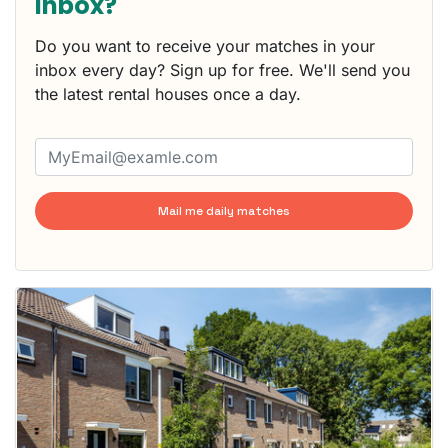
inbox?
Do you want to receive your matches in your
inbox every day? Sign up for free. We'll send you
the latest rental houses once a day.
Mail me daily matches
This
home is
probably
rented
out
already
To have
a chance
next time
you must