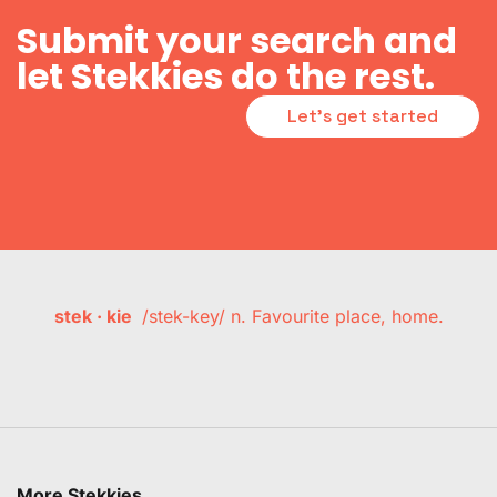
Submit your search and
let Stekkies do the rest.
Let's get started
stek · kie
/stek-key/ n. Favourite place, home.
More Stekkies