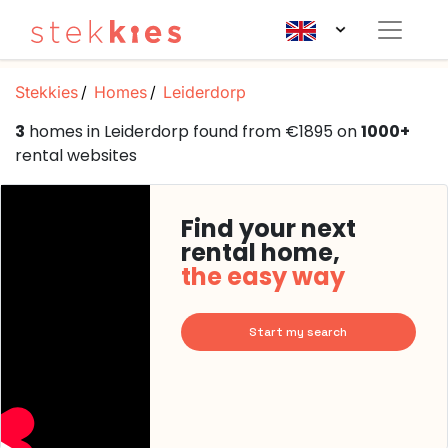
Stekkies
Homes
Leiderdorp
3
homes in Leiderdorp found from €1895 on
1000+
rental websites
Find your next
rental home,
the easy way
Start my search