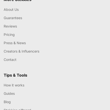
About Us
Guarantees
Reviews
Pricing
Press & News
Creators & Influencers
Contact
Tips & Tools
How it works
Guides
Blog