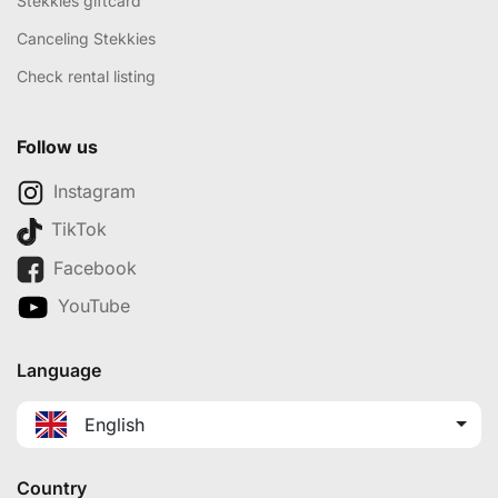
Stekkies giftcard
Canceling Stekkies
Check rental listing
Follow us
Instagram
TikTok
Facebook
YouTube
Language
English
Country