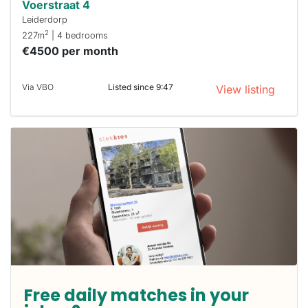
Voerstraat 4
Leiderdorp
2
227m
| 4 bedrooms
€4500 per month
Via VBO
Listed since 9:47
View listing
Free daily matches in your