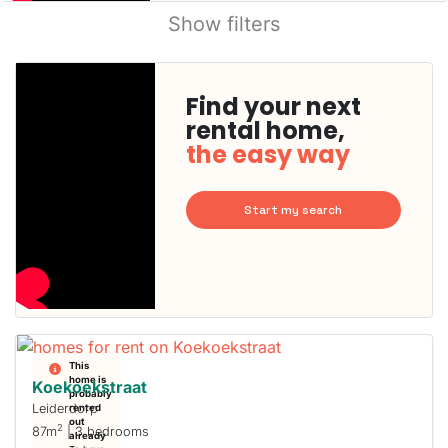
Show filters
Find your next
rental home,
the easy way
Start my search
This
home is
Koekoekstraat
probably
Leiderdorp
rented
out
2
87m
| 3 bedrooms
already