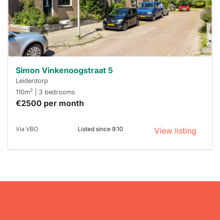
respond
within 15
minutes.
Stekkies
can help.
Simon Vinkenoogstraat 5
Leiderdorp
2
110m
| 3 bedrooms
€2500 per month
Via VBO
Listed since 9:10
View listing