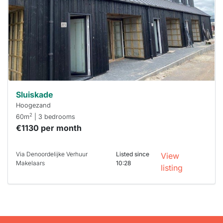
To have
a chance
next time
you must
respond
within 15
minutes.
Stekkies
can help.
Sluiskade
Hoogezand
2
60m
| 3 bedrooms
€1130 per month
Via Denoordelijke Verhuur
Listed since
View
Makelaars
10:28
listing