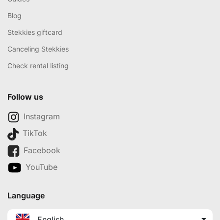
Blog
Stekkies giftcard
Canceling Stekkies
Check rental listing
Follow us
Instagram
TikTok
Facebook
YouTube
Language
English