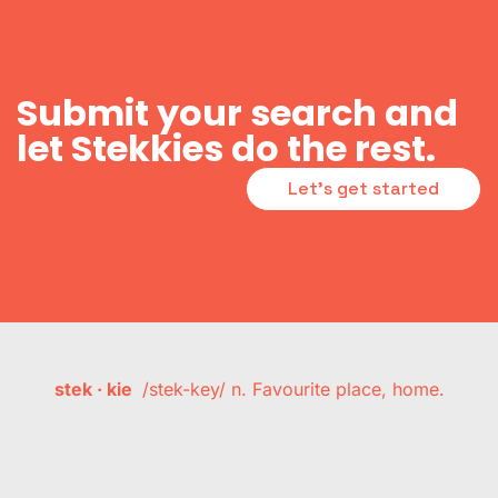
Submit your search and
let Stekkies do the rest.
Let's get started
stek · kie
/stek-key/ n. Favourite place, home.