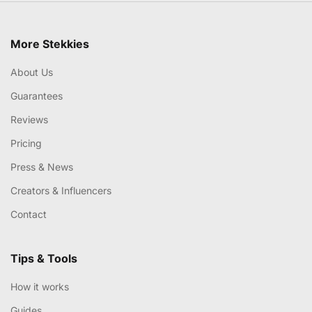
More Stekkies
About Us
Guarantees
Reviews
Pricing
Press & News
Creators & Influencers
Contact
Tips & Tools
How it works
Guides