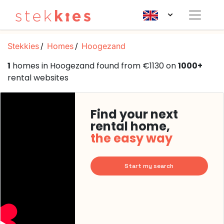
Stekkies
Homes
Hoogezand
1
homes in Hoogezand found from €1130 on
1000+
rental websites
Find your next
rental home,
the easy way
Start my search