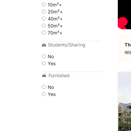
10m²+
20m²+
40m²+
50m²+
70m²+
Th
👥 Students/Sharing
ap
No
Yes
🛋 Furnished
No
Yes