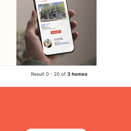
Result 0 - 20 of
3 homes