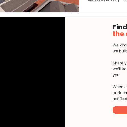
Via 365 Makelaardij
Li
Find
the
We know
we buil
Share y
we'll k
you.
When a 
preferen
notifica