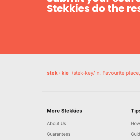
Stekkies do the res
stek · kie
/stek-key/ n. Favourite plac
More Stekkies
Tip
About Us
How 
Guarantees
Gui