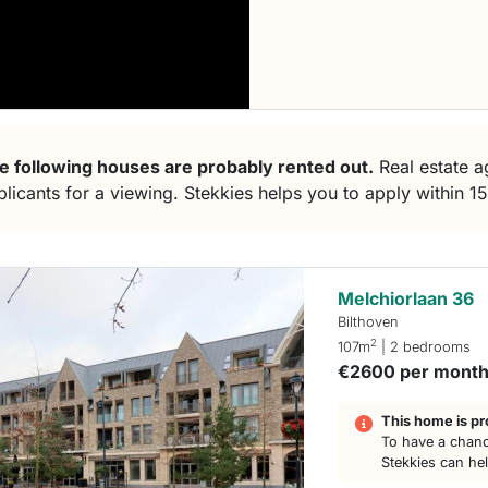
e following houses are probably rented out.
Real estate ag
plicants for a viewing. Stekkies helps you to apply within 1
Melchiorlaan 36
Bilthoven
2
107m
| 2 bedrooms
€2600 per mont
This home is pr
To have a chanc
Stekkies can he