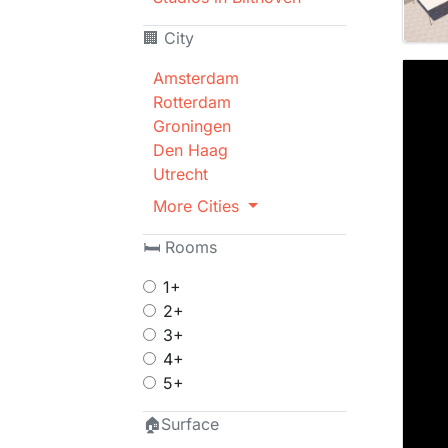
🏢 City
Amsterdam
Rotterdam
Groningen
Den Haag
Utrecht
More Cities
🛏 Rooms
1+
2+
3+
4+
5+
🏠Surface