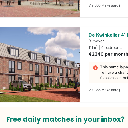
Via 365 Makelaardij
De Kwinkelier 41 
Bilthoven
2
111m
| 4 bedrooms
€2340 per mont
This home is pr
To have a chanc
Stekkies can he
Via 365 Makelaardij
Free daily matches in your inbox?