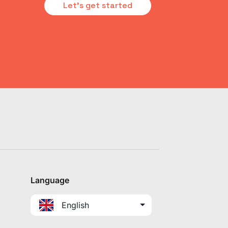
Let's get started
Language
English