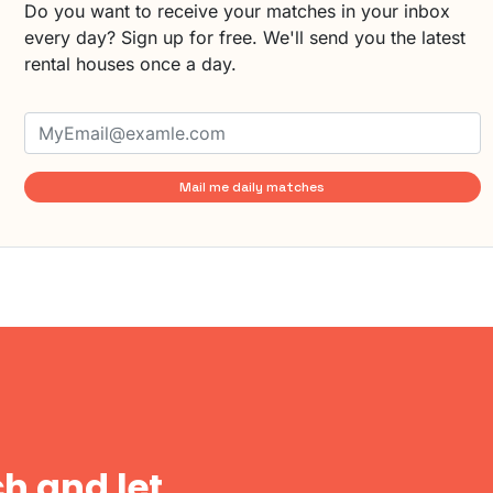
Do you want to receive your matches in your inbox
every day? Sign up for free. We'll send you the latest
rental houses once a day.
Mail me daily matches
h and let