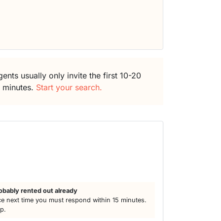
ents usually only invite the first 10-20
5 minutes.
Start your search.
h
obably rented out already
e next time you must respond within 15 minutes.
lp.