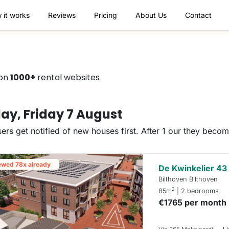
 it works
Reviews
Pricing
About Us
Contact
 on
1000+
rental websites
ay, Friday 7 August
ers get notified of new houses first. After 1 our they beco
ewed 78x already
De Kwinkelier 43
Bilthoven Bilthoven
2
85m
| 2 bedrooms
€1765 per month