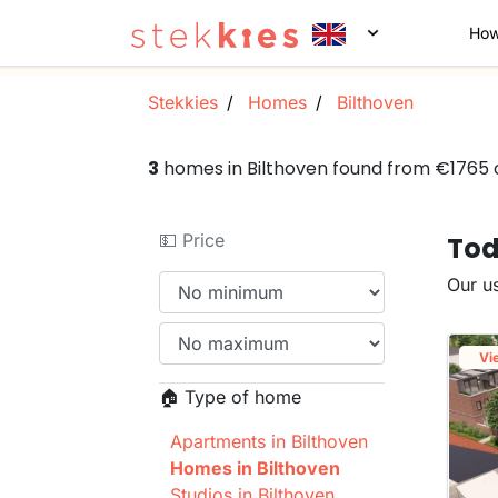
How
Stekkies
Homes
Bilthoven
3
homes in Bilthoven found from €1765
💵 Price
Tod
Our us
Vi
🏠 Type of home
Apartments in Bilthoven
Homes in Bilthoven
Studios in Bilthoven