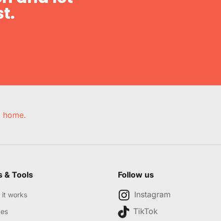
t.
e, home.
s & Tools
Follow us
Instagram
it works
TikTok
des