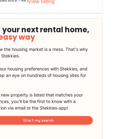
sted since 7:48 |
View listing
 your next rental home,
 easy way
 the housing market is a mess. That's why
t Stekkies.
our housing preferences with Stekkies, and
eep an eye on hundreds of housing sites for
new property is listed that matches your
ces, you'll be the first to know with a
tion via email or the Stekkies-app!
Start my search