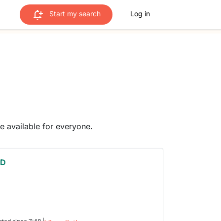
Start my search
Log in
me available for everyone.
 D