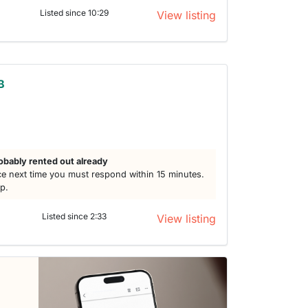
Listed since 10:29
View listing
B
h
obably rented out already
e next time you must respond within 15 minutes.
lp.
Listed since 2:33
View listing