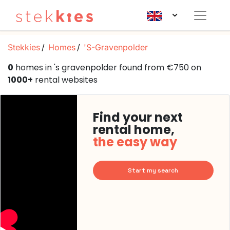
Stekkies
Homes
'S-Gravenpolder
0
homes in 's gravenpolder found from €750 on
1000+
rental websites
Find your next
rental home,
the easy way
Start my search