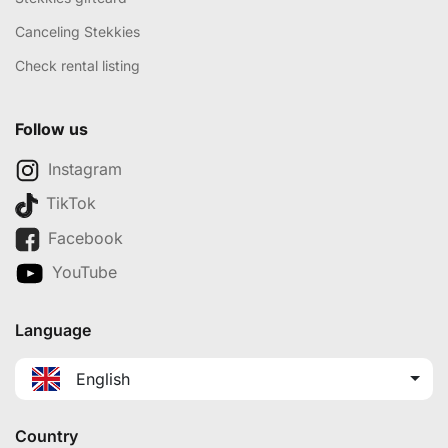
Canceling Stekkies
Check rental listing
Follow us
Instagram
TikTok
Facebook
YouTube
Language
English
Country