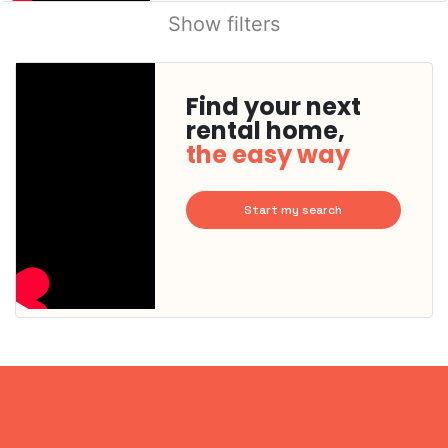
Show filters
Find your next
rental home,
the easy way
Start my search