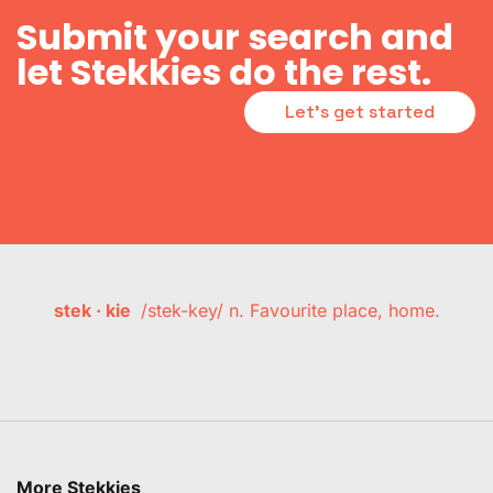
Submit your search and
let Stekkies do the rest.
Let's get started
stek · kie
/stek-key/ n. Favourite place, home.
More Stekkies