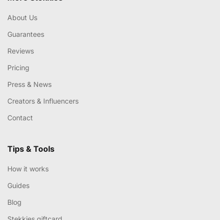
About Us
Guarantees
Reviews
Pricing
Press & News
Creators & Influencers
Contact
Tips & Tools
How it works
Guides
Blog
Stekkies giftcard