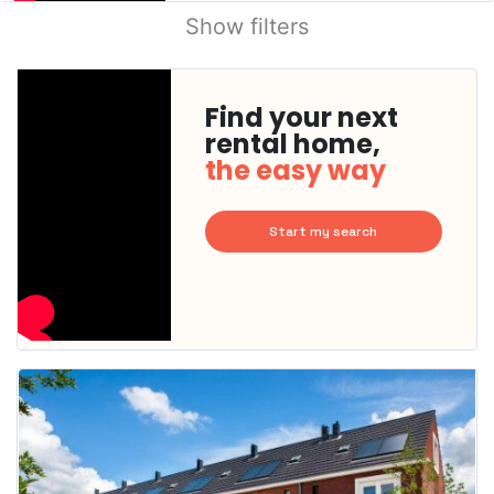
Show filters
Find your next
rental home,
the easy way
Start my search
This
home is
probably
rented
out
already