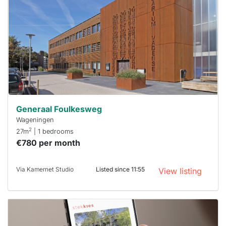
rented
out
already
To have
a chance
next time
you must
respond
within 15
minutes.
Stekkies
can help.
Generaal Foulkesweg
Wageningen
2
27m
| 1 bedrooms
€780 per month
Via Kamernet Studio
Listed since 11:55
View listing