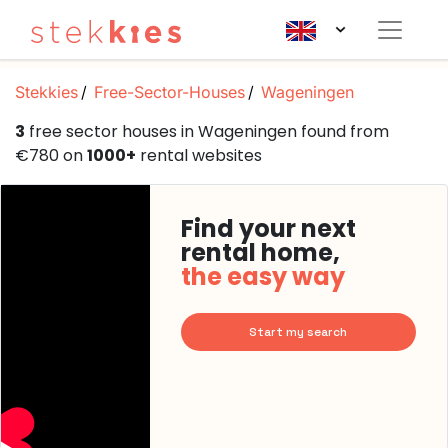
Stekkies
Free-Sector-Houses
Wageningen
3
free sector houses in Wageningen found from
€780 on
1000+
rental websites
Find your next
rental home,
the easy way
Start my search