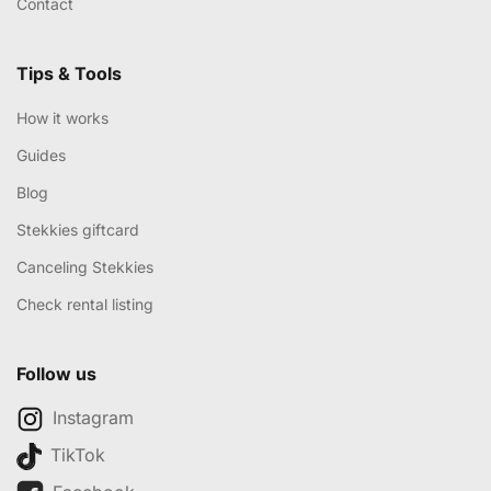
Contact
Tips & Tools
How it works
Guides
Blog
Stekkies giftcard
Canceling Stekkies
Check rental listing
Follow us
Instagram
TikTok