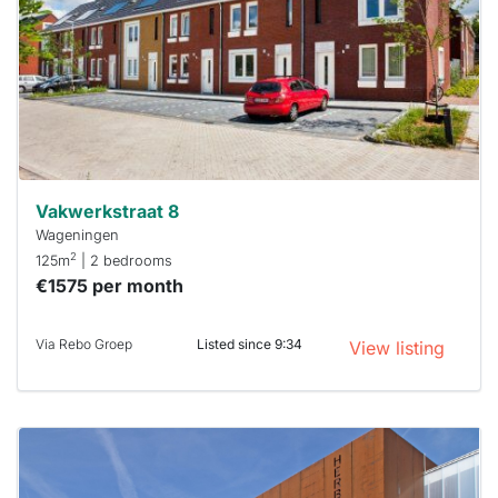
To have
a chance
next time
you must
respond
within 15
minutes.
Stekkies
can help.
Vakwerkstraat 8
Wageningen
2
125m
| 2 bedrooms
€1575 per month
Via Rebo Groep
Listed since 9:34
View listing
This
home is
probably