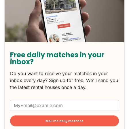
Free daily matches in your
inbox?
Do you want to receive your matches in your
inbox every day? Sign up for free. We'll send you
the latest rental houses once a day.
Mail me daily matches