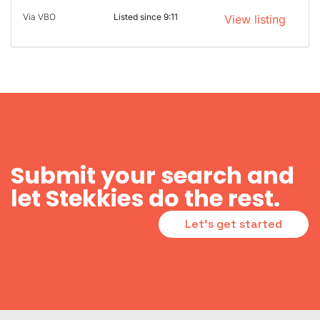
Via VBO
Listed since 9:11
View listing
Submit your search and
let Stekkies do the rest.
Let's get started