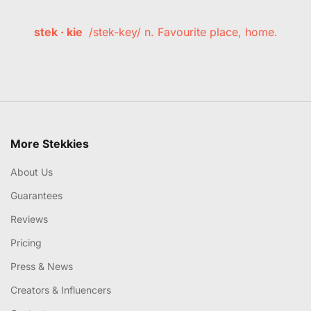
stek · kie
/stek-key/ n. Favourite place, home.
More Stekkies
About Us
Guarantees
Reviews
Pricing
Press & News
Creators & Influencers