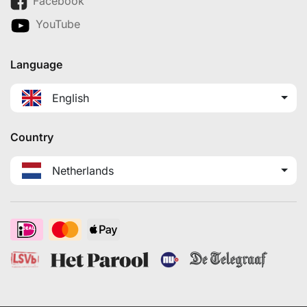
Facebook
YouTube
Language
English
Country
Netherlands