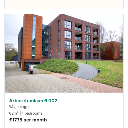
This
home is
probably
rented
out
already
To have
a chance
next time
you must
respond
within 15
minutes.
Stekkies
can help.
Arboretumlaan 6 002
Wageningen
2
82m
| 1 bedrooms
€1775 per month