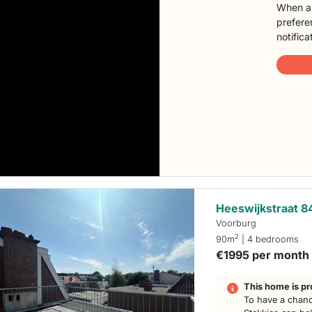
When a 
preferen
notifica
Heeswijkstraat 8
Voorburg
2
90m
| 4 bedrooms
€1995 per month
This home is pr
To have a chanc