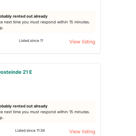
obably rented out already
e next time you must respond within 15 minutes.
lp.
Listed since 11
View listing
osteinde 21 E
h
obably rented out already
e next time you must respond within 15 minutes.
lp.
Listed since 11:34
View listing