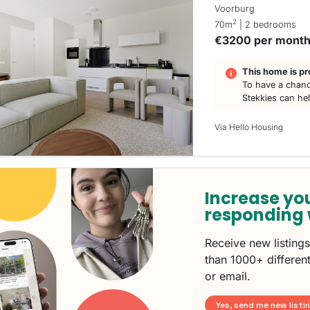
Voorburg
2
70m
| 2 bedrooms
€3200 per mont
This home is pr
To have a chanc
Stekkies can he
Via Hello Housing
Increase yo
responding 
Receive new listing
than 1000+ different
or email.
Yes, send me new listi