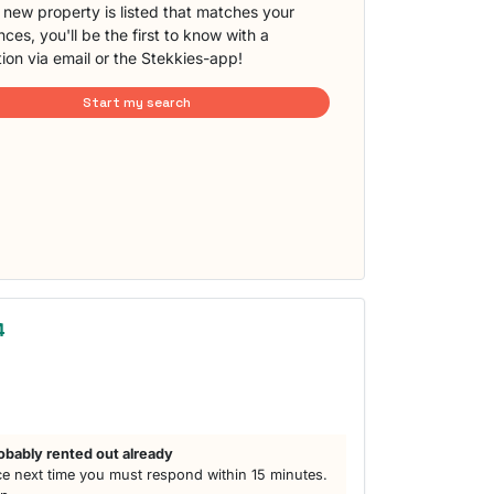
new property is listed that matches your
ces, you'll be the first to know with a
tion via email or the Stekkies-app!
Start my search
4
obably rented out already
e next time you must respond within 15 minutes.