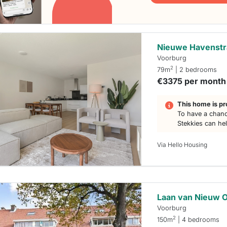
Nieuwe Havenstr
Voorburg
2
79m
| 2 bedrooms
€3375 per month
This home is pr
To have a chanc
Stekkies can he
Via Hello Housing
Laan van Nieuw 
Voorburg
2
150m
| 4 bedrooms