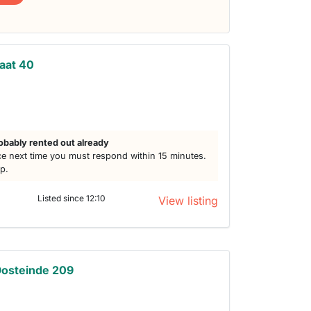
aat 40
obably rented out already
e next time you must respond within 15 minutes.
lp.
Listed since 12:10
View listing
Oosteinde 209