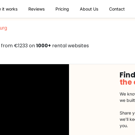
 it works
Reviews
Pricing
About Us
Contact
urg
d from €1233 on
1000+
rental websites
Find
the
We know
we buil
Share y
we'll k
you.