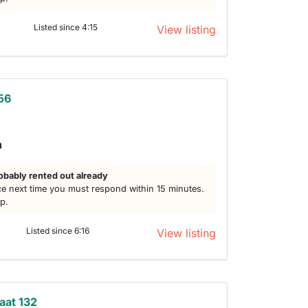
Listed since 4:15
View listing
56
h
obably rented out already
e next time you must respond within 15 minutes.
lp.
Listed since 6:16
View listing
aat 132