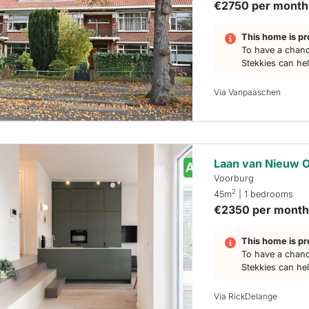
€2750 per month
This home is pr
To have a chanc
Stekkies can he
Via Vanpaaschen
Laan van Nieuw O
Voorburg
2
45m
| 1 bedrooms
€2350 per mont
This home is pr
To have a chanc
Stekkies can he
Via RickDelange