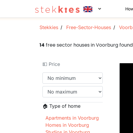
How
Stekkies
Free-Sector-Houses
Voorb
14
free sector houses in Voorburg foun
💵 Price
🏠 Type of home
Apartments in Voorburg
Homes in Voorburg
Studios in Voorburg