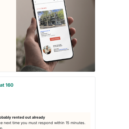
at 160
obably rented out already
e next time you must respond within 15 minutes.
lp.