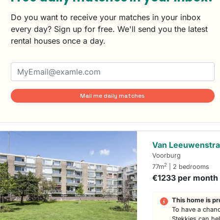
Do you want to receive your matches in your inbox
every day? Sign up for free. We'll send you the latest
rental houses once a day.
Mail me daily matches
Van Leeuwenstra
Voorburg
2
77m
| 2 bedrooms
€1233 per month
This home is pr
To have a chanc
Stekkies can he