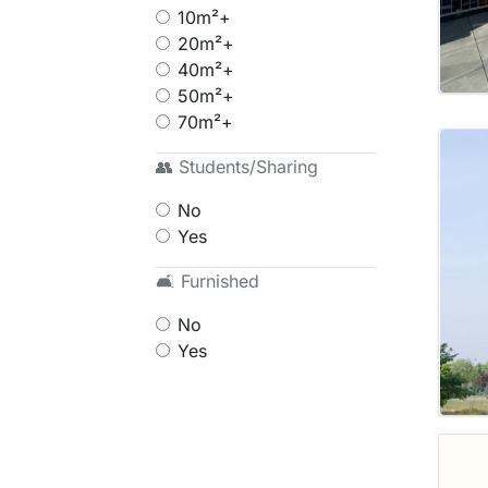
10m²+
20m²+
40m²+
50m²+
70m²+
👥 Students/Sharing
No
Yes
🛋 Furnished
No
Yes