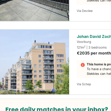
Stekkies can he
Via Devilee
Johan David Zoch
Voorburg
2
121m
| 3 bedrooms
€2035 per mont
This home is pr
To have a chanc
Stekkies can he
Via Schep
Free daily matches in your inbox?