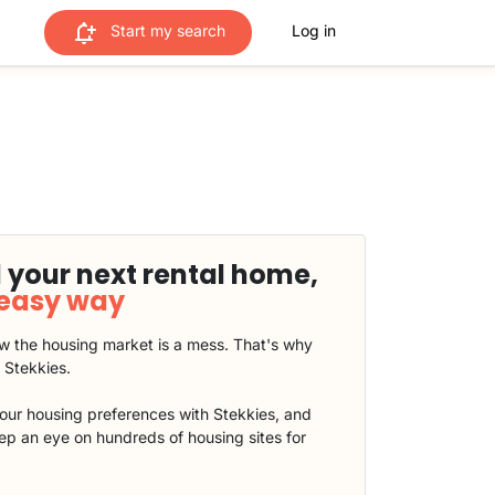
Start my search
Log in
 your next rental home,
 easy way
 the housing market is a mess. That's why
t Stekkies.
our housing preferences with Stekkies, and
eep an eye on hundreds of housing sites for