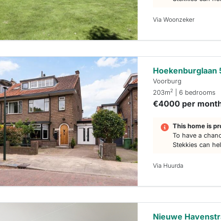
Via Woonzeker
Hoekenburglaan 
Voorburg
2
203m
| 6 bedrooms
€4000 per mont
This home is pr
To have a chanc
Stekkies can he
Via Huurda
Nieuwe Havenstr