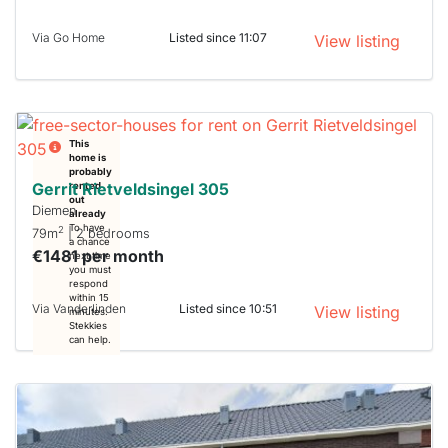
Via Go Home
Listed since 11:07
View listing
This
home is
probably
Gerrit Rietveldsingel 305
rented
out
Diemen
already
To have
2
79m
| 2 bedrooms
a chance
€1481 per month
next time
you must
respond
within 15
Via Vanderlinden
Listed since 10:51
View listing
minutes.
Stekkies
can help.
This
home is
probably