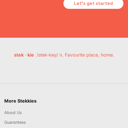
Let's get started
stek · kie
/stek-key/ n. Favourite place, home.
More Stekkies
About Us
Guarantees