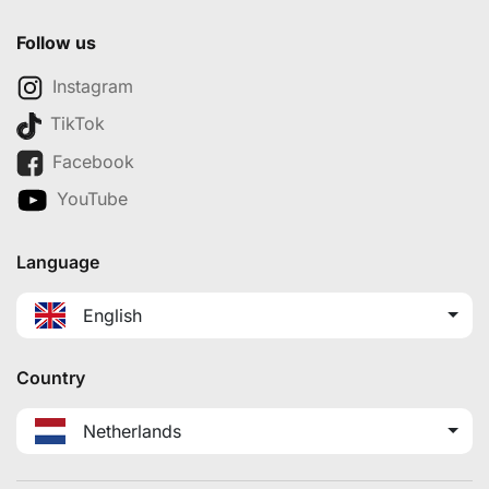
Follow us
Instagram
TikTok
Facebook
YouTube
Language
English
Country
Netherlands