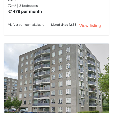
2
72m
| 2 bedrooms
€1479 per month
Via Vbt verhuurmakelaars
Listed since 12:33
View listing
This
home is
probably
rented
out
already
To have
a chance
next time
you must
respond
within 15
minutes.
Stekkies
can help.