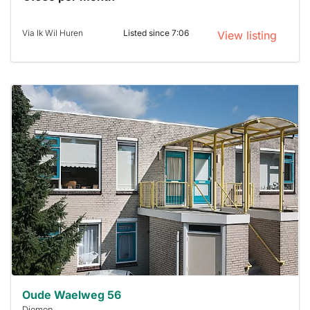
Via Ik Wil Huren
Listed since 7:06
View listing
This
home is
probably
rented
out
already
To have
a chance
next time
you must
respond
within 15
minutes.
Stekkies
can help.
Oude Waelweg 56
Diemen