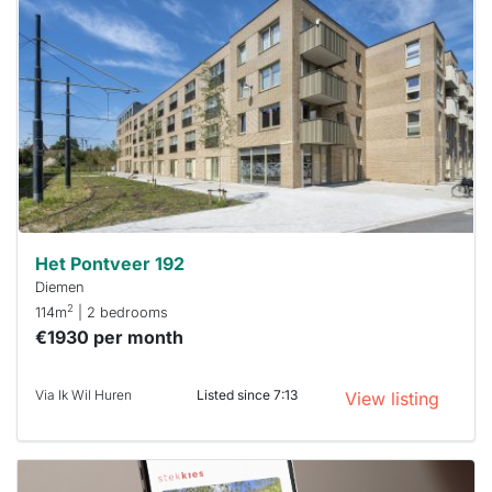
rented
out
already
To have
a chance
next time
you must
respond
within 15
minutes.
Stekkies
can help.
Het Pontveer 192
Diemen
2
114m
| 2 bedrooms
€1930 per month
Via Ik Wil Huren
Listed since 7:13
View listing