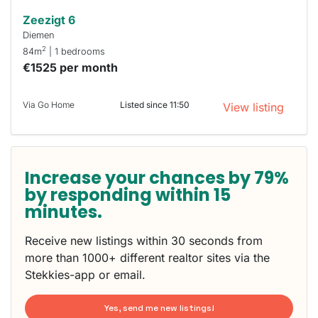
Zeezigt 6
Diemen
2
84m
| 1 bedrooms
€1525 per month
Via Go Home
Listed since 11:50
View listing
Increase your chances by 79%
by responding within 15
minutes.
Receive new listings within 30 seconds from
more than 1000+ different realtor sites via the
Stekkies-app or email.
Yes, send me new listings!