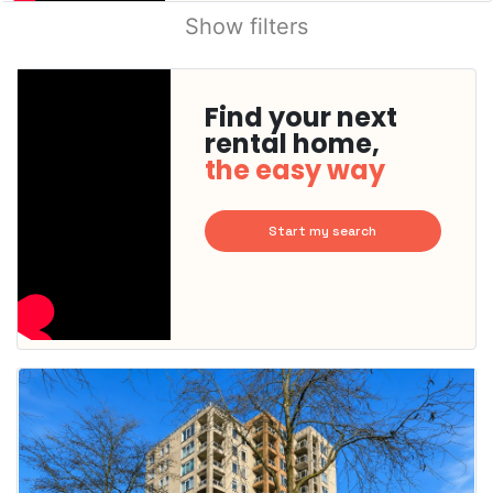
Show filters
Find your next
rental home,
the easy way
Start my search
This
home is
probably
rented
out
already