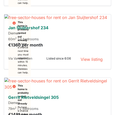
can help.
This
home is
Jan Sluijtershof 234
probably
Diemen
rented
out
2
60m
| 2 bedrooms
already
€1360 per month
To have
a chance
next time
you must
Via Vanderlinden
Listed since 6:06
respond
View listing
within 15
minutes.
Stekkies
can help.
This
home is
probably
Gerrit Rietveldsingel 305
rented
out
Diemen
already
To have
2
79m
| 2 bedrooms
a chance
€1481 per month
next time