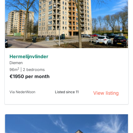
To have
a chance
next time
you must
respond
within 15
minutes.
Stekkies
can help.
Hermelijnvlinder
Diemen
2
96m
| 2 bedrooms
€1950 per month
Via NederWoon
Listed since 11
View listing
This
home is
probably