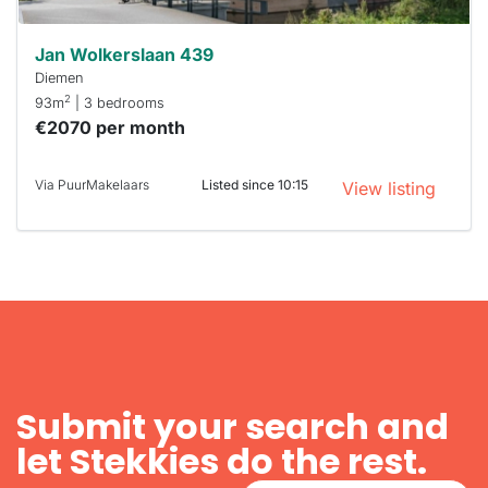
Jan Wolkerslaan 439
Diemen
2
93m
| 3 bedrooms
€2070 per month
Via PuurMakelaars
Listed since 10:15
View listing
Submit your search and
let Stekkies do the rest.