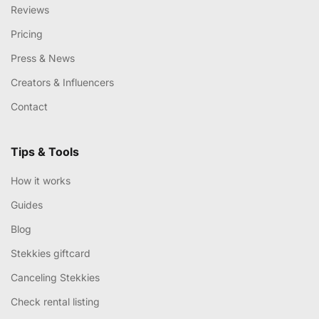
Reviews
Pricing
Press & News
Creators & Influencers
Contact
Tips & Tools
How it works
Guides
Blog
Stekkies giftcard
Canceling Stekkies
Check rental listing