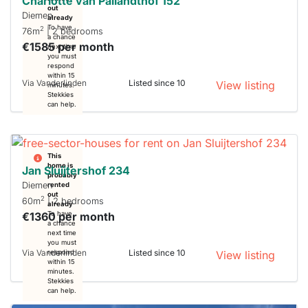
Charlotte van Pallandthof 152
out
Diemen
already
To have
2
76m
| 2 bedrooms
a chance
€1585 per month
next time
you must
respond
within 15
Via Vanderlinden
Listed since 10
View listing
minutes.
Stekkies
can help.
This
home is
Jan Sluijtershof 234
probably
Diemen
rented
out
2
60m
| 2 bedrooms
already
€1360 per month
To have
a chance
next time
you must
Via Vanderlinden
Listed since 10
respond
View listing
within 15
minutes.
Stekkies
can help.