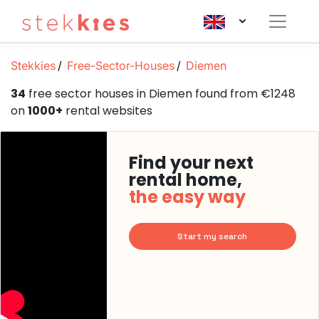
Stekkies
Free-Sector-Houses
Diemen
34
free sector houses in Diemen found from €1248
on
1000+
rental websites
Find your next
rental home,
the easy way
Start my search