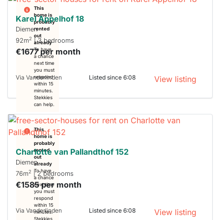
This
home is
Karel Appelhof 18
probably
Diemen
rented
out
2
92m
| 3 bedrooms
already
€1677 per month
To have
a chance
next time
you must
Via Vanderlinden
Listed since 6:08
respond
View listing
within 15
minutes.
Stekkies
can help.
This
home is
probably
Charlotte van Pallandthof 152
rented
out
Diemen
already
To have
2
76m
| 2 bedrooms
a chance
€1585 per month
next time
you must
respond
within 15
Via Vanderlinden
Listed since 6:08
View listing
minutes.
Stekkies