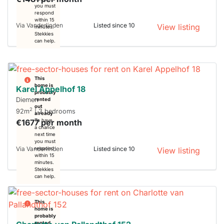
you must
respond
within 15
Via Vanderlinden
Listed since 10
View listing
minutes.
Stekkies
can help.
This
home is
Karel Appelhof 18
probably
Diemen
rented
out
2
92m
| 3 bedrooms
already
€1677 per month
To have
a chance
next time
you must
Via Vanderlinden
Listed since 10
respond
View listing
within 15
minutes.
Stekkies
can help.
This
home is
probably
rented