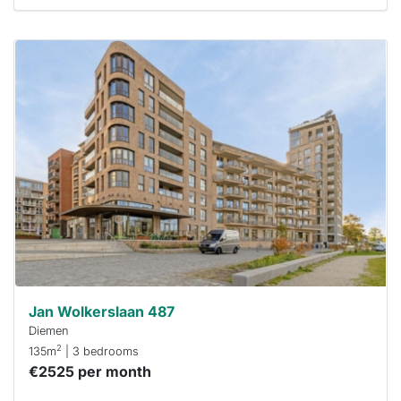
This
home is
probably
rented
out
already
To have
a chance
next time
you must
respond
within 15
minutes.
Stekkies
can help.
Jan Wolkerslaan 487
Diemen
2
135m
| 3 bedrooms
€2525 per month