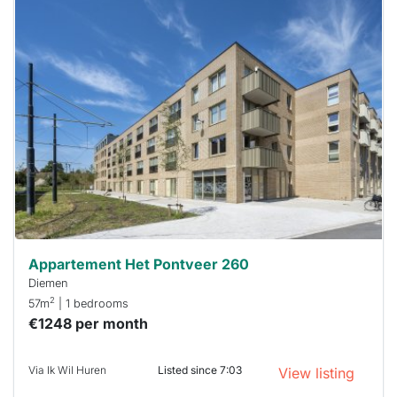
This
home is
probably
rented
out
already
To have
a chance
next time
you must
respond
within 15
minutes.
Stekkies
can help.
Appartement Het Pontveer 260
Diemen
2
57m
| 1 bedrooms
€1248 per month
Via Ik Wil Huren
Listed since 7:03
View listing