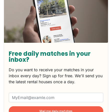
Free daily matches in your
inbox?
Do you want to receive your matches in your
inbox every day? Sign up for free. We'll send you
the latest rental houses once a day.
Mail me daily matches