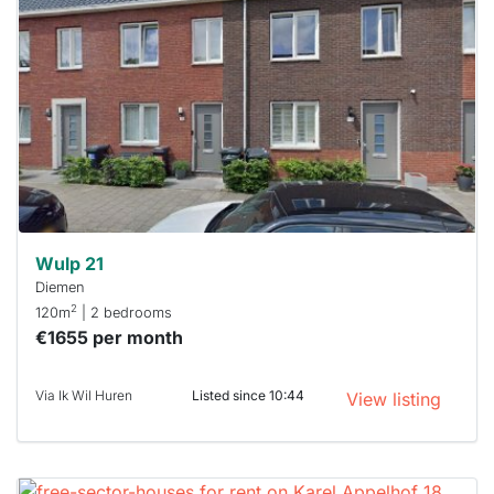
rented
out
already
To have
a chance
next time
you must
respond
within 15
minutes.
Stekkies
can help.
Wulp 21
Diemen
2
120m
| 2 bedrooms
€1655 per month
Via Ik Wil Huren
Listed since 10:44
View listing