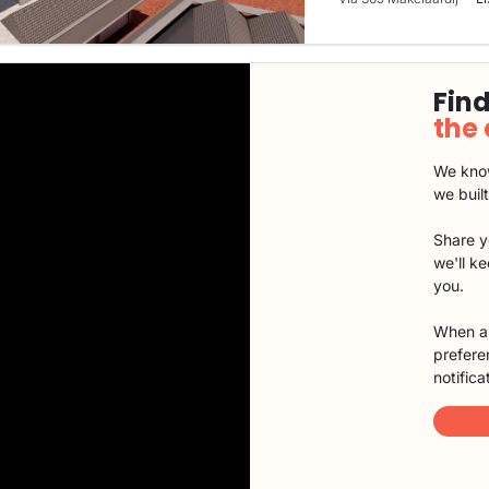
Find
the
We know
we buil
Share y
we'll k
you.
When a 
preferen
notifica