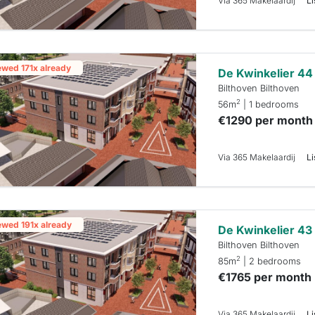
Via 365 Makelaardij
Li
ewed 171x already
De Kwinkelier 44
Bilthoven Bilthoven
2
56m
| 1 bedrooms
€1290 per month
Via 365 Makelaardij
Li
ewed 191x already
De Kwinkelier 43
Bilthoven Bilthoven
2
85m
| 2 bedrooms
€1765 per month
Via 365 Makelaardij
Li