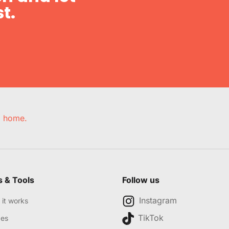
t.
e, home.
s & Tools
Follow us
Instagram
it works
TikTok
des