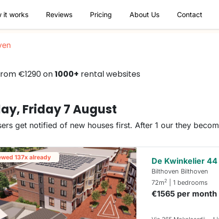
 it works
Reviews
Pricing
About Us
Contact
ven
 from €1290 on
1000+
rental websites
ay, Friday 7 August
ers get notified of new houses first. After 1 our they beco
ewed 137x already
De Kwinkelier 44
Bilthoven Bilthoven
2
72m
| 1 bedrooms
€1565 per month