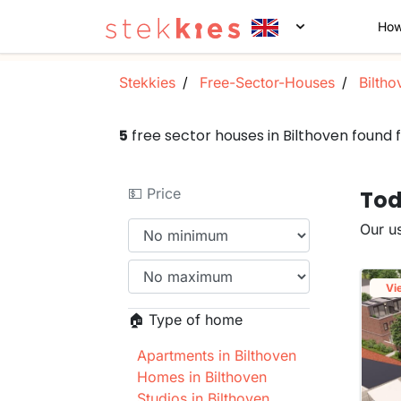
How
Stekkies
Free-Sector-Houses
Biltho
5
free sector houses in Bilthoven found
💵 Price
Tod
Our us
Vi
🏠 Type of home
Apartments in Bilthoven
Homes in Bilthoven
Studios in Bilthoven