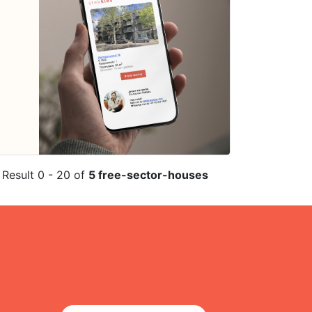
Result 0 - 20 of
5 free-sector-houses