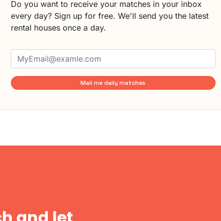
Do you want to receive your matches in your inbox
every day? Sign up for free. We'll send you the latest
rental houses once a day.
Mail me daily matches
h and let