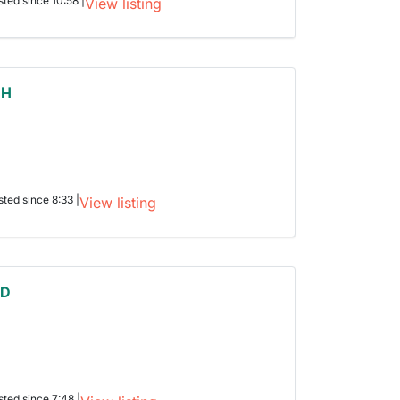
sted since 10:58 |
View listing
 H
sted since 8:33 |
View listing
 D
sted since 7:48 |