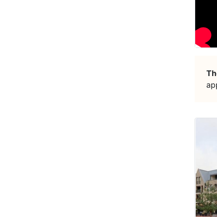
Th
ap