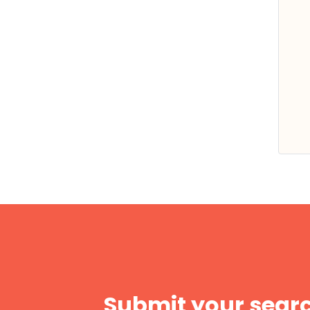
Submit your searc