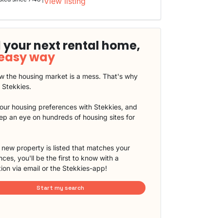
View listing
 your next rental home,
 easy way
 the housing market is a mess. That's why
t Stekkies.
our housing preferences with Stekkies, and
eep an eye on hundreds of housing sites for
new property is listed that matches your
ces, you'll be the first to know with a
tion via email or the Stekkies-app!
Start my search