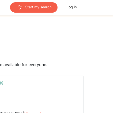
Start my search
Log in
me available for everyone.
 K