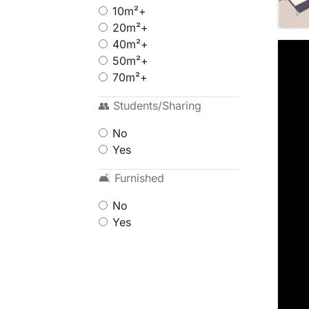
10m²+
20m²+
40m²+
50m²+
70m²+
👥 Students/Sharing
No
Yes
🛋 Furnished
No
Yes