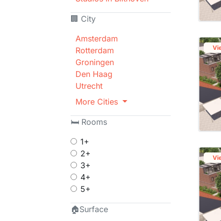
🏢 City
Amsterdam
Vi
Rotterdam
Groningen
Den Haag
Utrecht
More Cities
🛏 Rooms
1+
2+
Vi
3+
4+
5+
🏠Surface