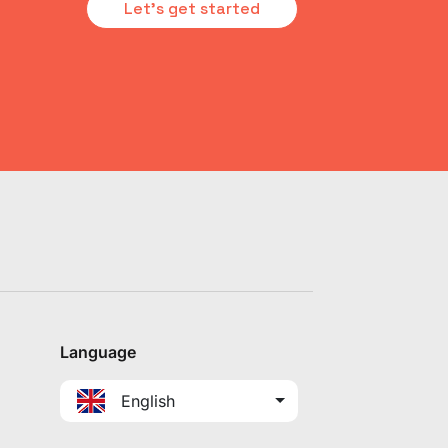
Let's get started
Language
English