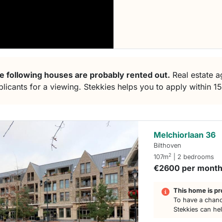
e following houses are probably rented out.
Real estate ag
plicants for a viewing. Stekkies helps you to apply within 1
Melchiorlaan 36
Bilthoven
2
107m
| 2 bedrooms
€2600 per mont
This home is pr
To have a chanc
Stekkies can he