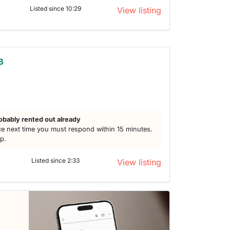
Listed since 10:29
View listing
B
h
obably rented out already
e next time you must respond within 15 minutes.
lp.
Listed since 2:33
View listing