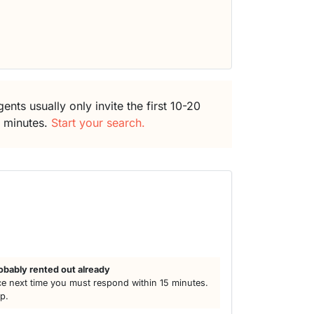
ents usually only invite the first 10-20
5 minutes.
Start your search.
h
obably rented out already
e next time you must respond within 15 minutes.
lp.