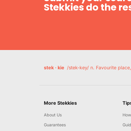
Stekkies do the res
stek · kie
/stek-key/ n. Favourite plac
More Stekkies
Tip
About Us
How 
Guarantees
Gui