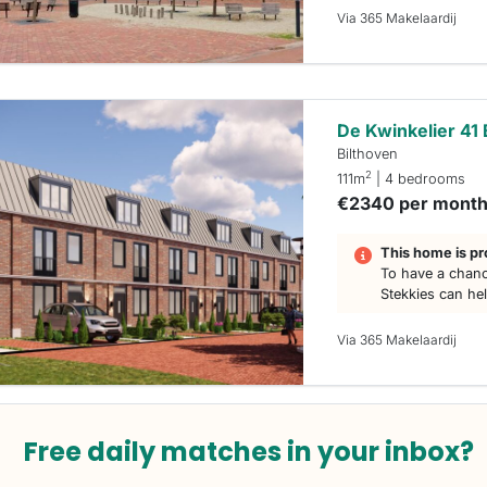
Via 365 Makelaardij
De Kwinkelier 41 
Bilthoven
2
111m
| 4 bedrooms
€2340 per mont
This home is pr
To have a chanc
Stekkies can he
Via 365 Makelaardij
Free daily matches in your inbox?