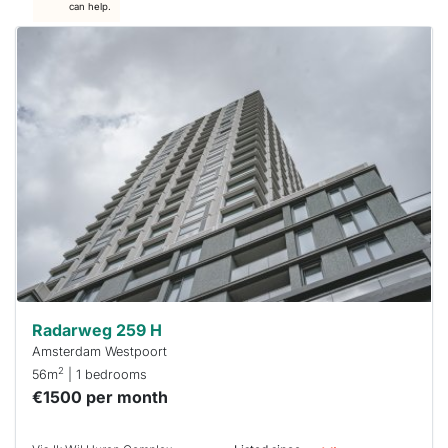
can help.
This
home is
probably
rented
out
already
To have
a chance
next time
you must
respond
within 15
minutes.
Stekkies
can help.
Radarweg 259 H
Amsterdam Westpoort
2
56m
| 1 bedrooms
€1500 per month