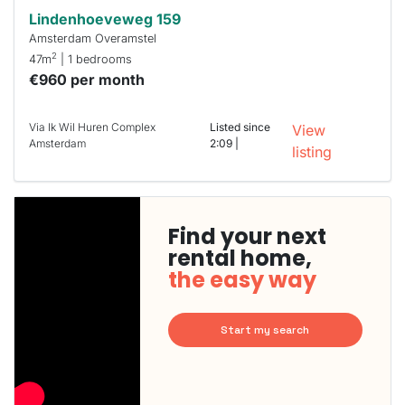
Lindenhoeveweg 159
Amsterdam Overamstel
2
47m
| 1 bedrooms
€960 per month
Via Ik Wil Huren Complex
Listed since
View
Amsterdam
2:09 |
listing
Find your next
rental home,
the easy way
Start my search