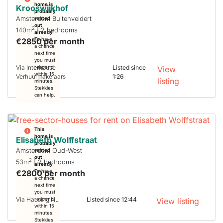
home is
Krooswijkhof
probably
Amsterdam Buitenveldert
rented
out
2
140m
| 2 bedrooms
already
€2850 per month
To have
a chance
next time
you must
Via Interhouse
Listed since
respond
View
within 15
Verhuurmakelaars
1:26
listing
minutes.
Stekkies
can help.
This
home is
Elisabeth Wolffstraat
probably
Amsterdam Oud-West
rented
out
2
53m
| 2 bedrooms
already
€2800 per month
To have
a chance
next time
you must
Via Hausing NL
Listed since 12:44
respond
View listing
within 15
minutes.
Stekkies