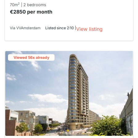
2
70m
| 2 bedrooms
€2850 per month
Via VVAmsterdam
Listed since 2:10 |
View listing
Viewed 56x already