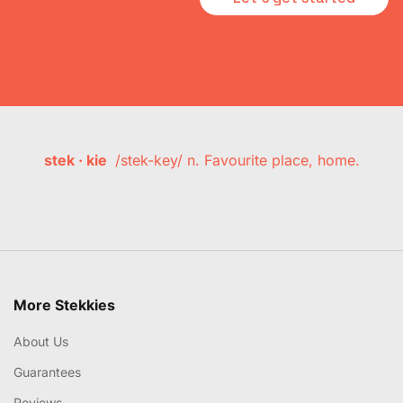
stek · kie
/stek-key/ n. Favourite place, home.
More Stekkies
About Us
Guarantees
Reviews