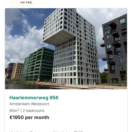
can help.
This
home is
probably
rented
out
already
To have
a chance
next time
you must
respond
within 15
minutes.
Stekkies
can help.
Haarlemmerweg 956
Amsterdam Westpoort
2
60m
| 2 bedrooms
€1950 per month