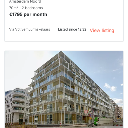
Amsterdam Noord
2
70m
| 2 bedrooms
€1795 per month
Via Vbt verhuurmakelaars
Listed since 12:32
View listing
This
home is
probably
rented
out
already
To have
a chance
next time
you must
respond
within 15
minutes.
Stekkies
can help.