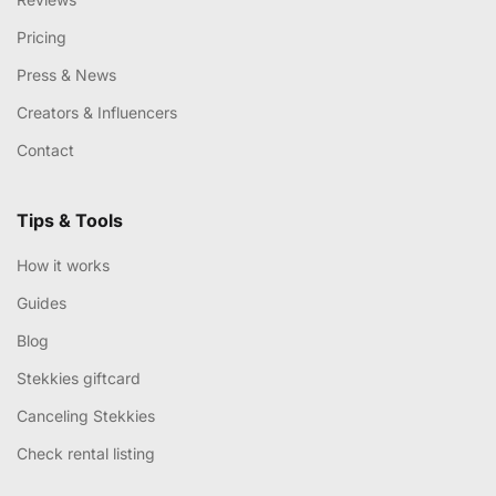
Pricing
Press & News
Creators & Influencers
Contact
Tips & Tools
How it works
Guides
Blog
Stekkies giftcard
Canceling Stekkies
Check rental listing