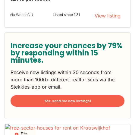
Via WonenNU
Listed since 1:31
View listing
Increase your chances by 79%
by responding within 15
minutes.
Receive new listings within 30 seconds from
more than 1000+ different realtor sites via the
Stekkies-app or email.
Yes, send me new listings!
This