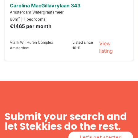
Carolina MacGillavrylaan 343
Amsterdam Watergraafsmeer
2
60m
| 1 bedrooms
€1465 per month
Via Ik Wil Huren Complex
Listed since
View
Amsterdam
10:11
listing
Submit your search and
let Stekkies do the rest.
Let's get started