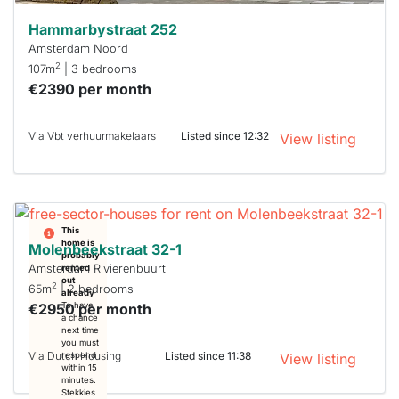
Hammarbystraat 252
Amsterdam Noord
2
107m
| 3 bedrooms
€2390 per month
Via Vbt verhuurmakelaars
Listed since 12:32
View listing
This
home is
Molenbeekstraat 32-1
probably
Amsterdam Rivierenbuurt
rented
out
2
65m
| 2 bedrooms
already
€2950 per month
To have
a chance
next time
you must
Via Dutch Housing
Listed since 11:38
respond
View listing
within 15
minutes.
Stekkies