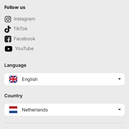
Follow us
Instagram
TikTok
Facebook
YouTube
Language
English
Country
Netherlands