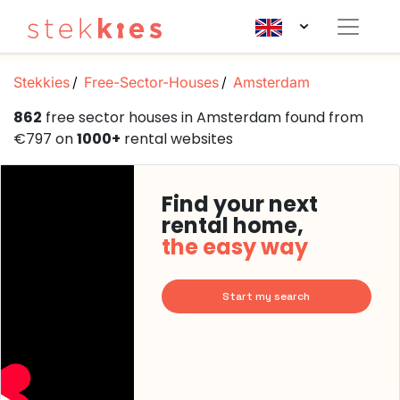
Stekkies
Free-Sector-Houses
Amsterdam
862
free sector houses in Amsterdam found from
€797 on
1000+
rental websites
Find your next
rental home,
the easy way
Start my search