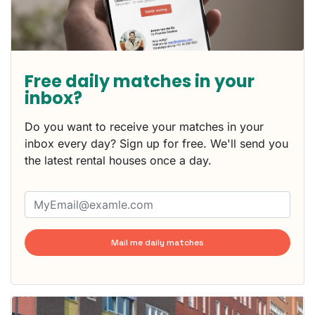
Free daily matches in your
inbox?
Do you want to receive your matches in your
inbox every day? Sign up for free. We'll send you
the latest rental houses once a day.
Mail me daily matches