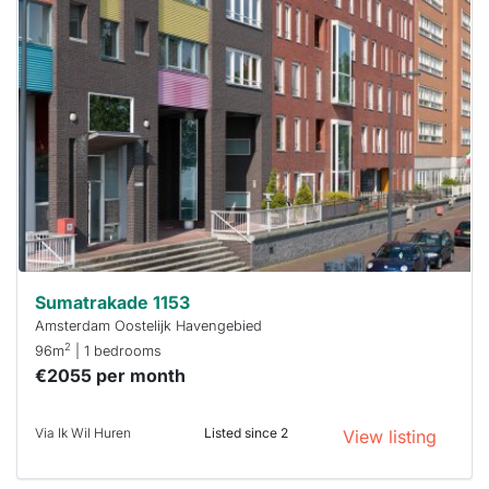
This
home is
probably
rented
out
already
To have
a chance
next time
you must
respond
within 15
minutes.
Stekkies
can help.
Sumatrakade 1153
Amsterdam Oostelijk Havengebied
2
96m
| 1 bedrooms
€2055 per month
Via Ik Wil Huren
Listed since 2
View listing