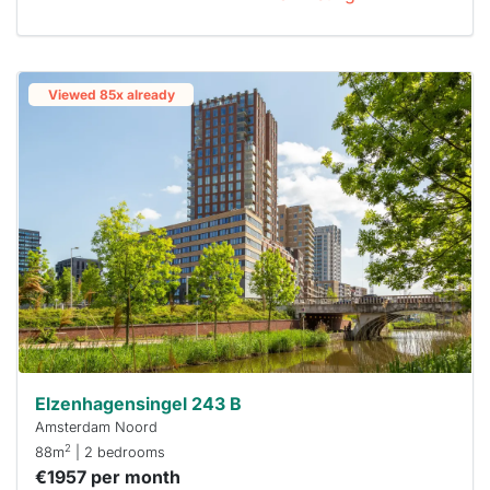
Viewed 85x already
Elzenhagensingel 243 B
Amsterdam Noord
2
88m
| 2 bedrooms
€1957 per month