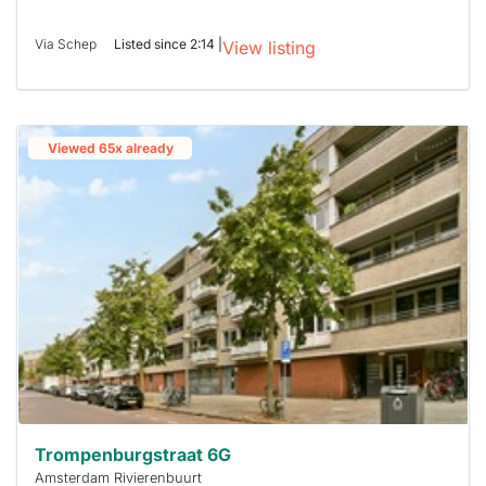
Via Schep
Listed since 2:14 |
View listing
Viewed 65x already
Trompenburgstraat 6G
Amsterdam Rivierenbuurt