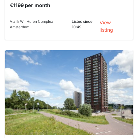
€1199 per month
Via Ik Wil Huren Complex
Listed since
View
Amsterdam
10:49
listing
This
home is
probably
rented
out
already
To have
a chance
next time
you must
respond
within 15
minutes.
Stekkies
can help.