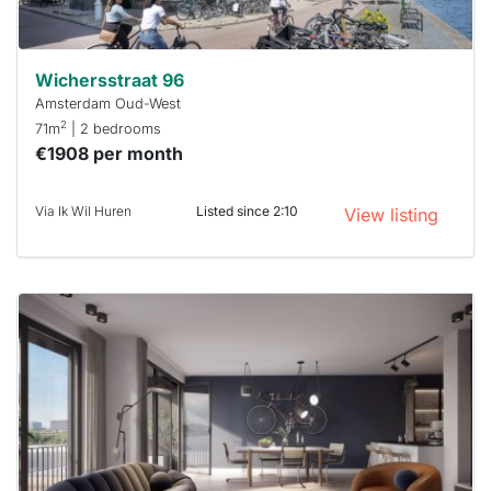
Wichersstraat 96
Amsterdam Oud-West
2
71m
| 2 bedrooms
€1908 per month
Via Ik Wil Huren
Listed since 2:10
View listing
This
home is
probably
rented
out
already
To have
a chance
next time
you must
respond