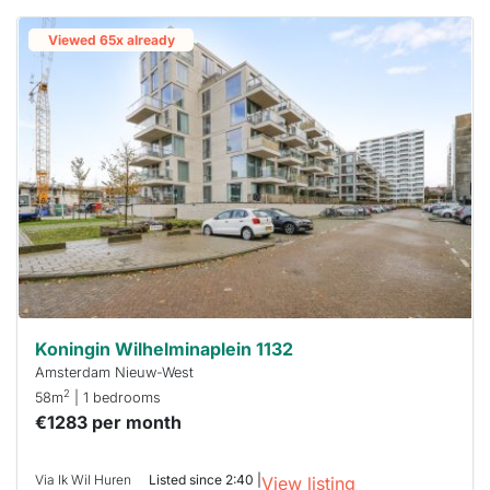
Viewed 65x already
Koningin Wilhelminaplein 1132
Amsterdam Nieuw-West
2
58m
| 1 bedrooms
€1283 per month
Via Ik Wil Huren
Listed since 2:40 |
View listing