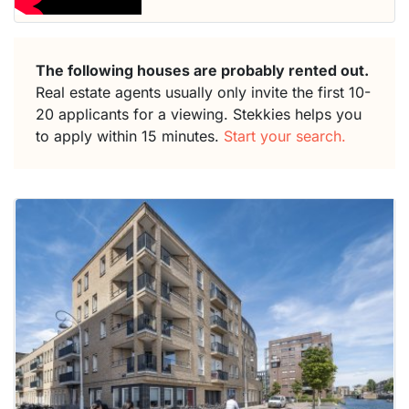
The following houses are probably rented out.
Real estate agents usually only invite the first 10-
20 applicants for a viewing. Stekkies helps you
to apply within 15 minutes.
Start your search.
This
home is
probably
rented
out
already
To have
a chance
next time
you must
respond
within 15
minutes.
Stekkies
can help.