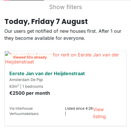
Show filters
Today, Friday 7 August
Our users get notified of new houses first. After 1 our
they become available for everyone.
Viewed 52x already
Eerste Jan van der Heijdenstraat
Amsterdam De Pijp
2
63m
| 1 bedrooms
€2500 per month
Via Interhouse
Listed since 4:26
View
Verhuurmakelaars
|
listing