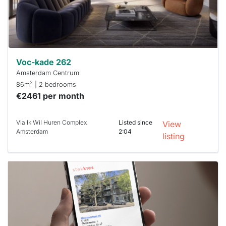
within 15
minutes.
Stekkies
can help.
Voc-kade 262
Amsterdam Centrum
2
86m
| 2 bedrooms
€2461 per month
Via Ik Wil Huren Complex
Listed since
View
Amsterdam
2:04
listing