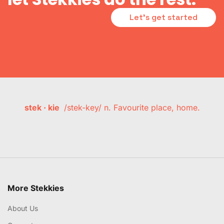
Let's get started
stek · kie
/stek-key/ n. Favourite place, home.
More Stekkies
About Us