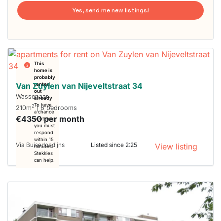
Yes, send me new listings!
This
home is
probably
Van Zuylen van Nijeveltstraat 34
rented
out
Wassenaar
already
To have
2
210m
| 6 bedrooms
a chance
€4350 per month
next time
you must
respond
within 15
Via Buisedoedijns
Listed since 2:25
View listing
minutes.
Stekkies
can help.
This
home is
probably
rented