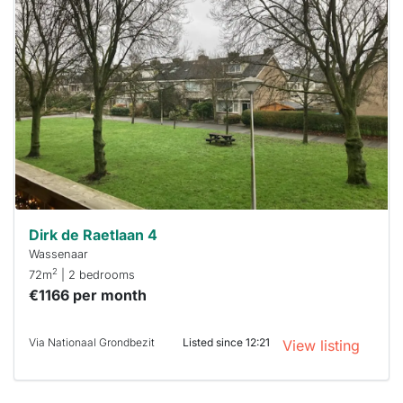
home is
probably
rented
out
already
To have
a chance
next time
you must
respond
within 15
minutes.
Stekkies
can help.
Dirk de Raetlaan 4
Wassenaar
2
72m
| 2 bedrooms
€1166 per month
Via Nationaal Grondbezit
Listed since 12:21
View listing