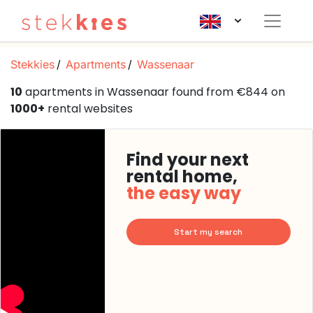
Stekkies
Apartments
Wassenaar
10
apartments in Wassenaar found from €844 on
1000+
rental websites
Find your next
rental home,
the easy way
Start my search