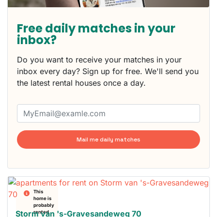
Free daily matches in your
inbox?
Do you want to receive your matches in your
inbox every day? Sign up for free. We'll send you
the latest rental houses once a day.
Mail me daily matches
This
home is
probably
Storm van 's-Gravesandeweg 70
rented