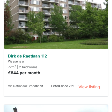
out
already
To have
a chance
next time
you must
respond
within 15
minutes.
Stekkies
can help.
Dirk de Raetlaan 112
Wassenaar
2
72m
| 2 bedrooms
€844 per month
Via Nationaal Grondbezit
Listed since 2:21
View listing