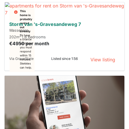
This
home is
probably
Storm van 's-Gravesandeweg 7
rented
out
Wassenaar
already
To have
2
202m
| 6 bedrooms
a chance
€4950 per month
next time
you must
respond
within 15
Via GraveState
Listed since 1:56
View listing
minutes.
Stekkies
can help.