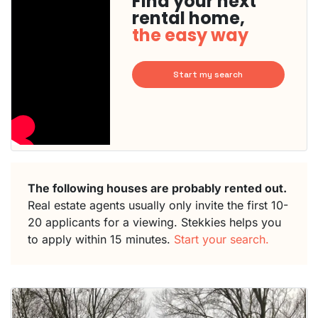
Find your next
rental home,
the easy way
Start my search
The following houses are probably rented out.
Real estate agents usually only invite the first 10-
20 applicants for a viewing. Stekkies helps you
to apply within 15 minutes.
Start your search.
This