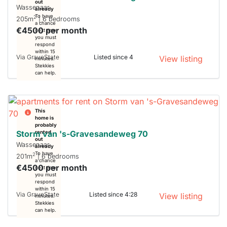
out
Wassenaar
already
To have
2
205m
| 6 bedrooms
a chance
€4500 per month
next time
you must
respond
within 15
Via GraveState
Listed since 4
View listing
minutes.
Stekkies
can help.
This
home is
probably
Storm van 's-Gravesandeweg 70
rented
out
Wassenaar
already
To have
2
201m
| 6 bedrooms
a chance
€4500 per month
next time
you must
respond
within 15
Via GraveState
Listed since 4:28
View listing
minutes.
Stekkies
can help.