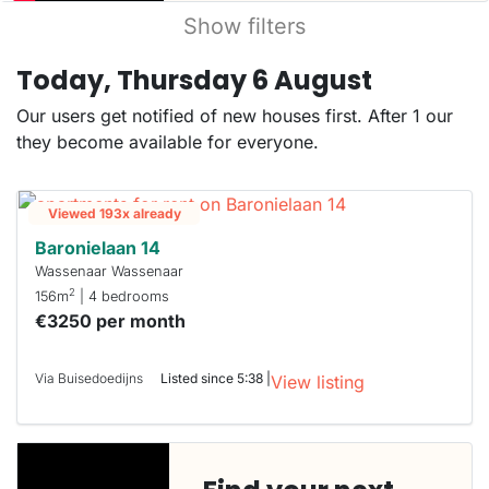
Show filters
Today, Thursday 6 August
Our users get notified of new houses first. After 1 our
they become available for everyone.
Viewed 193x already
Baronielaan 14
Wassenaar Wassenaar
2
156m
| 4 bedrooms
€3250 per month
Via Buisedoedijns
Listed since 5:38 |
View listing