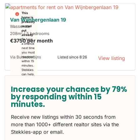
This
home is
Van Wijnbergenlaan 19
probably
Wassenaar
rented
out
2
208m
| 5 bedrooms
already
€3750 per month
To have
a chance
next time
you must
Via Buisedoedijns
Listed since 8:26
respond
View listing
within 15
minutes.
Stekkies
can help.
Increase your chances by 79%
by responding within 15
minutes.
Receive new listings within 30 seconds from
more than 1000+ different realtor sites via the
Stekkies-app or email.