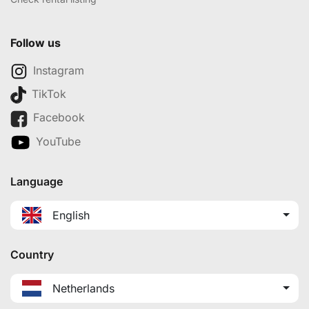
Follow us
Instagram
TikTok
Facebook
YouTube
Language
English
Country
Netherlands