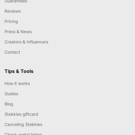
Guarantees
Reviews
Pricing
Press & News
Creators & Influencers
Contact
Tips & Tools
How it works
Guides
Blog
Stekkies giftcard
Canceling Stekkies
Check rental listing