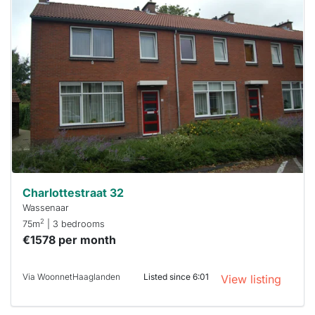
This
home is
probably
rented
out
already
To have
a chance
next time
you must
respond
within 15
minutes.
Stekkies
can help.
Charlottestraat 32
Wassenaar
2
75m
| 3 bedrooms
€1578 per month
Via WoonnetHaaglanden
Listed since 6:01
View listing