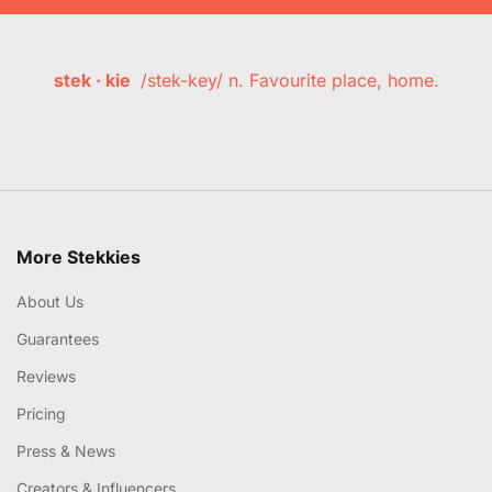
stek · kie
/stek-key/ n. Favourite place, home.
More Stekkies
About Us
Guarantees
Reviews
Pricing
Press & News
Creators & Influencers