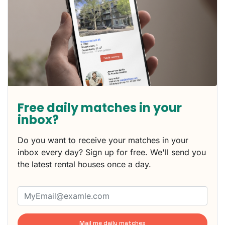
Free daily matches in your
inbox?
Do you want to receive your matches in your
inbox every day? Sign up for free. We'll send you
the latest rental houses once a day.
Mail me daily matches