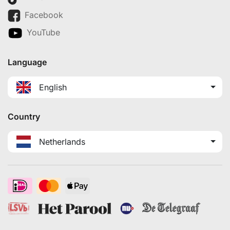
Facebook
YouTube
Language
English
Country
Netherlands