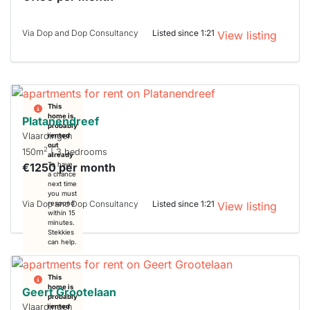
Via Dop and Dop Consultancy
Listed since 1:21
View listing
This
home is
Platanendreef
probably
Vlaardingen
rented
out
2
150m
| 3 bedrooms
already
€1250 per month
To have
a chance
next time
you must
Via Dop and Dop Consultancy
Listed since 1:21
respond
View listing
within 15
minutes.
Stekkies
can help.
This
home is
Geert Grootelaan
probably
Vlaardingen
rented