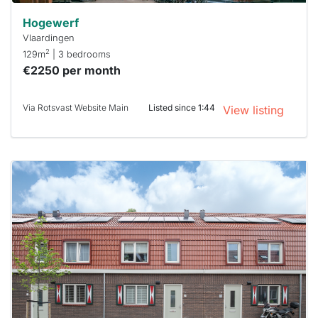
Hogewerf
Vlaardingen
2
129m
| 3 bedrooms
€2250 per month
Via Rotsvast Website Main
Listed since 1:44
View listing
This
home is
probably
rented
out
already
To have
a chance
next time
you must
respond
within 15
minutes.
Stekkies