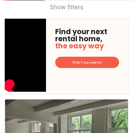
Show filters
Find your next
rental home,
the easy way
Start my search
This
home is
probably
rented
out
already