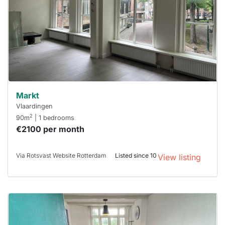
To have
a chance
next time
you must
respond
within 15
minutes.
Stekkies
can help.
Markt
Vlaardingen
2
90m
| 1 bedrooms
€2100 per month
Via Rotsvast Website Rotterdam
Listed since 10
View listing
This
home is
probably