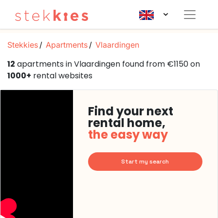
Stekkies
Apartments
Vlaardingen
12
apartments in Vlaardingen found from €1150 on
1000+
rental websites
Find your next
rental home,
the easy way
Start my search