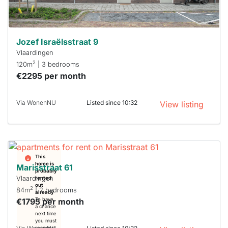
can help.
Jozef Israëlsstraat 9
Vlaardingen
2
120m
| 3 bedrooms
€2295 per month
Via WonenNU
Listed since 10:32
View listing
This
home is
Marisstraat 61
probably
Vlaardingen
rented
out
2
84m
| 2 bedrooms
already
€1795 per month
To have
a chance
next time
you must
respond