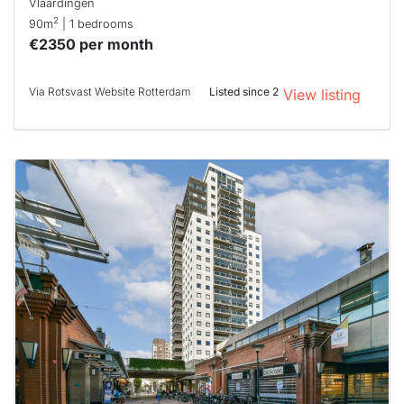
Vlaardingen
2
90m
| 1 bedrooms
€2350 per month
Via Rotsvast Website Rotterdam
Listed since 2
View listing
This
home is
probably
rented
out
already
To have
a chance
next time
you must
respond
within 15
minutes.
Stekkies
can help.