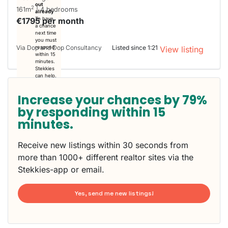
out
2
161m
| 4 bedrooms
already
€1795 per month
To have
a chance
next time
you must
Via Dop and Dop Consultancy
Listed since 1:21
respond
View listing
within 15
minutes.
Stekkies
can help.
Increase your chances by 79%
by responding within 15
minutes.
Receive new listings within 30 seconds from
more than 1000+ different realtor sites via the
Stekkies-app or email.
Yes, send me new listings!