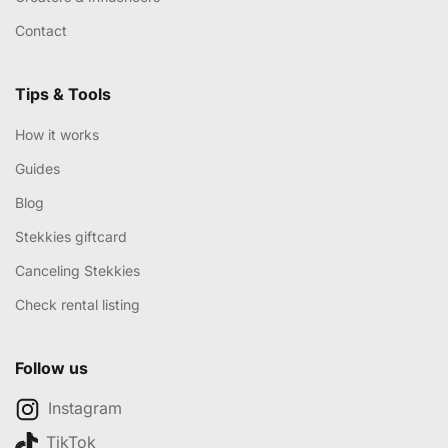
Contact
Tips & Tools
How it works
Guides
Blog
Stekkies giftcard
Canceling Stekkies
Check rental listing
Follow us
Instagram
TikTok