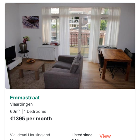
This
home is
probably
rented
out
already
To have
a chance
next time
you must
respond
within 15
minutes.
Stekkies
can help.
Emmastraat
Vlaardingen
2
60m
| 1 bedrooms
€1395 per month
Via Ideaal Housing and
Listed since
View