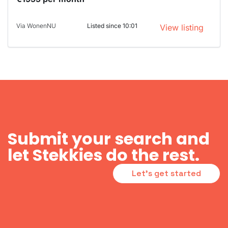
Via WonenNU
Listed since 10:01
View listing
Submit your search and
let Stekkies do the rest.
Let's get started