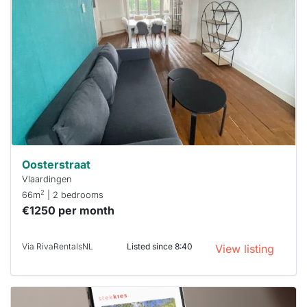
rented
out
already
To have
a chance
next time
you must
respond
within 15
minutes.
Stekkies
can help.
Oosterstraat
Vlaardingen
2
66m
| 2 bedrooms
€1250 per month
Via RivaRentalsNL
Listed since 8:40
View listing