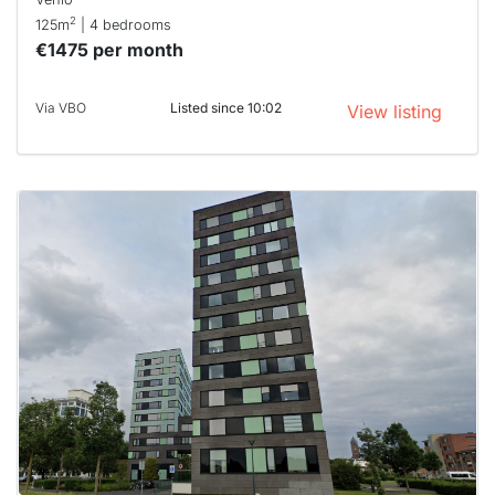
2
125m
| 4 bedrooms
€1475 per month
Via VBO
Listed since 10:02
View listing
This
home is
probably
rented
out
already
To have
a chance
next time
you must
respond
within 15
minutes.
Stekkies
can help.