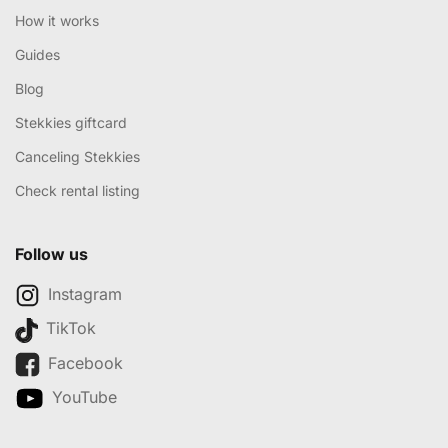
How it works
Guides
Blog
Stekkies giftcard
Canceling Stekkies
Check rental listing
Follow us
Instagram
TikTok
Facebook
YouTube