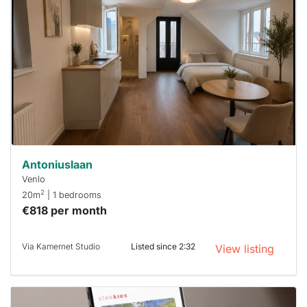
rented
out
already
To have
a chance
next time
you must
respond
within 15
minutes.
Stekkies
can help.
Antoniuslaan
Venlo
2
20m
| 1 bedrooms
€818 per month
Via Kamernet Studio
Listed since 2:32
View listing