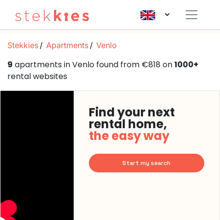
Stekkies
Apartments
Venlo
9
apartments in Venlo found from €818 on
1000+
rental websites
Find your next
rental home,
the easy way
Start my search