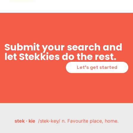
Submit your search and
let Stekkies do the rest.
Let's get started
stek · kie
/stek-key/ n. Favourite place, home.