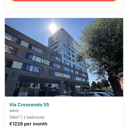
This
home is
probably
rented
out
already
To have
a chance
next time
you must
respond
within 15
minutes.
Stekkies
can help.
Via Crescendo 55
Venlo
2
126m
| 2 bedrooms
€1228 per month