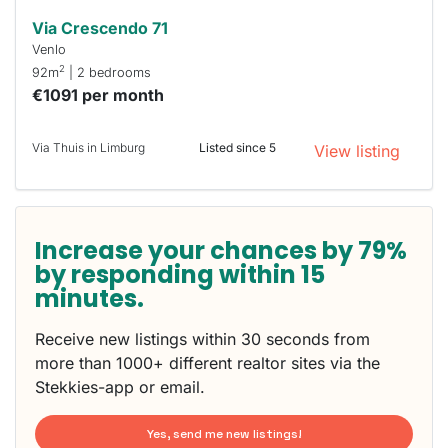
Via Crescendo 71
Venlo
2
92m
| 2 bedrooms
€1091 per month
Via Thuis in Limburg
Listed since 5
View listing
Increase your chances by 79%
by responding within 15
minutes.
Receive new listings within 30 seconds from
more than 1000+ different realtor sites via the
Stekkies-app or email.
Yes, send me new listings!