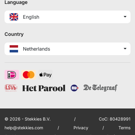
Language
English
Country
Netherlands
© 2026 - Stekkies B.V.
/
CoC: 80428991
help@stekkies.com
/
Privacy
/
Terms