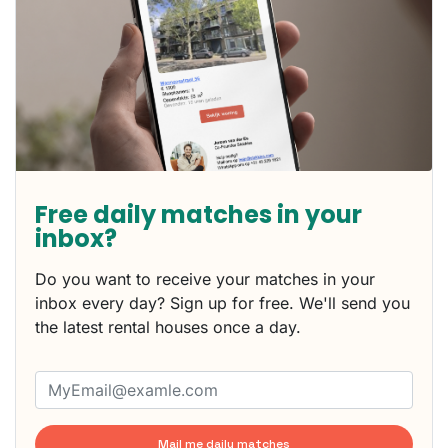
Free daily matches in your
inbox?
Do you want to receive your matches in your
inbox every day? Sign up for free. We'll send you
the latest rental houses once a day.
Mail me daily matches