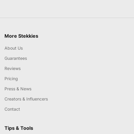
More Stekkies
About Us
Guarantees
Reviews
Pricing
Press & News
Creators & Influencers
Contact
Tips & Tools