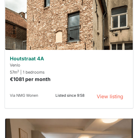
To have
a chance
next time
you must
respond
within 15
minutes.
Stekkies
can help.
Houtstraat 4A
Venlo
2
57m
| 1 bedrooms
€1081 per month
Via NMG Wonen
Listed since 9:58
View listing
This
home is
probably