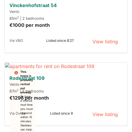
Vinckenhofstraat 54
Venlo
2
85m
| 2 bedrooms
€1000 per month
Via VBO
Listed since 8:27
View listing
This
home is
Rodestraat 109
probably
Venlo
rented
out
2
87m
| 2 bedrooms
already
€1296 per month
To have
a chance
next time
you must
Via Ovida
Listed since 9
respond
View listing
within 15
minutes.
Stekkies
can help.