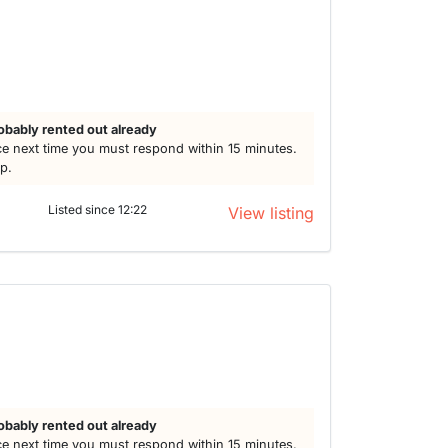
obably rented out already
e next time you must respond within 15 minutes.
lp.
Listed since 12:22
View listing
obably rented out already
e next time you must respond within 15 minutes.