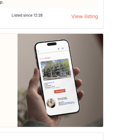
lp.
Listed since 12:28
View listing