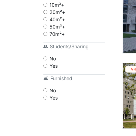
10m²+
20m²+
40m²+
50m²+
70m²+
👥 Students/Sharing
No
Yes
Vi
🛋 Furnished
No
Yes