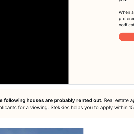
When a 
preferen
notifica
e following houses are probably rented out.
Real estate ag
plicants for a viewing. Stekkies helps you to apply within 1