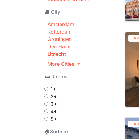
🏢 City
Amsterdam
Rotterdam
Vi
Groningen
Den Haag
Utrecht
More Cities
🛏 Rooms
1+
2+
3+
4+
5+
Vi
🏠Surface