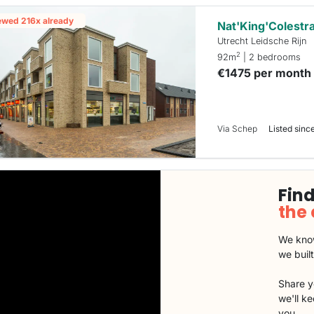
ewed 216x already
Nat'King'Colestr
Utrecht Leidsche Rijn
2
92m
| 2 bedrooms
€1475 per month
Via Schep
Listed since
Find
the
We know
we buil
Share y
we'll k
you.