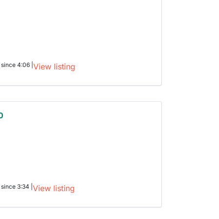
 since 4:06 |
View listing
0
 since 3:34 |
View listing