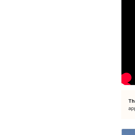
Th
ap