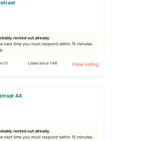
straat
obably rented out already
e next time you must respond within 15 minutes.
lp.
recht
Listed since 1:46
View listing
straat 44
obably rented out already
e next time you must respond within 15 minutes.