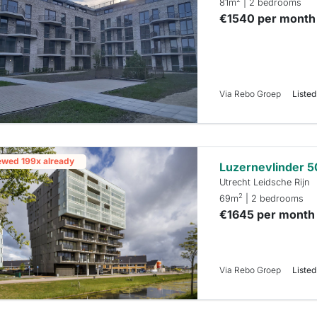
81m
| 2 bedrooms
€1540 per month
Via Rebo Groep
Listed
ewed 199x already
Luzernevlinder 5
Utrecht Leidsche Rijn
2
69m
| 2 bedrooms
€1645 per month
Via Rebo Groep
Listed