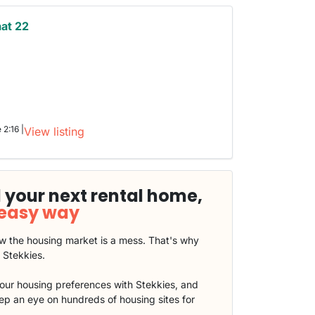
aat 22
 2:16 |
View listing
 your next rental home,
 easy way
 the housing market is a mess. That's why
t Stekkies.
our housing preferences with Stekkies, and
eep an eye on hundreds of housing sites for