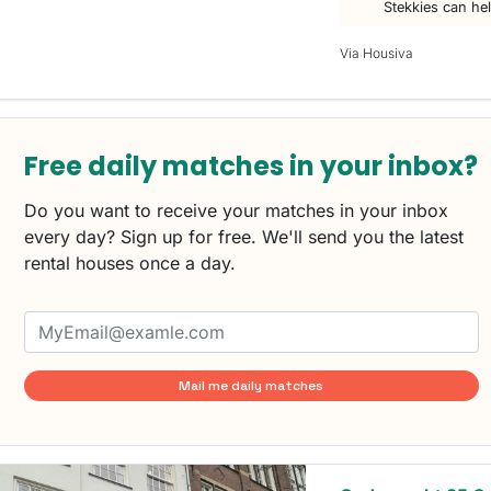
Stekkies can he
Via Housiva
Free daily matches in your inbox?
Do you want to receive your matches in your inbox
every day? Sign up for free. We'll send you the latest
rental houses once a day.
Mail me daily matches