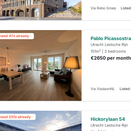
Via Rebo Groep
Listed
ewed 47x already
Pablo Picassostra
Utrecht Leidsche Rijn
2
101m
| 3 bedrooms
€2650 per mont
Via ViadaanNL
Listed 
ewed 201x already
Hickorylaan 54
Utrecht Leidsche Rijn
2