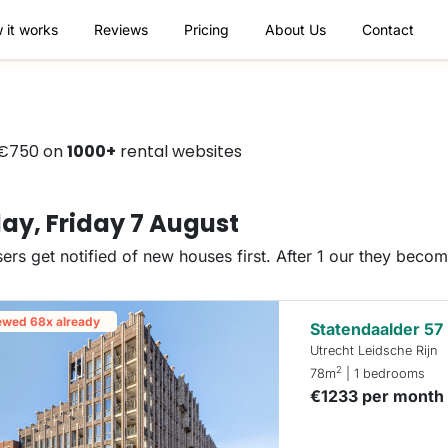
 it works
Reviews
Pricing
About Us
Contact
 €750 on
1000+
rental websites
ay, Friday 7 August
ers get notified of new houses first. After 1 our they beco
ewed 68x already
Statendaalder 57
Utrecht Leidsche Rijn
2
78m
| 1 bedrooms
€1233 per month