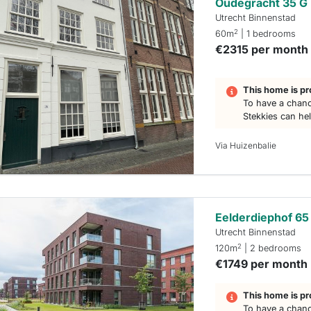
Oudegracht 35 G
Utrecht Binnenstad
2
60m
| 1 bedrooms
€2315 per month
This home is pr
To have a chanc
Stekkies can he
Via Huizenbalie
Eelderdiephof 65
Utrecht Binnenstad
2
120m
| 2 bedrooms
€1749 per month
This home is pr
To have a chanc