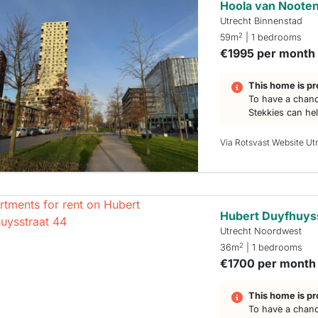
Hoola van Nooten
Utrecht Binnenstad
2
59m
| 1 bedrooms
€1995 per month
This home is pr
To have a chanc
Stekkies can he
Via Rotsvast Website Ut
Hubert Duyfhuys
Utrecht Noordwest
2
36m
| 1 bedrooms
€1700 per month
This home is pr
To have a chanc