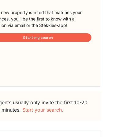
new property is listed that matches your
ces, you'll be the first to know with a
tion via email or the Stekkies-app!
Start my search
ents usually only invite the first 10-20
5 minutes.
Start your search.