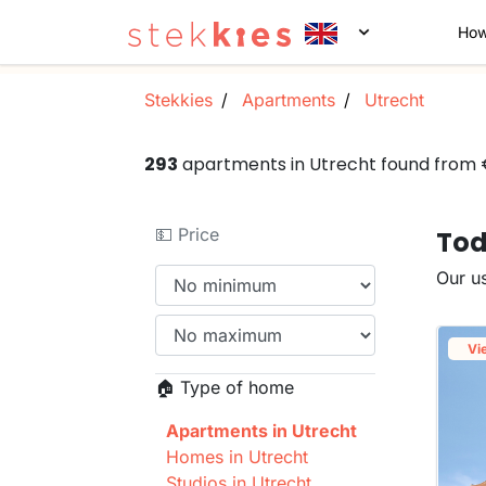
How
Stekkies
Apartments
Utrecht
293
apartments in Utrecht found from
💵 Price
Tod
Our us
Vi
🏠 Type of home
Apartments in Utrecht
Homes in Utrecht
Studios in Utrecht