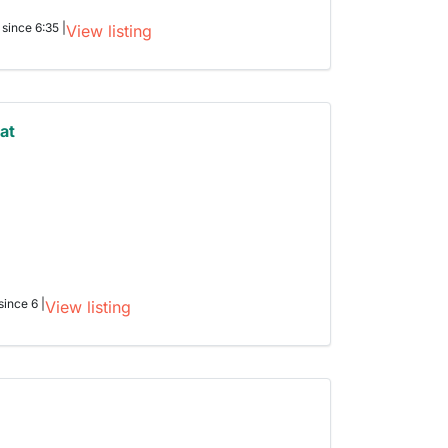
 since 6:35 |
View listing
at
h
since 6 |
View listing