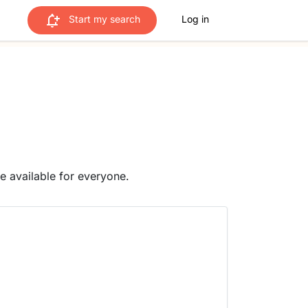
Start my search
Log in
me available for everyone.