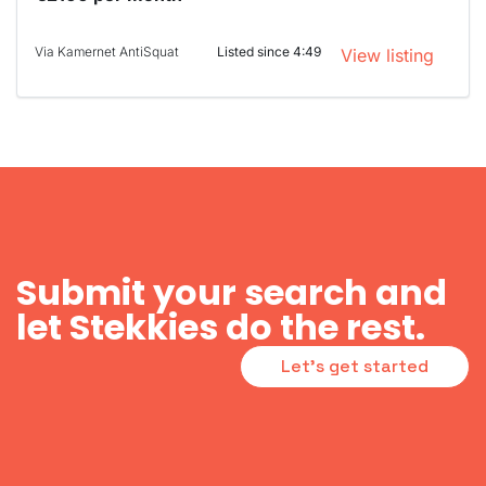
Via Kamernet AntiSquat
Listed since 4:49
View listing
Submit your search and
let Stekkies do the rest.
Let's get started