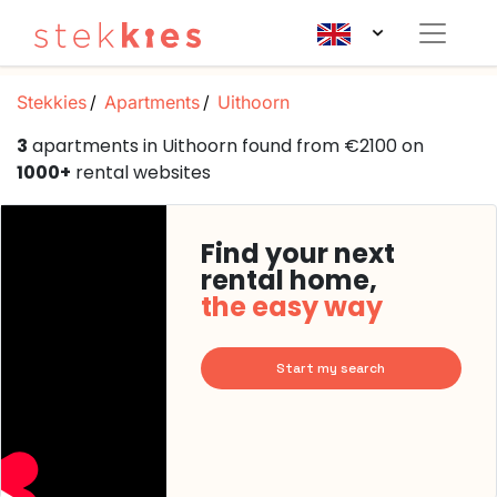
Stekkies
Apartments
Uithoorn
3
apartments in Uithoorn found from €2100 on
1000+
rental websites
Find your next
rental home,
the easy way
Start my search