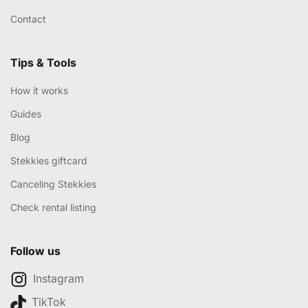
Contact
Tips & Tools
How it works
Guides
Blog
Stekkies giftcard
Canceling Stekkies
Check rental listing
Follow us
Instagram
TikTok