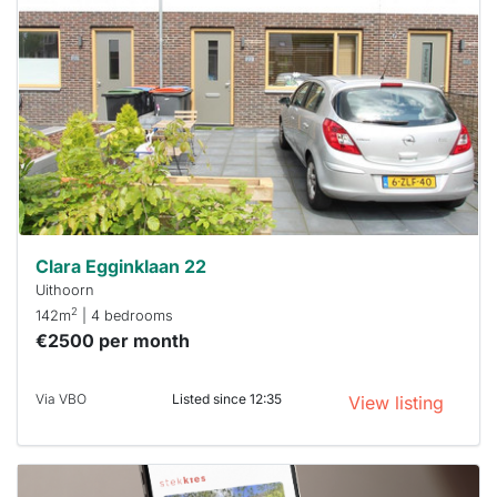
rented
out
already
To have
a chance
next time
you must
respond
within 15
minutes.
Stekkies
can help.
Clara Egginklaan 22
Uithoorn
2
142m
| 4 bedrooms
€2500 per month
Via VBO
Listed since 12:35
View listing