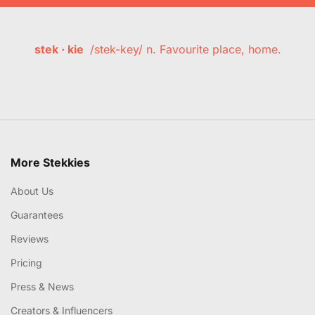
stek · kie
/stek-key/ n. Favourite place, home.
More Stekkies
About Us
Guarantees
Reviews
Pricing
Press & News
Creators & Influencers