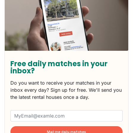
Free daily matches in your
inbox?
Do you want to receive your matches in your
inbox every day? Sign up for free. We'll send you
the latest rental houses once a day.
Mail me daily matches