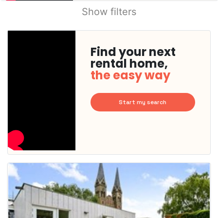
Show filters
Find your next
rental home,
the easy way
Start my search
This
home is
probably
rented
out
already