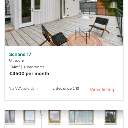
To have
a chance
next time
you must
respond
within 15
minutes.
Stekkies
can help.
Schans 17
Uithoorn
2
194m
| 4 bedrooms
€4500 per month
Via VVAmsterdam
Listed since 2:10
View listing
This
home is
probably