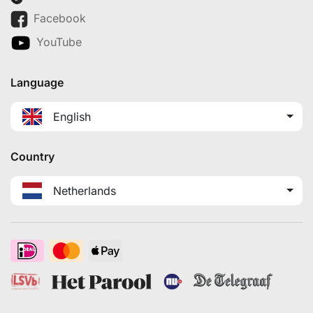
Facebook
YouTube
Language
English
Country
Netherlands