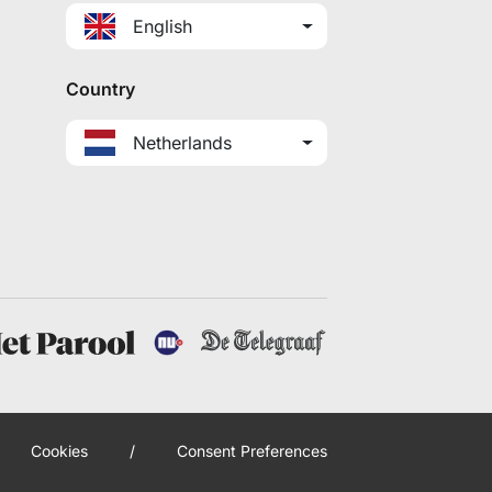
English
Country
Netherlands
Cookies
/
Consent Preferences