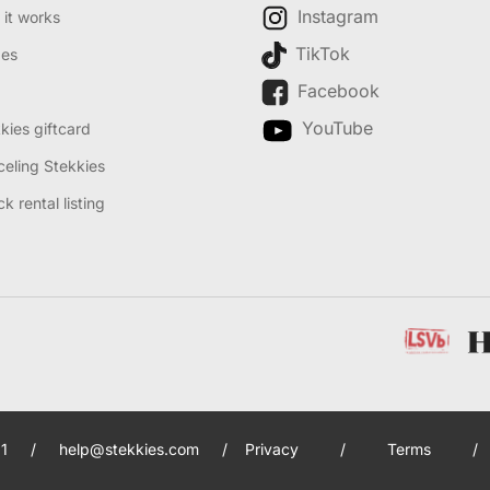
Instagram
it works
TikTok
des
Facebook
YouTube
kies giftcard
eling Stekkies
k rental listing
1
/
help@stekkies.com
/
Privacy
/
Terms
/