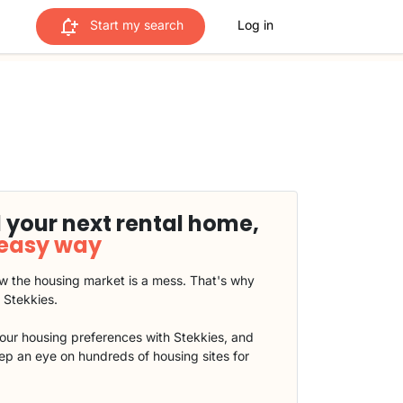
Start my search
Log in
 your next rental home,
 easy way
 the housing market is a mess. That's why
t Stekkies.
our housing preferences with Stekkies, and
eep an eye on hundreds of housing sites for