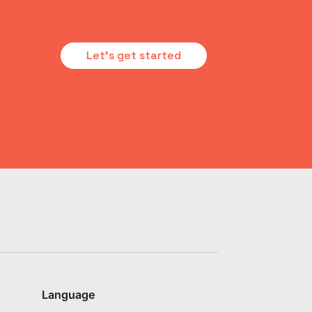
Let's get started
Language