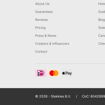
About Us
How 
Guarantees
Gui
Reviews
Blog
Pricing
Stek
Press & News
Canc
Creators & Influencers
Chec
Contact
© 2026 - Stekkies B.V.
/
CoC: 8042899