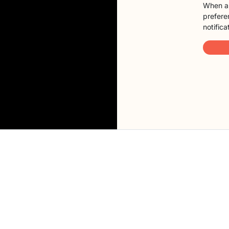
When a 
preferen
notifica