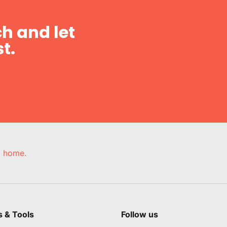
h and let
t.
e, home.
s & Tools
Follow us