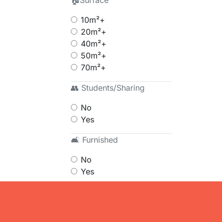
🏠Surface
10m²+
20m²+
40m²+
50m²+
70m²+
👥 Students/Sharing
No
Yes
🛋 Furnished
No
Yes