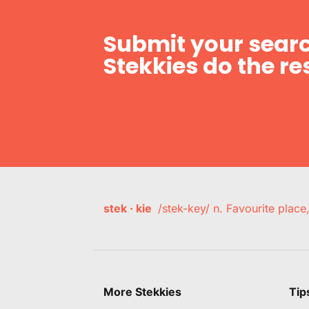
Submit your searc
Stekkies do the res
stek · kie
/stek-key/ n. Favourite plac
More Stekkies
Tip