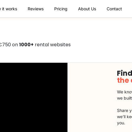
 it works
Reviews
Pricing
About Us
Contact
 €750 on
1000+
rental websites
Find
the
We know
we buil
Share y
we'll k
you.