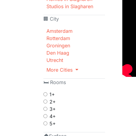
Studios in Slagharen
🏢 City
Amsterdam
Rotterdam
Groningen
Den Haag
Utrecht
More Cities
🛏 Rooms
1+
2+
3+
4+
5+