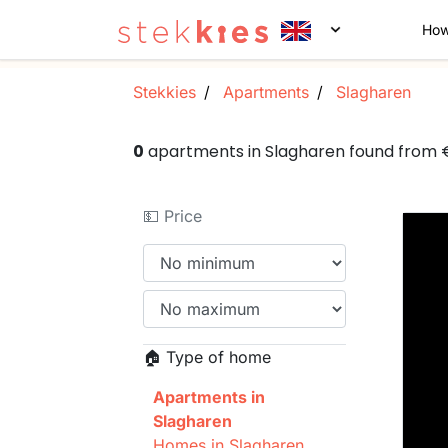
How
Stekkies
Apartments
Slagharen
0
apartments in Slagharen found from
💵 Price
🏠 Type of home
Apartments in
Slagharen
Homes in Slagharen