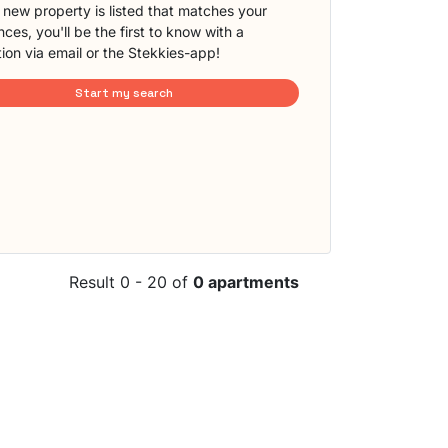
new property is listed that matches your
ces, you'll be the first to know with a
tion via email or the Stekkies-app!
Start my search
Result 0 - 20 of
0 apartments