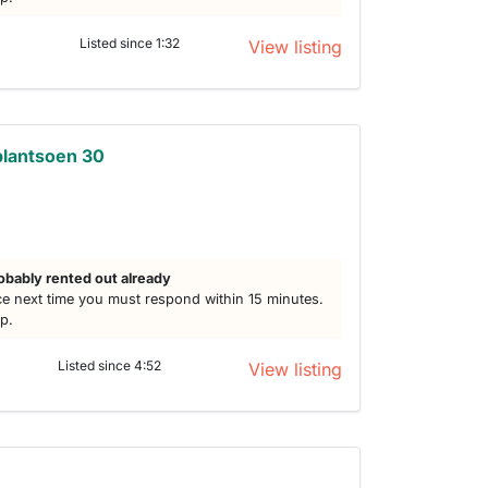
Listed since 1:32
View listing
plantsoen 30
h
obably rented out already
e next time you must respond within 15 minutes.
lp.
Listed since 4:52
View listing