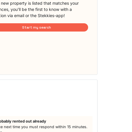
new property is listed that matches your
ces, you'll be the first to know with a
tion via email or the Stekkies-app!
Start my search
h
obably rented out already
e next time you must respond within 15 minutes.