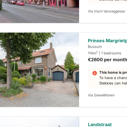
Via Visch Vanzeggelaar
Prinses Margriet
Bussum
2
114m
| 1 bedrooms
€2600 per mont
This home is pr
To have a chanc
Stekkies can he
Via SieweWonen
Landstraat