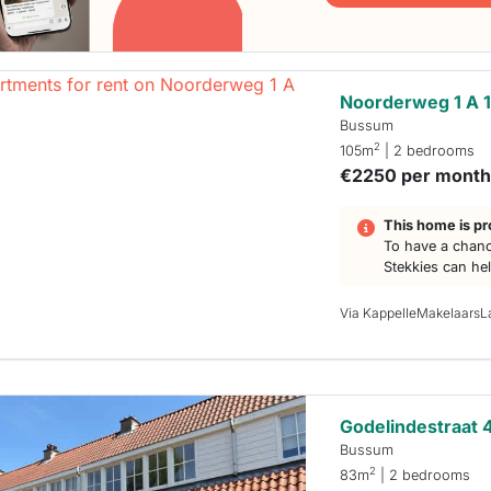
Noorderweg 1 A 
Bussum
2
105m
| 2 bedrooms
€2250 per mont
This home is pr
To have a chanc
Stekkies can he
Via KappelleMakelaarsL
Godelindestraat 
Bussum
2
83m
| 2 bedrooms