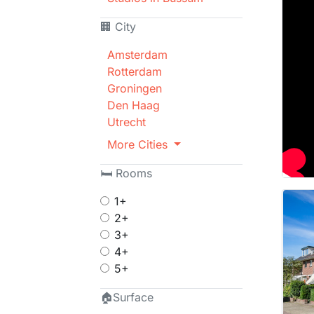
🏢 City
Amsterdam
Rotterdam
Groningen
Den Haag
Utrecht
More Cities
🛏 Rooms
1+
2+
3+
4+
5+
🏠Surface