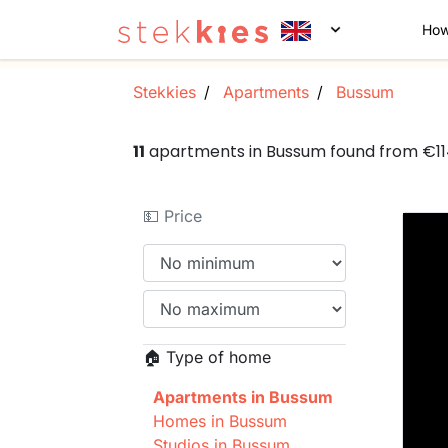
How
Stekkies
Apartments
Bussum
11
apartments in Bussum found from €1
💵 Price
🏠 Type of home
Apartments in Bussum
Homes in Bussum
Studios in Bussum