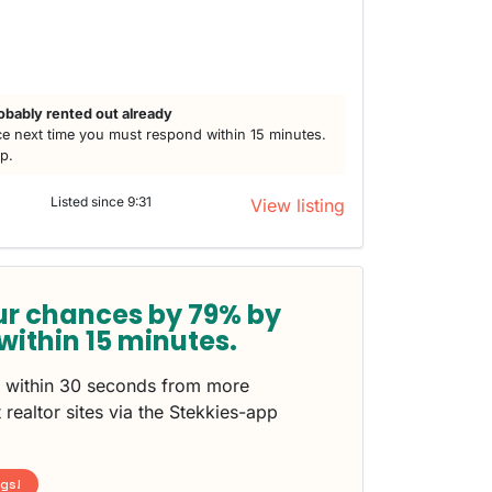
h
obably rented out already
e next time you must respond within 15 minutes.
lp.
Listed since 9:31
View listing
ur chances by 79% by
within 15 minutes.
s within 30 seconds from more
 realtor sites via the Stekkies-app
ngs!