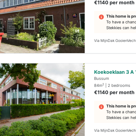
€1140 per month
This home is pr
To have a chanc
Stekkies can he
Via MijnDak GooienVech
Koekoeklaan 3 A 
Bussum
2
84m
| 2 bedrooms
€1140 per month
This home is pr
To have a chanc
Stekkies can he
Via MijnDak GooienVech