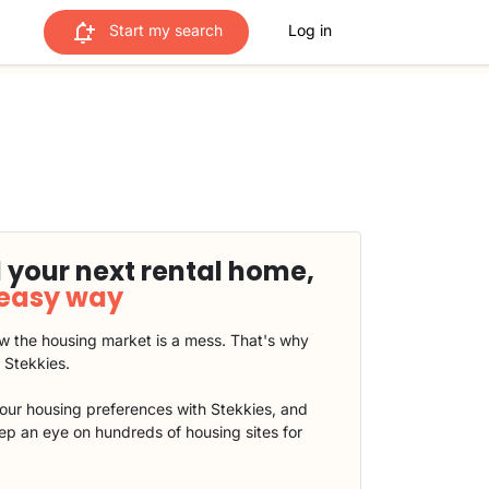
Start my search
Log in
 your next rental home,
 easy way
 the housing market is a mess. That's why
t Stekkies.
our housing preferences with Stekkies, and
eep an eye on hundreds of housing sites for