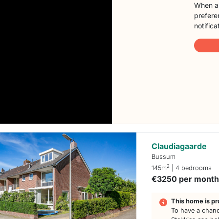
When a 
preferen
notifica
Claudiagaarde
Bussum
2
145m
| 4 bedrooms
€3250 per mont
This home is pr
To have a chanc