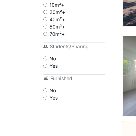
10m²+
20m²+
40m²+
50m²+
70m²+
👥 Students/Sharing
No
Yes
🛋 Furnished
No
Yes