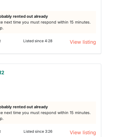
obably rented out already
e next time you must respond within 15 minutes.
lp.
t
Listed since 4:28
View listing
12
obably rented out already
e next time you must respond within 15 minutes.
lp.
t
Listed since 3:26
View listing