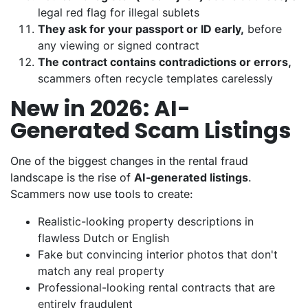
legal red flag for illegal sublets
They ask for your passport or ID early,
before
any viewing or signed contract
The contract contains contradictions or errors,
scammers often recycle templates carelessly
New in 2026: AI-
Generated Scam Listings
One of the biggest changes in the rental fraud
landscape is the rise of
AI-generated listings
.
Scammers now use tools to create:
Realistic-looking property descriptions in
flawless Dutch or English
Fake but convincing interior photos that don't
match any real property
Professional-looking rental contracts that are
entirely fraudulent