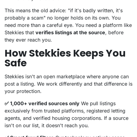
This means the old advice: "if it's badly written, it's
probably a scam" no longer holds on its own. You
need more than a careful eye. You need a platform like
Stekkies that
verifies listings at the source
, before
they ever reach you.
How Stekkies Keeps You
Safe
Stekkies isn't an open marketplace where anyone can
post a listing. We work differently and that difference is
your protection.
✅ 1,000+ verified sources only
We pull listings
exclusively from trusted platforms, registered letting
agents, and verified housing corporations. If a source
isn't on our list, it doesn't reach you.