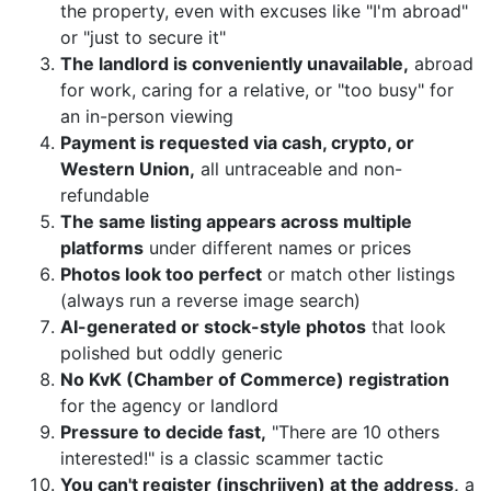
the property, even with excuses like "I'm abroad"
or "just to secure it"
The landlord is conveniently unavailable,
abroad
for work, caring for a relative, or "too busy" for
an in-person viewing
Payment is requested via cash, crypto, or
Western Union,
all untraceable and non-
refundable
The same listing appears across multiple
platforms
under different names or prices
Photos look too perfect
or match other listings
(always run a reverse image search)
AI-generated or stock-style photos
that look
polished but oddly generic
No KvK (Chamber of Commerce) registration
for the agency or landlord
Pressure to decide fast,
"There are 10 others
interested!" is a classic scammer tactic
You can't register (inschrijven) at the address,
a