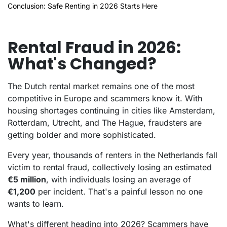
Conclusion: Safe Renting in 2026 Starts Here
Rental Fraud in 2026:
What's Changed?
The Dutch rental market remains one of the most
competitive in Europe and scammers know it. With
housing shortages continuing in cities like Amsterdam,
Rotterdam, Utrecht, and The Hague, fraudsters are
getting bolder and more sophisticated.
Every year, thousands of renters in the Netherlands fall
victim to rental fraud, collectively losing an estimated
€5 million
, with individuals losing an average of
€1,200
per incident. That's a painful lesson no one
wants to learn.
What's different heading into 2026? Scammers have