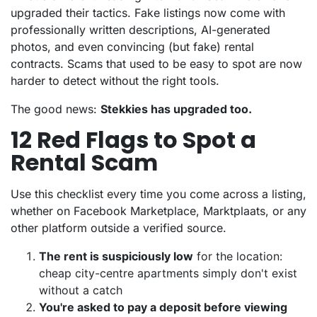
upgraded their tactics. Fake listings now come with
professionally written descriptions, AI-generated
photos, and even convincing (but fake) rental
contracts. Scams that used to be easy to spot are now
harder to detect without the right tools.
The good news:
Stekkies has upgraded too.
12 Red Flags to Spot a
Rental Scam
Use this checklist every time you come across a listing,
whether on Facebook Marketplace, Marktplaats, or any
other platform outside a verified source.
The rent is suspiciously low
for the location:
cheap city-centre apartments simply don't exist
without a catch
You're asked to pay a deposit before viewing