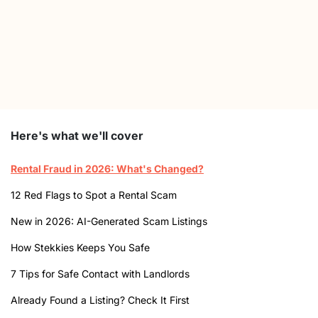
Here's what we'll cover
Rental Fraud in 2026: What's Changed?
12 Red Flags to Spot a Rental Scam
New in 2026: AI-Generated Scam Listings
How Stekkies Keeps You Safe
7 Tips for Safe Contact with Landlords
Already Found a Listing? Check It First