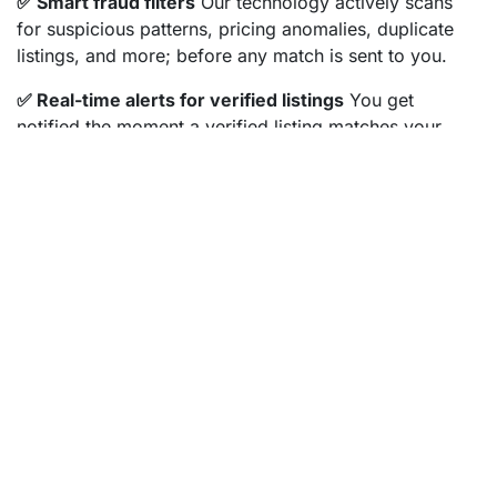
✅ Smart fraud filters
Our technology actively scans
for suspicious patterns, pricing anomalies, duplicate
listings, and more; before any match is sent to you.
✅ Real-time alerts for verified listings
You get
notified the moment a verified listing matches your
preferences, within seconds of publication. Speed
matters in this market, and we make sure you're first in
line, safely.
✅ Free Property Checker
Found something elsewhere
that looks promising? Don't risk it without checking.
Enter the address in our free
Property Checker
and
we'll verify it for you.
✅ Personal support from real people
Our team
including Danique and Jeroen are available to help you
review anything that feels off. You're never alone in
your search.