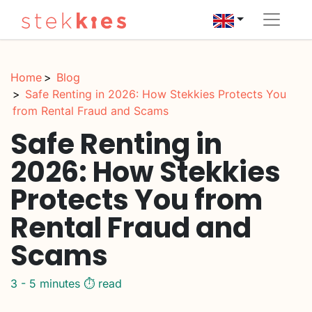
Home
Blog
Safe Renting in 2026: How Stekkies Protects You
from Rental Fraud and Scams
Safe Renting in
2026: How Stekkies
Protects You from
Rental Fraud and
Scams
3 - 5 minutes ⏱️ read