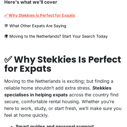
Here's what we'll cover
✅ Why Stekkies Is Perfect for Expats
💬 What Other Expats Are Saying
🌍 Moving to the Netherlands? Start Your Search Today
✅ Why Stekkies Is Perfect
for Expats
Moving to the Netherlands is exciting; but finding a
reliable home shouldn’t add extra stress.
Stekkies
specialises in helping expats
across the country find
secure, comfortable rental housing. Whether you’re
here to work, study, or start fresh, we’ll make sure you
feel at home quickly.
Smart guides and personal support