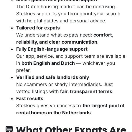
The Dutch housing market can be confusing.
Stekkies supports you throughout your search
with helpful guides and personal advice.
Tailored for expats
We understand what expats need:
comfort,
reliability, and clear communication
.
Fully English-language support
Our app, service, and support team are available
in
both English and Dutch
— whichever you
prefer.
Verified and safe landlords only
No scammers or shady intermediaries. Just
vetted listings with
fair, transparent terms
.
Fast results
Stekkies gives you access to
the largest pool of
rental homes in the Netherlands
.
💬 What Other Expats Are