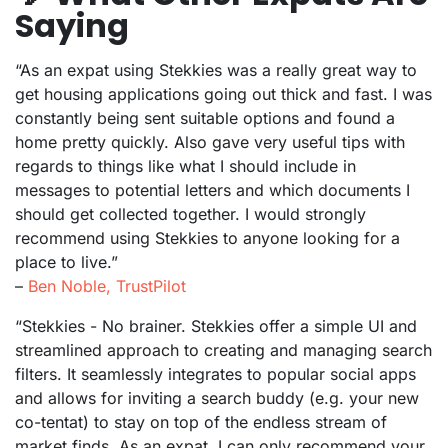
Saying
“As an expat using Stekkies was a really great way to
get housing applications going out thick and fast. I was
constantly being sent suitable options and found a
home pretty quickly. Also gave very useful tips with
regards to things like what I should include in
messages to potential letters and which documents I
should get collected together. I would strongly
recommend using Stekkies to anyone looking for a
place to live.”
–
Ben Noble, TrustPilot
“Stekkies - No brainer. Stekkies offer a simple UI and
streamlined approach to creating and managing search
filters. It seamlessly integrates to popular social apps
and allows for inviting a search buddy (e.g. your new
co-tentat) to stay on top of the endless stream of
market finds. As an expat, I can only recommend your