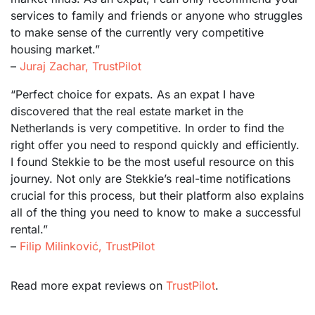
services to family and friends or anyone who struggles
to make sense of the currently very competitive
housing market.”
–
Juraj Zachar, TrustPilot
“Perfect choice for expats. As an expat I have
discovered that the real estate market in the
Netherlands is very competitive. In order to find the
right offer you need to respond quickly and efficiently.
I found Stekkie to be the most useful resource on this
journey. Not only are Stekkie’s real-time notifications
crucial for this process, but their platform also explains
all of the thing you need to know to make a successful
rental.”
–
Filip Milinković, TrustPilot
Read more expat reviews on
TrustPilot
.