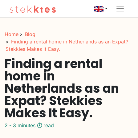
Home
Blog
Finding a rental home in Netherlands as an Expat?
Stekkies Makes It Easy.
Finding a rental
home in
Netherlands as an
Expat? Stekkies
Makes It Easy.
2 - 3 minutes ⏱️ read