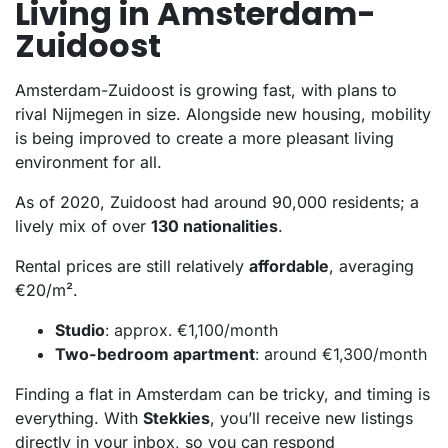
Living in Amsterdam-
Zuidoost
Amsterdam-Zuidoost is growing fast, with plans to
rival Nijmegen in size. Alongside new housing, mobility
is being improved to create a more pleasant living
environment for all.
As of 2020, Zuidoost had around 90,000 residents; a
lively mix of over
130 nationalities
.
Rental prices are still relatively
affordable
, averaging
€20/m².
Studio
: approx. €1,100/month
Two-bedroom apartment
: around €1,300/month
Finding a flat in Amsterdam can be tricky, and timing is
everything. With
Stekkies
, you’ll receive new listings
directly in your inbox, so you can respond