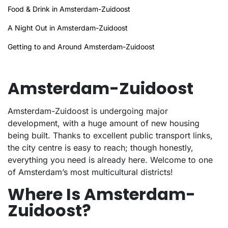
Food & Drink in Amsterdam-Zuidoost
A Night Out in Amsterdam-Zuidoost
Getting to and Around Amsterdam-Zuidoost
Amsterdam-Zuidoost
Amsterdam-Zuidoost is undergoing major
development, with a huge amount of new housing
being built. Thanks to excellent public transport links,
the city centre is easy to reach; though honestly,
everything you need is already here. Welcome to one
of Amsterdam’s most multicultural districts!
Where Is Amsterdam-
Zuidoost?