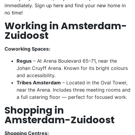
immediately. Sign up here and find your new home in
no time!
Working in Amsterdam-
Zuidoost
Coworking Spaces:
Regus
– At Arena Boulevard 65–71, near the
Johan Cruyff Arena. Known for its bright colours
and accessibility.
Tribes Amsterdam
– Located in the Oval Tower,
near the Arena. Includes three meeting rooms and
a full catering floor — perfect for focused work.
Shopping in
Amsterdam-Zuidoost
Shopping Centres: