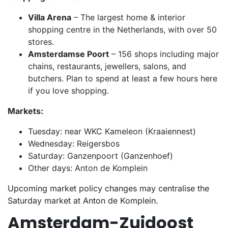
Villa Arena
– The largest home & interior
shopping centre in the Netherlands, with over 50
stores.
Amsterdamse Poort
– 156 shops including major
chains, restaurants, jewellers, salons, and
butchers. Plan to spend at least a few hours here
if you love shopping.
Markets:
Tuesday: near WKC Kameleon (Kraaiennest)
Wednesday: Reigersbos
Saturday: Ganzenpoort (Ganzenhoef)
Other days: Anton de Komplein
Upcoming market policy changes may centralise the
Saturday market at Anton de Komplein.
Amsterdam-Zuidoost