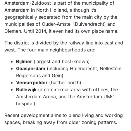
Amsterdam-Zuidoost is part of the municipality of
Amsterdam in North Holland, although it’s
geographically separated from the main city by the
municipalities of Ouder-Amstel (Duivendrecht) and
Diemen. Until 2014, it even had its own place name.
The district is divided by the railway line into east and
west. The four main neighbourhoods are:
Bijlmer
(largest and best-known)
Gaasperdam
(including Holendrecht, Nellestein,
Reigersbos and Gein)
Venserpolder
(further north)
Bullewijk
(a commercial area with offices, the
Amsterdam Arena, and the Amsterdam UMC
hospital)
Recent development aims to blend living and working
spaces, breaking away from older zoning patterns.