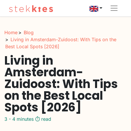
Home
Blog
Living in Amsterdam-Zuidoost: With Tips on the
Best Local Spots [2026]
Living in
Amsterdam-
Zuidoost: With Tips
on the Best Local
Spots [2026]
3 - 4 minutes ⏱️ read