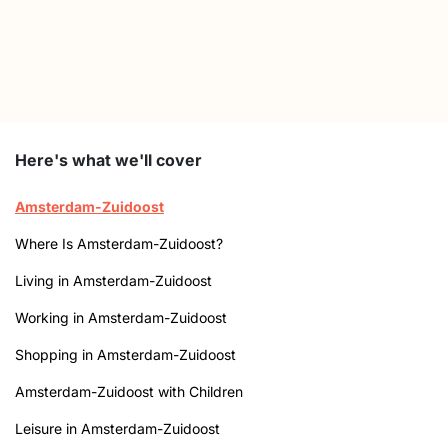
Here's what we'll cover
Amsterdam-Zuidoost
Where Is Amsterdam-Zuidoost?
Living in Amsterdam-Zuidoost
Working in Amsterdam-Zuidoost
Shopping in Amsterdam-Zuidoost
Amsterdam-Zuidoost with Children
Leisure in Amsterdam-Zuidoost