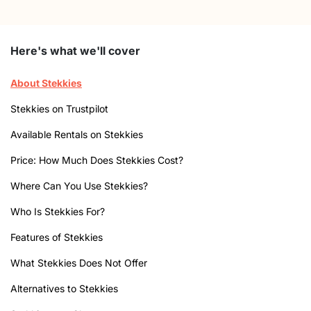
Here's what we'll cover
About Stekkies
Stekkies on Trustpilot
Available Rentals on Stekkies
Price: How Much Does Stekkies Cost?
Where Can You Use Stekkies?
Who Is Stekkies For?
Features of Stekkies
What Stekkies Does Not Offer
Alternatives to Stekkies