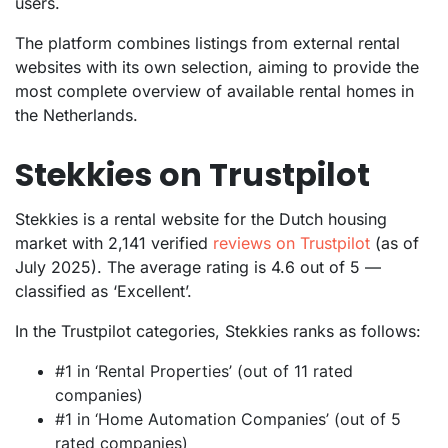
users.
The platform combines listings from external rental
websites with its own selection, aiming to provide the
most complete overview of available rental homes in
the Netherlands.
Stekkies on Trustpilot
Stekkies is a rental website for the Dutch housing
market with 2,141 verified
reviews on Trustpilot
(as of
July 2025). The average rating is 4.6 out of 5 —
classified as ‘Excellent’.
In the Trustpilot categories, Stekkies ranks as follows:
#1 in ‘Rental Properties’ (out of 11 rated
companies)
#1 in ‘Home Automation Companies’ (out of 5
rated companies)