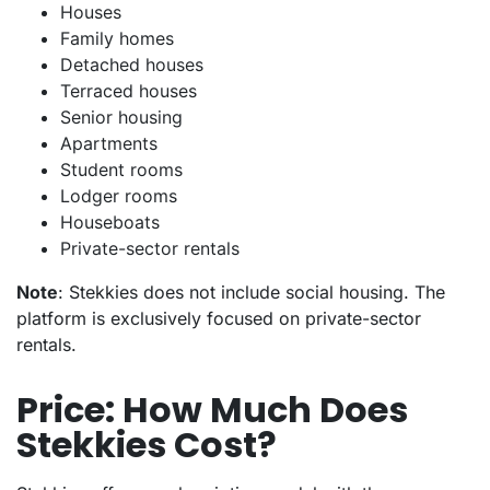
Houses
Family homes
Detached houses
Terraced houses
Senior housing
Apartments
Student rooms
Lodger rooms
Houseboats
Private-sector rentals
Note
: Stekkies does not include social housing. The
platform is exclusively focused on private-sector
rentals.
Price: How Much Does
Stekkies Cost?