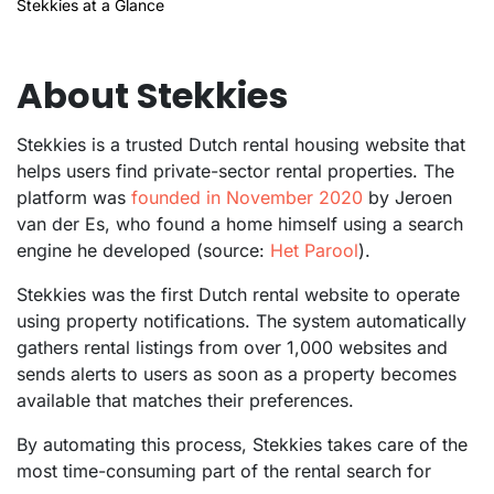
Stekkies at a Glance
About Stekkies
Stekkies is a trusted Dutch rental housing website that
helps users find private-sector rental properties. The
platform was
founded in November 2020
by Jeroen
van der Es, who found a home himself using a search
engine he developed (source:
Het Parool
).
Stekkies was the first Dutch rental website to operate
using property notifications. The system automatically
gathers rental listings from over 1,000 websites and
sends alerts to users as soon as a property becomes
available that matches their preferences.
By automating this process, Stekkies takes care of the
most time-consuming part of the rental search for