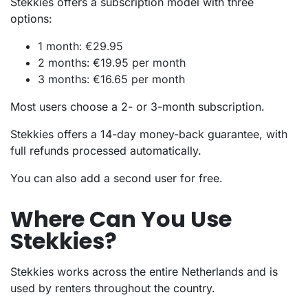
Stekkies offers a subscription model with three
options:
1 month: €29.95
2 months: €19.95 per month
3 months: €16.65 per month
Most users choose a 2- or 3-month subscription.
Stekkies offers a 14-day money-back guarantee, with
full refunds processed automatically.
You can also add a second user for free.
Where Can You Use
Stekkies?
Stekkies works across the entire Netherlands and is
used by renters throughout the country.