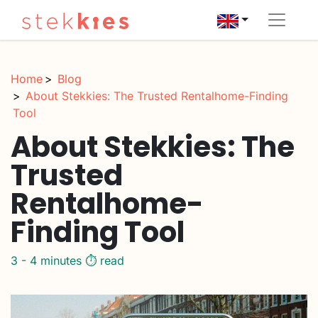
Home
Blog
About Stekkies: The Trusted Rentalhome-Finding
Tool
About Stekkies: The
Trusted
Rentalhome-
Finding Tool
3 - 4 minutes ⏱️ read