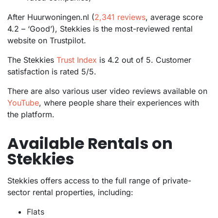
After Huurwoningen.nl (
2,341 reviews
, average score
4.2 – ‘Good’), Stekkies is the most-reviewed rental
website on Trustpilot.
The Stekkies
Trust Index
is 4.2 out of 5. Customer
satisfaction is rated 5/5.
There are also various user video reviews available on
YouTube
, where people share their experiences with
the platform.
Available Rentals on
Stekkies
Stekkies offers access to the full range of private-
sector rental properties, including:
Flats