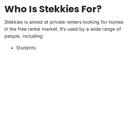
Who Is Stekkies For?
Stekkies is aimed at private renters looking for homes
in the free rental market. It’s used by a wide range of
people, including:
Students
Starters
Families
Seniors
Expats (the site is available in both Dutch and
English)
Stekkies is not designed for estate agents or letting
agencies. Unlike some other platforms, it does not
collaborate with estate agents or receive commission
for listings.
The platform is entirely focused on renters, providing